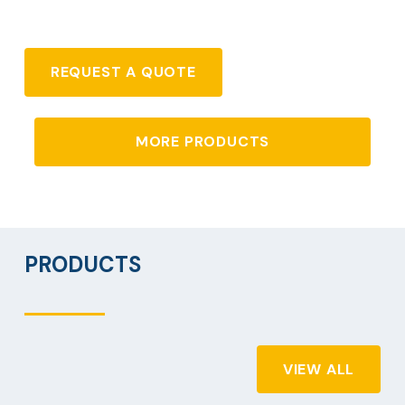
REQUEST A QUOTE
MORE PRODUCTS
PRODUCTS
VIEW ALL