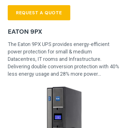
REQUEST A QUOTE
EATON 9PX
The Eaton 9PX UPS provides energy-efficient
power protection for small & medium
Datacentres, IT rooms and Infrastructure.
Delivering double conversion protection with 40%
less energy usage and 28% more power…