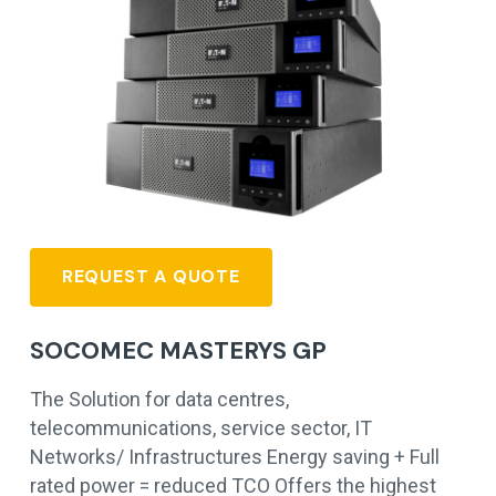
REQUEST A QUOTE
SOCOMEC MASTERYS GP
The Solution for data centres,
telecommunications, service sector, IT
Networks/ Infrastructures Energy saving + Full
rated power = reduced TCO Offers the highest