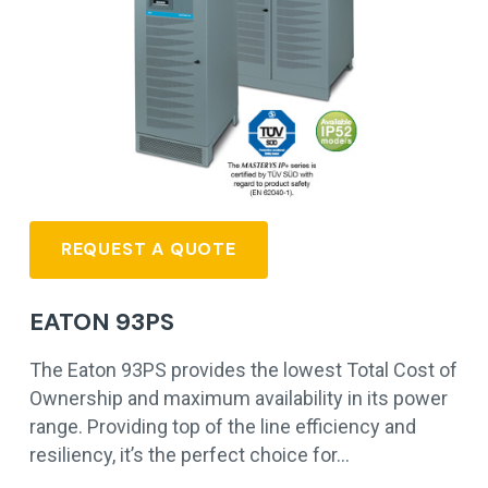
REQUEST A QUOTE
EATON 93PS
The Eaton 93PS provides the lowest Total Cost of
Ownership and maximum availability in its power
range. Providing top of the line efficiency and
resiliency, it’s the perfect choice for…