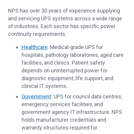
NPS has over 30 years of experience supplying
and servicing UPS systems across a wide range
of industries. Each sector has specific power
continuity requirements:
Healthcare
: Medical-grade UPS for
hospitals, pathology laboratories, aged care
facilities, and clinics. Patient safety
depends on uninterrupted power for
diagnostic equipment, life support, and
clinical IT systems.
Government
: UPS for council data centres,
emergency services facilities, and
government agency IT infrastructure. NPS
holds manufacturer credentials and
warranty structures required for