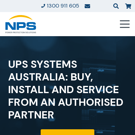
1300 911 605
UPS SYSTEMS
AUSTRALIA: BUY,
INSTALL AND SERVICE
FROM AN AUTHORISED
PARTNER