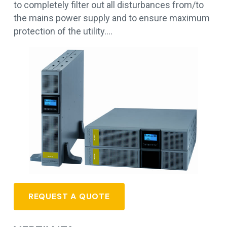
to completely filter out all disturbances from/to
the mains power supply and to ensure maximum
protection of the utility.…
REQUEST A QUOTE