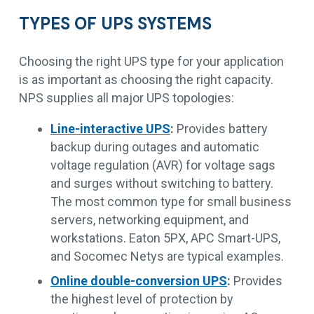
TYPES OF UPS SYSTEMS
Choosing the right UPS type for your application
is as important as choosing the right capacity.
NPS supplies all major UPS topologies:
Line-interactive UPS
:
Provides battery
backup during outages and automatic
voltage regulation (AVR) for voltage sags
and surges without switching to battery.
The most common type for small business
servers, networking equipment, and
workstations. Eaton 5PX, APC Smart-UPS,
and Socomec Netys are typical examples.
Online double-conversion UPS
:
Provides
the highest level of protection by