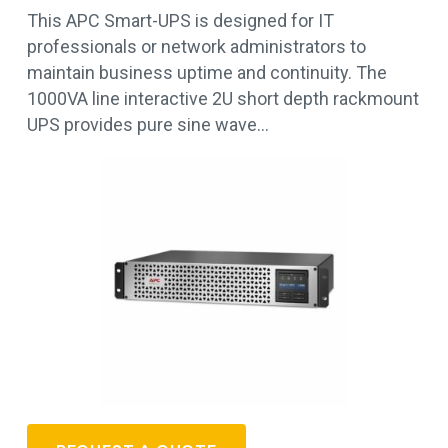
This APC Smart-UPS is designed for IT
professionals or network administrators to
maintain business uptime and continuity. The
1000VA line interactive 2U short depth rackmount
UPS provides pure sine wave…