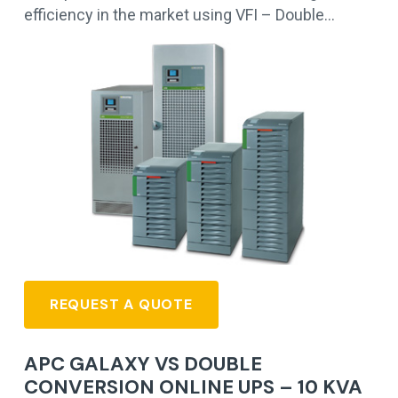
efficiency in the market using VFI – Double…
REQUEST A QUOTE
APC GALAXY VS DOUBLE
CONVERSION ONLINE UPS – 10 KVA