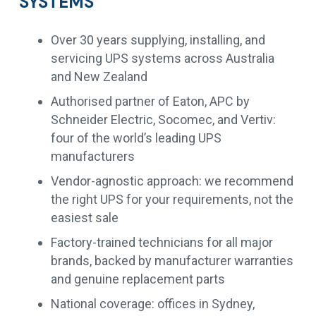
SYSTEMS
Over 30 years supplying, installing, and
servicing UPS systems across Australia
and New Zealand
Authorised partner of Eaton, APC by
Schneider Electric, Socomec, and Vertiv:
four of the world’s leading UPS
manufacturers
Vendor-agnostic approach: we recommend
the right UPS for your requirements, not the
easiest sale
Factory-trained technicians for all major
brands, backed by manufacturer warranties
and genuine replacement parts
National coverage: offices in Sydney,