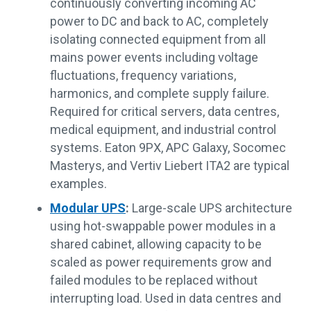
continuously converting incoming AC
power to DC and back to AC, completely
isolating connected equipment from all
mains power events including voltage
fluctuations, frequency variations,
harmonics, and complete supply failure.
Required for critical servers, data centres,
medical equipment, and industrial control
systems. Eaton 9PX, APC Galaxy, Socomec
Masterys, and Vertiv Liebert ITA2 are typical
examples.
Modular UPS
:
Large-scale UPS architecture
using hot-swappable power modules in a
shared cabinet, allowing capacity to be
scaled as power requirements grow and
failed modules to be replaced without
interrupting load. Used in data centres and