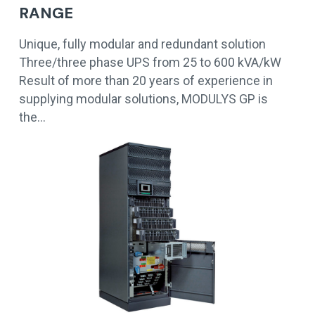
RANGE
Unique, fully modular and redundant solution
Three/three phase UPS from 25 to 600 kVA/kW
Result of more than 20 years of experience in
supplying modular solutions, MODULYS GP is
the…