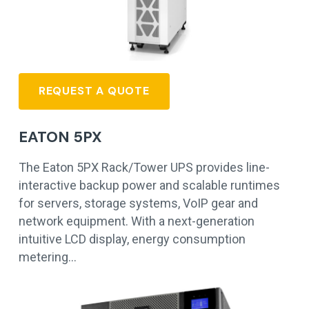
REQUEST A QUOTE
EATON 5PX
The Eaton 5PX Rack/Tower UPS provides line-
interactive backup power and scalable runtimes
for servers, storage systems, VoIP gear and
network equipment. With a next-generation
intuitive LCD display, energy consumption
metering…