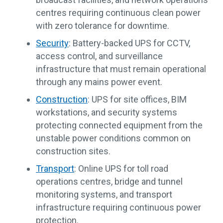
centres requiring continuous clean power
with zero tolerance for downtime.
Security
: Battery-backed UPS for CCTV,
access control, and surveillance
infrastructure that must remain operational
through any mains power event.
Construction
: UPS for site offices, BIM
workstations, and security systems
protecting connected equipment from the
unstable power conditions common on
construction sites.
Transport
: Online UPS for toll road
operations centres, bridge and tunnel
monitoring systems, and transport
infrastructure requiring continuous power
protection.