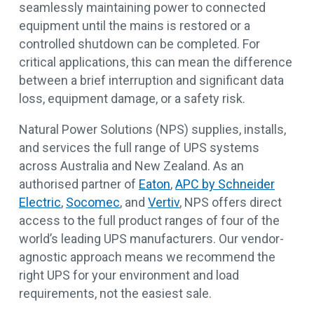
seamlessly maintaining power to connected
equipment until the mains is restored or a
controlled shutdown can be completed. For
critical applications, this can mean the difference
between a brief interruption and significant data
loss, equipment damage, or a safety risk.
Natural Power Solutions (NPS) supplies, installs,
and services the full range of UPS systems
across Australia and New Zealand. As an
authorised partner of
Eaton
,
APC by Schneider
Electric
,
Socomec
, and
Vertiv
, NPS offers direct
access to the full product ranges of four of the
world’s leading UPS manufacturers. Our vendor-
agnostic approach means we recommend the
right UPS for your environment and load
requirements, not the easiest sale.