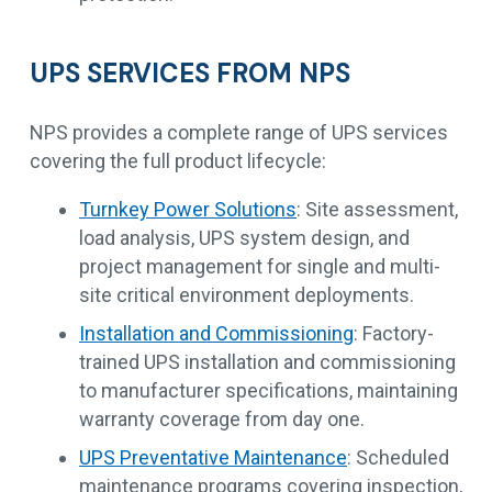
UPS SERVICES FROM NPS
NPS provides a complete range of UPS services
covering the full product lifecycle:
Turnkey Power Solutions
: Site assessment,
load analysis, UPS system design, and
project management for single and multi-
site critical environment deployments.
Installation and Commissioning
: Factory-
trained UPS installation and commissioning
to manufacturer specifications, maintaining
warranty coverage from day one.
UPS Preventative Maintenance
: Scheduled
maintenance programs covering inspection,