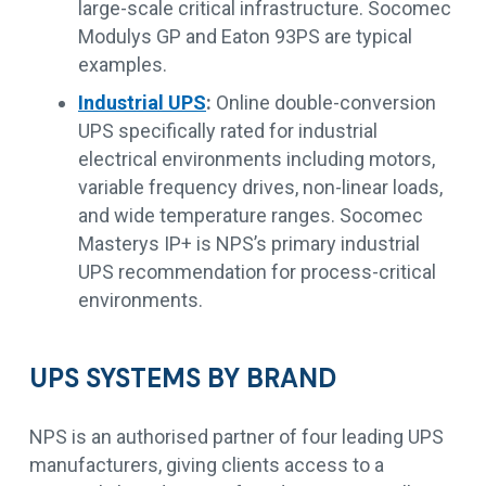
large-scale critical infrastructure. Socomec
Modulys GP and Eaton 93PS are typical
examples.
Industrial UPS
:
Online double-conversion
UPS specifically rated for industrial
electrical environments including motors,
variable frequency drives, non-linear loads,
and wide temperature ranges. Socomec
Masterys IP+ is NPS’s primary industrial
UPS recommendation for process-critical
environments.
UPS SYSTEMS BY BRAND
NPS is an authorised partner of four leading UPS
manufacturers, giving clients access to a