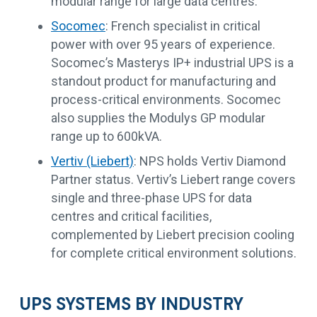
modular range for large data centres.
Socomec
: French specialist in critical
power with over 95 years of experience.
Socomec’s Masterys IP+ industrial UPS is a
standout product for manufacturing and
process-critical environments. Socomec
also supplies the Modulys GP modular
range up to 600kVA.
Vertiv (Liebert)
: NPS holds Vertiv Diamond
Partner status. Vertiv’s Liebert range covers
single and three-phase UPS for data
centres and critical facilities,
complemented by Liebert precision cooling
for complete critical environment solutions.
UPS SYSTEMS BY INDUSTRY