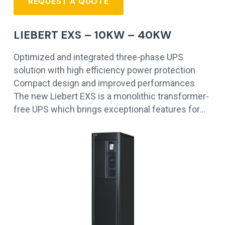
REQUEST A QUOTE
LIEBERT EXS – 10KW – 40KW
Optimized and integrated three-phase UPS
solution with high efficiency power protection
Compact design and improved performances
The new Liebert EXS is a monolithic transformer-
free UPS which brings exceptional features for…