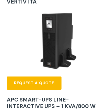
VERTIV ITA
REQUEST A QUOTE
APC SMART-UPS LINE-
INTERACTIVE UPS – 1 KVA/800 W