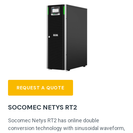
REQUEST A QUOTE
SOCOMEC NETYS RT2
Socomec Netys RT2 has online double
conversion technology with sinusoidal waveform,