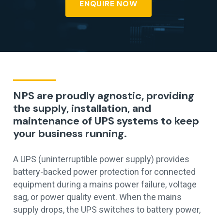
ENQUIRE NOW
NPS are proudly agnostic, providing
the supply, installation, and
maintenance of UPS systems to keep
your business running.
A UPS (uninterruptible power supply) provides
battery-backed power protection for connected
equipment during a mains power failure, voltage
sag, or power quality event. When the mains
supply drops, the UPS switches to battery power,