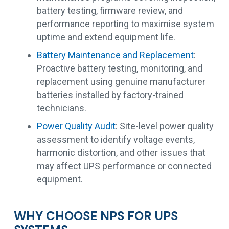
battery testing, firmware review, and
performance reporting to maximise system
uptime and extend equipment life.
Battery Maintenance and Replacement
:
Proactive battery testing, monitoring, and
replacement using genuine manufacturer
batteries installed by factory-trained
technicians.
Power Quality Audit
: Site-level power quality
assessment to identify voltage events,
harmonic distortion, and other issues that
may affect UPS performance or connected
equipment.
WHY CHOOSE NPS FOR UPS