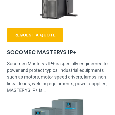
REQUEST A QUOTE
SOCOMEC MASTERYS IP+
Socomec Masterys IP+ is specially engineered to
power and protect typical industrial equipments
such as motors, motor speed drivers, lamps, non
linear loads, welding equipments, power supplies,
MASTERYS IP+ is…