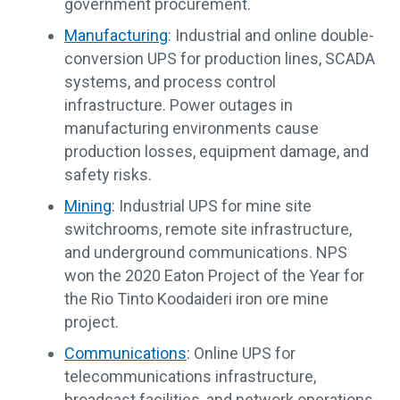
government procurement.
Manufacturing
: Industrial and online double-
conversion UPS for production lines, SCADA
systems, and process control
infrastructure. Power outages in
manufacturing environments cause
production losses, equipment damage, and
safety risks.
Mining
: Industrial UPS for mine site
switchrooms, remote site infrastructure,
and underground communications. NPS
won the 2020 Eaton Project of the Year for
the Rio Tinto Koodaideri iron ore mine
project.
Communications
: Online UPS for
telecommunications infrastructure,
broadcast facilities, and network operations