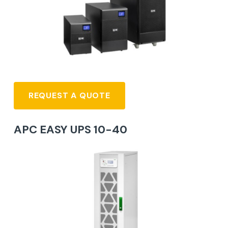
REQUEST A QUOTE
APC EASY UPS 10-40