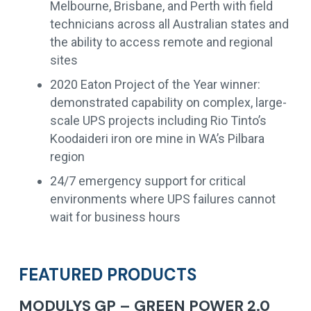
Melbourne, Brisbane, and Perth with field
technicians across all Australian states and
the ability to access remote and regional
sites
2020 Eaton Project of the Year winner:
demonstrated capability on complex, large-
scale UPS projects including Rio Tinto’s
Koodaideri iron ore mine in WA’s Pilbara
region
24/7 emergency support for critical
environments where UPS failures cannot
wait for business hours
FEATURED PRODUCTS
MODULYS GP – GREEN POWER 2.0