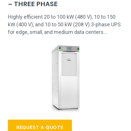
– THREE PHASE
Highly efficient 20 to 100 kW (480 V), 10 to 150
kW (400 V), and 10 to 50 kW (208 V) 3-phase UPS
for edge, small, and medium data centers…
REQUEST A QUOTE