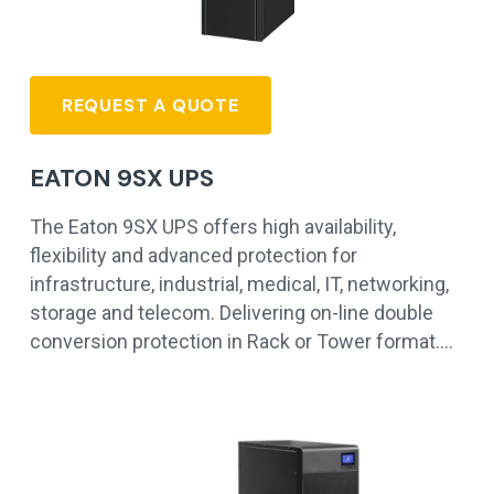
REQUEST A QUOTE
EATON 9SX UPS
The Eaton 9SX UPS offers high availability,
flexibility and advanced protection for
infrastructure, industrial, medical, IT, networking,
storage and telecom. Delivering on-line double
conversion protection in Rack or Tower format.…