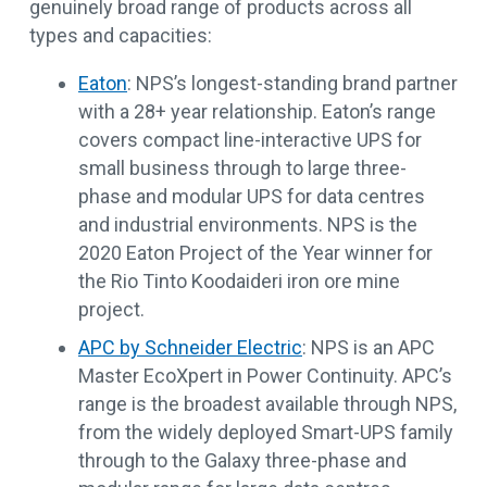
genuinely broad range of products across all
types and capacities:
Eaton
: NPS’s longest-standing brand partner
with a 28+ year relationship. Eaton’s range
covers compact line-interactive UPS for
small business through to large three-
phase and modular UPS for data centres
and industrial environments. NPS is the
2020 Eaton Project of the Year winner for
the Rio Tinto Koodaideri iron ore mine
project.
APC by Schneider Electric
: NPS is an APC
Master EcoXpert in Power Continuity. APC’s
range is the broadest available through NPS,
from the widely deployed Smart-UPS family
through to the Galaxy three-phase and