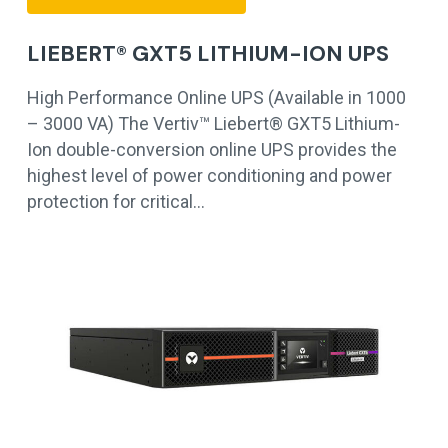
LIEBERT® GXT5 LITHIUM-ION UPS
High Performance Online UPS (Available in 1000
– 3000 VA) The Vertiv™ Liebert® GXT5 Lithium-
Ion double-conversion online UPS provides the
highest level of power conditioning and power
protection for critical…