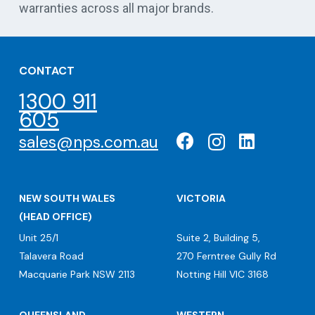
warranties across all major brands.
CONTACT
1300 911
605
sales@nps.com.au
NEW SOUTH WALES
VICTORIA
(HEAD OFFICE)
Unit 25/1
Suite 2, Building 5,
Talavera Road
270 Ferntree Gully Rd
Macquarie Park NSW 2113
Notting Hill VIC 3168
QUEENSLAND
WESTERN