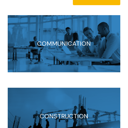
COMMUNICATION
CONSTRUCTION