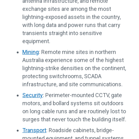
antenna infrastructure, and remote
exchange sites are among the most
lightning-exposed assets in the country,
with long data and power runs that carry
transients straight into sensitive
equipment.
Mining
: Remote mine sites in northern
Australia experience some of the highest
lightning-strike densities on the continent,
protecting switchrooms, SCADA
infrastructure, and site communications.
Security
: Perimeter-mounted CCTV, gate
motors, and bollard systems sit outdoors
on long cable runs and are routinely lost to
surges that never touch the building itself.
Transport
: Roadside cabinets, bridge-
mounted equipment, and tunnel systems