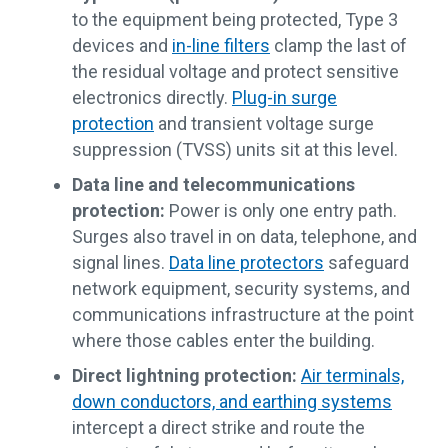
to the equipment being protected, Type 3
devices and
in-line filters
clamp the last of
the residual voltage and protect sensitive
electronics directly.
Plug-in surge
protection
and transient voltage surge
suppression (TVSS) units sit at this level.
Data line and telecommunications
protection:
Power is only one entry path.
Surges also travel in on data, telephone, and
signal lines.
Data line protectors
safeguard
network equipment, security systems, and
communications infrastructure at the point
where those cables enter the building.
Direct lightning protection:
Air terminals,
down conductors, and earthing systems
intercept a direct strike and route the