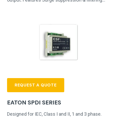
REQUEST A QUOTE
EATON SPDI SERIES
Designed for IEC, Class I and II, 1 and 3 phase.