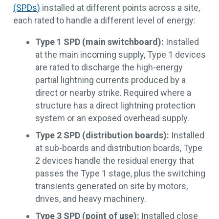
(SPDs)
installed at different points across a site,
each rated to handle a different level of energy:
Type 1 SPD (main switchboard):
Installed
at the main incoming supply, Type 1 devices
are rated to discharge the high-energy
partial lightning currents produced by a
direct or nearby strike. Required where a
structure has a direct lightning protection
system or an exposed overhead supply.
Type 2 SPD (distribution boards):
Installed
at sub-boards and distribution boards, Type
2 devices handle the residual energy that
passes the Type 1 stage, plus the switching
transients generated on site by motors,
drives, and heavy machinery.
Type 3 SPD (point of use):
Installed close