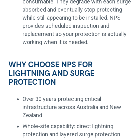
consumable. They degrade with each surge
absorbed and eventually stop protecting
while still appearing to be installed. NPS
provides scheduled inspection and
replacement so your protection is actually
working when it is needed.
WHY CHOOSE NPS FOR
LIGHTNING AND SURGE
PROTECTION
Over 30 years protecting critical
infrastructure across Australia and New
Zealand
Whole-site capability: direct lightning
protection and layered surge protection