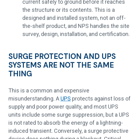
current safely to ground before it reaches
the structure or its contents. This is a
designed and installed system, not an off-
the-shelf product, and NPS handles the site
survey, design, installation, and certification.
SURGE PROTECTION AND UPS
SYSTEMS ARE NOT THE SAME
THING
This is a common and expensive
misunderstanding. A
UPS
protects against loss of
supply and poor power quality, and most UPS
units include some surge suppression, but a UPS
is not rated to absorb the energy of a lightning-
induced transient. Conversely, a surge protective
device does nothing during a blackout. Critical