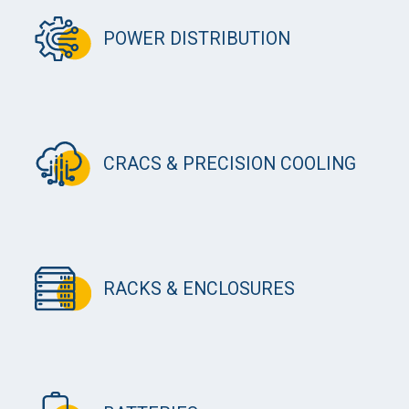
POWER DISTRIBUTION
CRACS & PRECISION COOLING
RACKS & ENCLOSURES