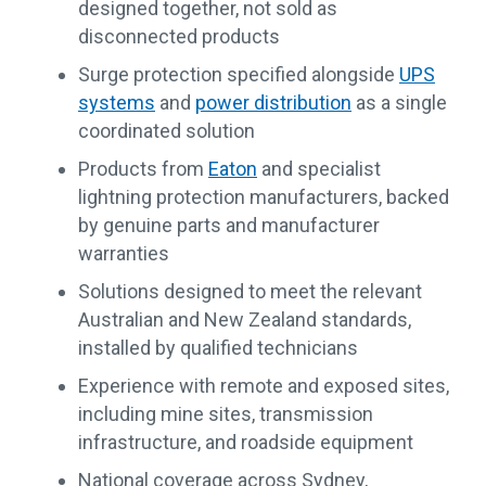
designed together, not sold as
disconnected products
Surge protection specified alongside
UPS
systems
and
power distribution
as a single
coordinated solution
Products from
Eaton
and specialist
lightning protection manufacturers, backed
by genuine parts and manufacturer
warranties
Solutions designed to meet the relevant
Australian and New Zealand standards,
installed by qualified technicians
Experience with remote and exposed sites,
including mine sites, transmission
infrastructure, and roadside equipment
National coverage across Sydney,