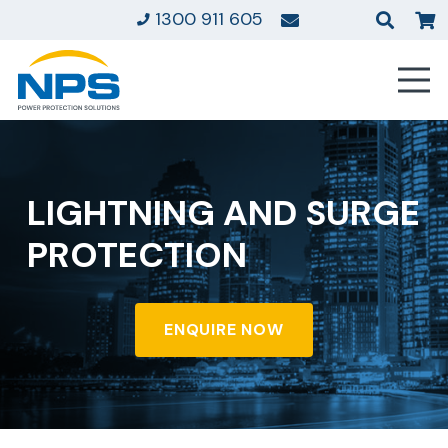
1300 911 605
LIGHTNING AND SURGE
PROTECTION
ENQUIRE NOW