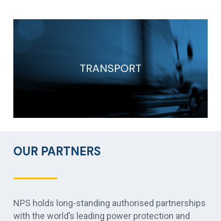
TRANSPORT
OUR PARTNERS
NPS holds long-standing authorised partnerships
with the world’s leading power protection and