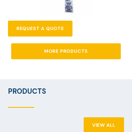
REQUEST A QUOTE
MORE PRODUCTS
PRODUCTS
VIEW ALL