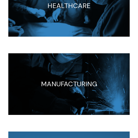
HEALTHCARE
MANUFACTURING