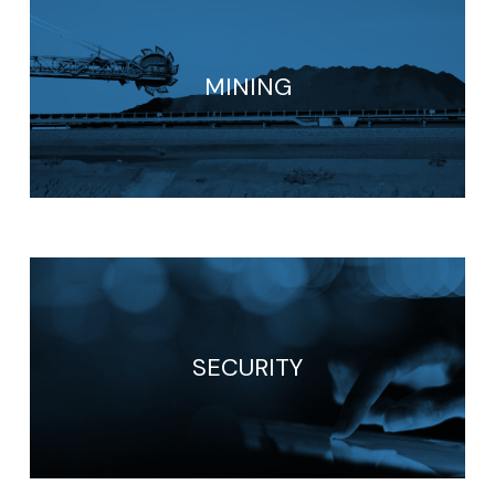
MINING
SECURITY