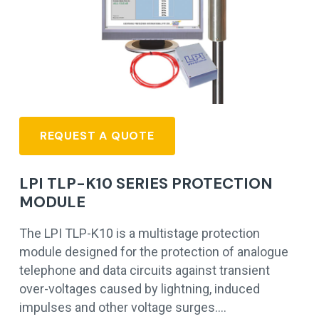
REQUEST A QUOTE
LPI TLP-K10 SERIES PROTECTION
MODULE
The LPI TLP-K10 is a multistage protection
module designed for the protection of analogue
telephone and data circuits against transient
over-voltages caused by lightning, induced
impulses and other voltage surges.…