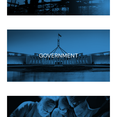
GOVERNMENT