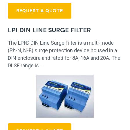
REQUEST A QUOTE
LPI DIN LINE SURGE FILTER
The LPI® DIN Line Surge Filter is a multi-mode
(Ph-N, N-E) surge protection device housed in a
DIN enclosure and rated for 8A, 16A and 20A. The
DLSF range is…