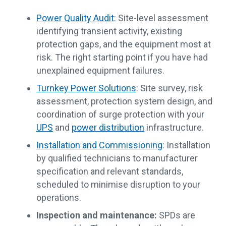
Power Quality Audit
: Site-level assessment
identifying transient activity, existing
protection gaps, and the equipment most at
risk. The right starting point if you have had
unexplained equipment failures.
Turnkey Power Solutions
: Site survey, risk
assessment, protection system design, and
coordination of surge protection with your
UPS
and
power distribution
infrastructure.
Installation and Commissioning
: Installation
by qualified technicians to manufacturer
specification and relevant standards,
scheduled to minimise disruption to your
operations.
Inspection and maintenance:
SPDs are