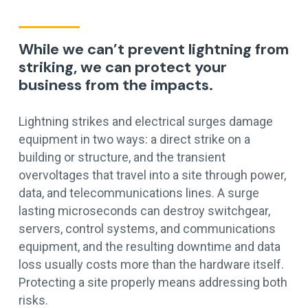
While we can’t prevent lightning from
striking, we can protect your
business from the impacts.
Lightning strikes and electrical surges damage
equipment in two ways: a direct strike on a
building or structure, and the transient
overvoltages that travel into a site through power,
data, and telecommunications lines. A surge
lasting microseconds can destroy switchgear,
servers, control systems, and communications
equipment, and the resulting downtime and data
loss usually costs more than the hardware itself.
Protecting a site properly means addressing both
risks.