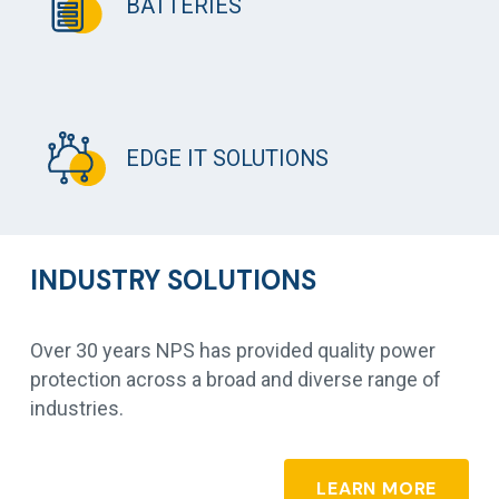
BATTERIES
EDGE IT SOLUTIONS
INDUSTRY SOLUTIONS
Over 30 years NPS has provided quality power
protection across a broad and diverse range of
industries.
LEARN MORE