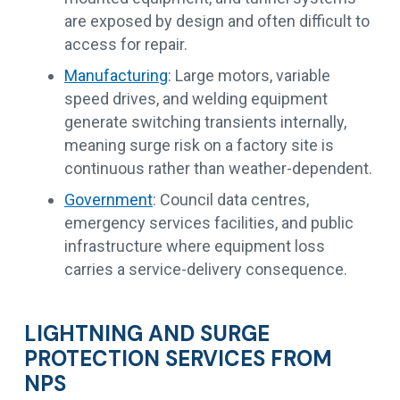
are exposed by design and often difficult to
access for repair.
Manufacturing
: Large motors, variable
speed drives, and welding equipment
generate switching transients internally,
meaning surge risk on a factory site is
continuous rather than weather-dependent.
Government
: Council data centres,
emergency services facilities, and public
infrastructure where equipment loss
carries a service-delivery consequence.
LIGHTNING AND SURGE
PROTECTION SERVICES FROM
NPS