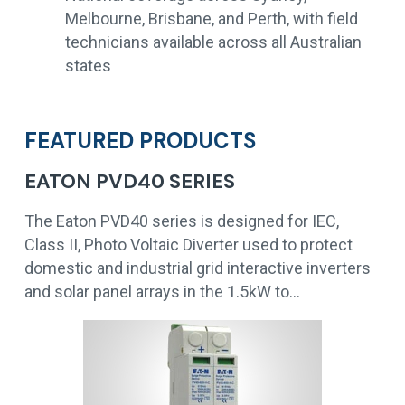
Melbourne, Brisbane, and Perth, with field
technicians available across all Australian
states
FEATURED PRODUCTS
EATON PVD40 SERIES
The Eaton PVD40 series is designed for IEC,
Class II, Photo Voltaic Diverter used to protect
domestic and industrial grid interactive inverters
and solar panel arrays in the 1.5kW to…