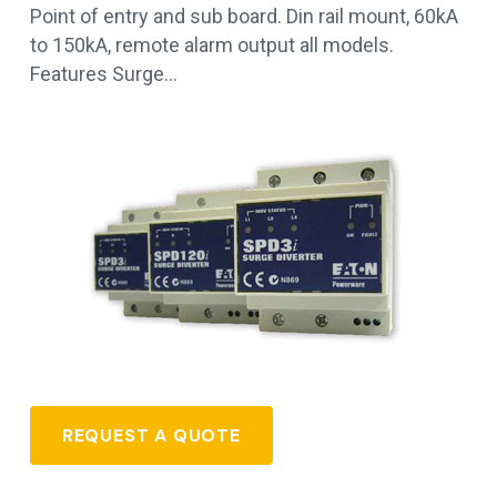
Point of entry and sub board. Din rail mount, 60kA
to 150kA, remote alarm output all models.
Features Surge…
REQUEST A QUOTE