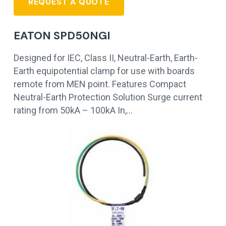
REQUEST A QUOTE
EATON SPD50NGI
Designed for IEC, Class II, Neutral-Earth, Earth-
Earth equipotential clamp for use with boards
remote from MEN point. Features Compact
Neutral-Earth Protection Solution Surge current
rating from 50kA – 100kA In,…