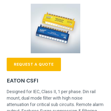
REQUEST A QUOTE
EATON CSFI
Designed for IEC, Class II, 1 per phase. Din rail
mount, dual mode filter with high noise
attenuation for critical sub circuits. Remote alarm
output. Features Surge suppression & filtering…