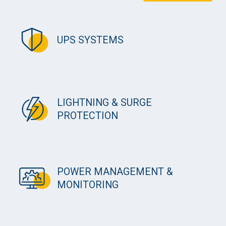
UPS SYSTEMS
LIGHTNING & SURGE
PROTECTION
POWER MANAGEMENT &
MONITORING