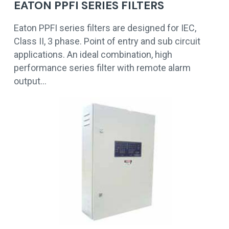
EATON PPFI SERIES FILTERS
Eaton PPFI series filters are designed for IEC,
Class II, 3 phase. Point of entry and sub circuit
applications. An ideal combination, high
performance series filter with remote alarm
output…