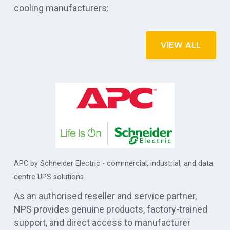
cooling manufacturers:
VIEW ALL
APC by Schneider Electric - commercial, industrial, and data
es
centre UPS solutions
As an authorised reseller and service partner,
NPS provides genuine products, factory-trained
support, and direct access to manufacturer