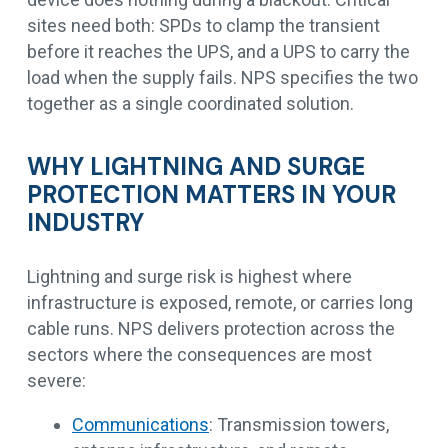
sites need both: SPDs to clamp the transient
before it reaches the UPS, and a UPS to carry the
load when the supply fails. NPS specifies the two
together as a single coordinated solution.
WHY LIGHTNING AND SURGE
PROTECTION MATTERS IN YOUR
INDUSTRY
Lightning and surge risk is highest where
infrastructure is exposed, remote, or carries long
cable runs. NPS delivers protection across the
sectors where the consequences are most
severe:
Communications
: Transmission towers,