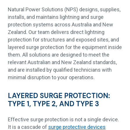
Natural Power Solutions (NPS) designs, supplies,
installs, and maintains lightning and surge
protection systems across Australia and New
Zealand. Our team delivers direct lightning
protection for structures and exposed sites, and
layered surge protection for the equipment inside
them. All solutions are designed to meet the
relevant Australian and New Zealand standards,
and are installed by qualified technicians with
minimal disruption to your operations.
LAYERED SURGE PROTECTION:
TYPE 1, TYPE 2, AND TYPE 3
Effective surge protection is not a single device.
It is a cascade of
surge protective devices