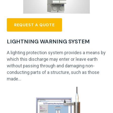
REQUEST A QUOTE
LIGHTNING WARNING SYSTEM
A lighting protection system provides a means by
which this discharge may enter or leave earth
without passing through and damaging non-
conducting parts of a structure, such as those
made…