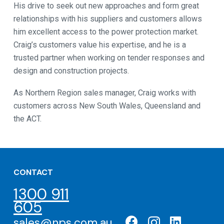
His drive to seek out new approaches and form great
relationships with his suppliers and customers allows
him excellent access to the power protection market.
Craig’s customers value his expertise, and he is a
trusted partner when working on tender responses and
design and construction projects.
As Northern Region sales manager, Craig works with
customers across New South Wales, Queensland and
the ACT.
CONTACT
1300 911
605
sales@nps.com.au