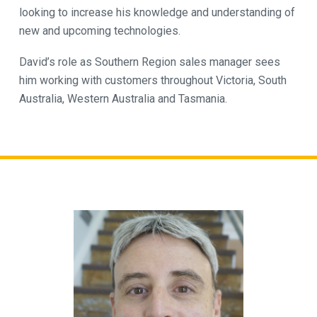
looking to increase his knowledge and understanding of
new and upcoming technologies.
David’s role as Southern Region sales manager sees
him working with customers throughout Victoria, South
Australia, Western Australia and Tasmania.