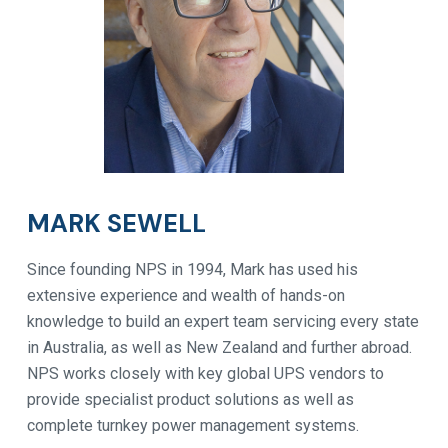
MARK SEWELL
Since founding NPS in 1994, Mark has used his
extensive experience and wealth of hands-on
knowledge to build an expert team servicing every state
in Australia, as well as New Zealand and further abroad.
NPS works closely with key global UPS vendors to
provide specialist product solutions as well as
complete turnkey power management systems.