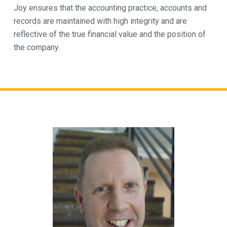
Joy ensures that the accounting practice, accounts and
records are maintained with high integrity and are
reflective of the true financial value and the position of
the company.