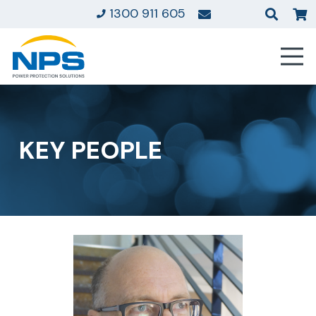
1300 911 605
KEY PEOPLE