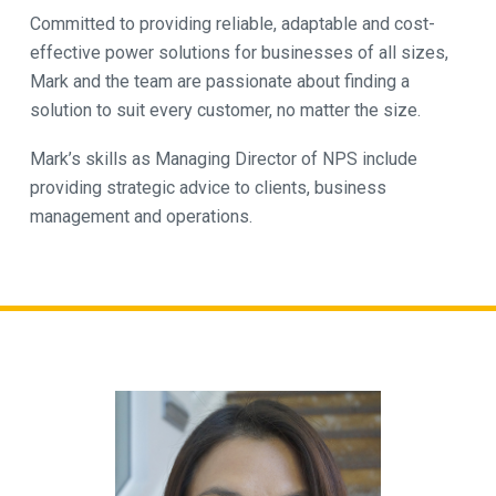
Committed to providing reliable, adaptable and cost-
effective power solutions for businesses of all sizes,
Mark and the team are passionate about finding a
solution to suit every customer, no matter the size.
Mark’s skills as Managing Director of NPS include
providing strategic advice to clients, business
management and operations.