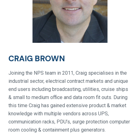
CRAIG BROWN
Joining the NPS team in 2011, Craig specialises in the
industrial sector, electrical contract markets and unique
end users including broadcasting, utilities, cruise ships
& small to medium office and data room fit outs. During
this time Craig has gained extensive product & market
knowledge with multiple vendors across UPS,
communication racks, PDU’s, surge protection computer
room cooling & containment plus generators.