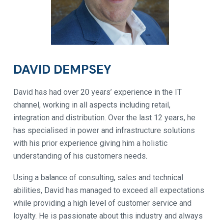
DAVID DEMPSEY
David has had over 20 years’ experience in the IT
channel, working in all aspects including retail,
integration and distribution. Over the last 12 years, he
has specialised in power and infrastructure solutions
with his prior experience giving him a holistic
understanding of his customers needs.
Using a balance of consulting, sales and technical
abilities, David has managed to exceed all expectations
while providing a high level of customer service and
loyalty. He is passionate about this industry and always