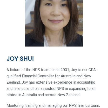
JOY SHUI
A fixture of the NPS team since 2001, Joy is our CPA-
qualified Financial Controller for Australia and New
Zealand. Joy has extensive experience in accounting
and finance and has assisted NPS in expanding to all
states in Australia and across New Zealand.
Mentoring, training and managing our NPS finance team,