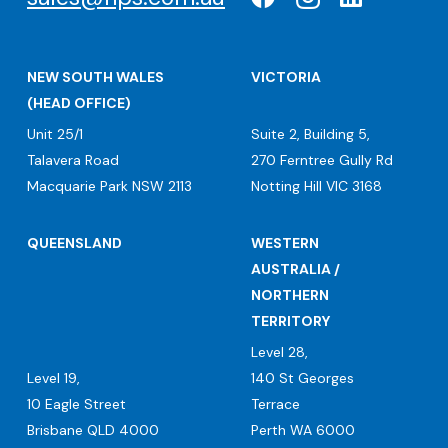
NEW SOUTH WALES
VICTORIA
(HEAD OFFICE)
Unit 25/1
Suite 2, Building 5,
Talavera Road
270 Ferntree Gully Rd
Macquarie Park NSW 2113
Notting Hill VIC 3168
QUEENSLAND
WESTERN
AUSTRALIA /
NORTHERN
TERRITORY
Level 28,
Level 19,
140 St Georges
10 Eagle Street
Terrace
Brisbane QLD 4000
Perth WA 6000