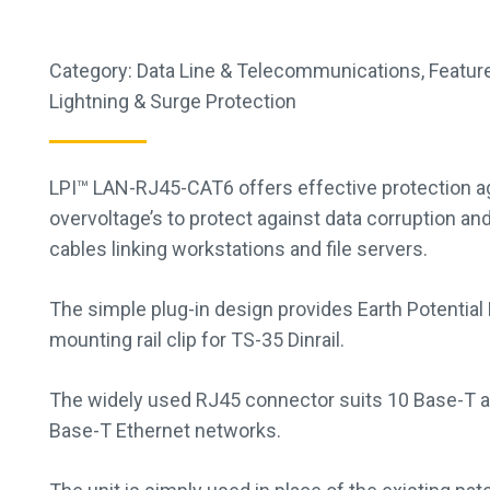
Category:
Data Line & Telecommunications
,
Feature
Lightning & Surge Protection
LPI™ LAN-RJ45-CAT6 offers effective protection ag
overvoltage’s to protect against data corruption an
cables linking workstations and file servers.
The simple plug-in design provides Earth Potential
mounting rail clip for TS-35 Dinrail.
The widely used RJ45 connector suits 10 Base-T a
Base-T Ethernet networks.