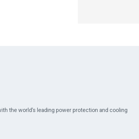
th the world’s leading power protection and cooling