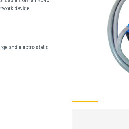
tch cable from an RJ45
etwork device.
rge and electro static