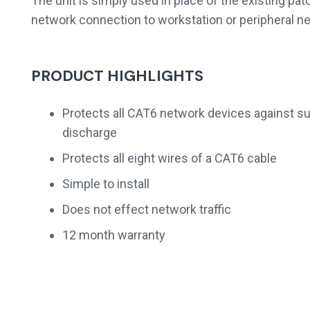
The unit is simply used in place of the existing pa
network connection to workstation or peripheral n
PRODUCT HIGHLIGHTS
Protects all CAT6 network devices against su
discharge
Protects all eight wires of a CAT6 cable
Simple to install
Does not effect network traffic
12 month warranty