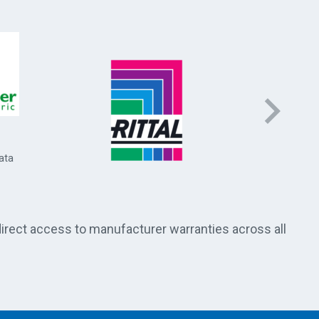
Socomec 
and energ
ata
direct access to manufacturer warranties across all