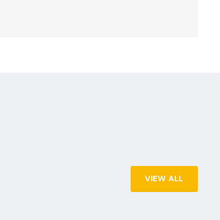
VIEW ALL