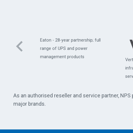
Eaton - 28-year partnership; full
range of UPS and power
management products
Vert
uter
inf
serv
As an authorised reseller and service partner, NPS
major brands.