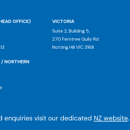
HEAD OFFICE)
VICTORIA
Suite 2, Building 5,
270 Ferntree Gully Rd
13
Notting Hill VIC 3168
 / NORTHERN
e
 enquiries visit our dedicated
NZ website
.