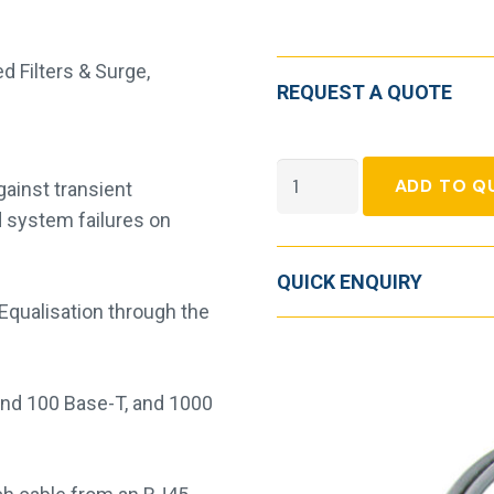
d Filters & Surge
,
REQUEST A QUOTE
LPI
ADD TO Q
ainst transient
Local
d system failures on
Area
Network
QUICK ENQUIRY
Protector
 Equalisation through the
quantity
nd 100 Base-T, and 1000