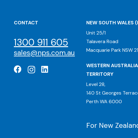
CONTACT
NEW SOUTH WALES
(
Unit 25/1
1300 911 605
Talavera Road
Macquarie Park NSW 21
sales@nps.com.au
WESTERN AUSTRALIA
TERRITORY
Level 28,
140 St Georges Terrac
Perth WA 6000
For New Zealand