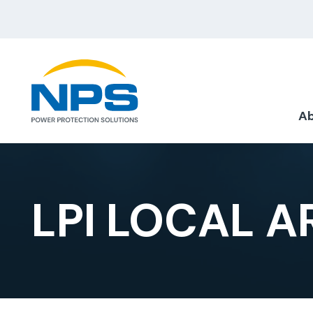
Ab
LPI LOCAL 