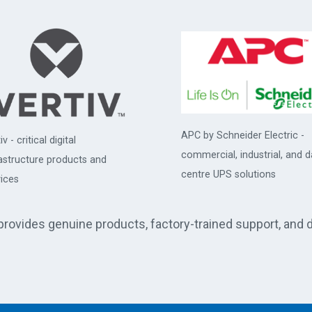
APC by Schneider Electric -
iv - critical digital
commercial, industrial, and d
rastructure products and
centre UPS solutions
ices
 provides genuine products, factory-trained support, and 