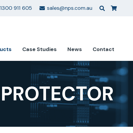
1300 911 605
sales@nps.com.au
ucts
Case Studies
News
Contact
 PROTECTOR