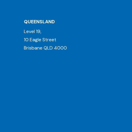
QUEENSLAND
Level 19,
10 Eagle Street
Brisbane QLD 4000