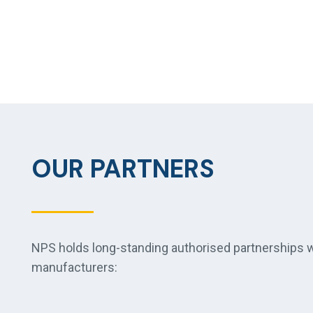
OUR PARTNERS
NPS holds long-standing authorised partnerships wi
manufacturers: