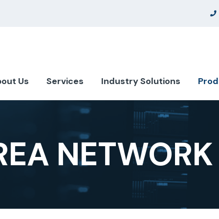
out Us
Services
Industry Solutions
Prod
AREA NETWORK