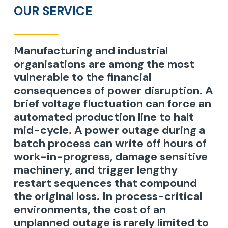
OUR SERVICE
Manufacturing and industrial
organisations are among the most
vulnerable to the financial
consequences of power disruption. A
brief voltage fluctuation can force an
automated production line to halt
mid-cycle. A power outage during a
batch process can write off hours of
work-in-progress, damage sensitive
machinery, and trigger lengthy
restart sequences that compound
the original loss. In process-critical
environments, the cost of an
unplanned outage is rarely limited to