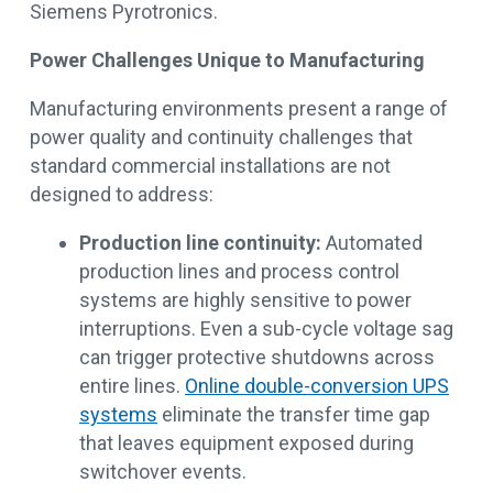
Siemens Pyrotronics.
Power Challenges Unique to Manufacturing
Manufacturing environments present a range of
power quality and continuity challenges that
standard commercial installations are not
designed to address:
Production line continuity:
Automated
production lines and process control
systems are highly sensitive to power
interruptions. Even a sub-cycle voltage sag
can trigger protective shutdowns across
entire lines.
Online double-conversion UPS
systems
eliminate the transfer time gap
that leaves equipment exposed during
switchover events.