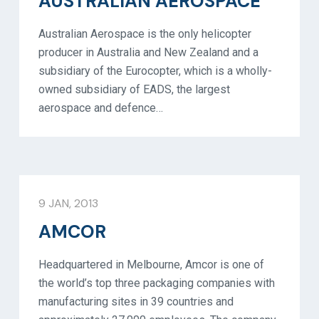
AUSTRALIAN AEROSPACE
Australian Aerospace is the only helicopter
producer in Australia and New Zealand and a
subsidiary of the Eurocopter, which is a wholly-
owned subsidiary of EADS, the largest
aerospace and defence…
9 JAN, 2013
AMCOR
Headquartered in Melbourne, Amcor is one of
the world’s top three packaging companies with
manufacturing sites in 39 countries and