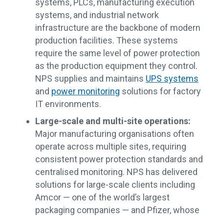
systems, PLCs, manufacturing execution
systems, and industrial network
infrastructure are the backbone of modern
production facilities. These systems
require the same level of power protection
as the production equipment they control.
NPS supplies and maintains
UPS systems
and
power monitoring
solutions for factory
IT environments.
Large-scale and multi-site operations:
Major manufacturing organisations often
operate across multiple sites, requiring
consistent power protection standards and
centralised monitoring. NPS has delivered
solutions for large-scale clients including
Amcor — one of the world’s largest
packaging companies — and Pfizer, whose