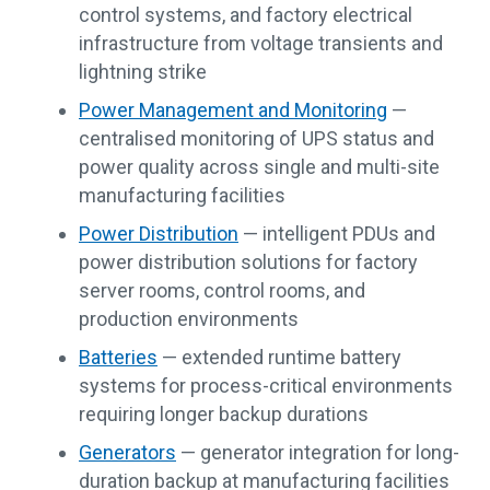
control systems, and factory electrical
infrastructure from voltage transients and
lightning strike
Power Management and Monitoring
—
centralised monitoring of UPS status and
power quality across single and multi-site
manufacturing facilities
Power Distribution
— intelligent PDUs and
power distribution solutions for factory
server rooms, control rooms, and
production environments
Batteries
— extended runtime battery
systems for process-critical environments
requiring longer backup durations
Generators
— generator integration for long-
duration backup at manufacturing facilities