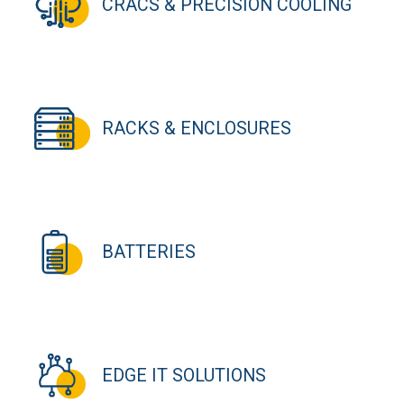
CRACS & PRECISION COOLING
RACKS & ENCLOSURES
BATTERIES
EDGE IT SOLUTIONS