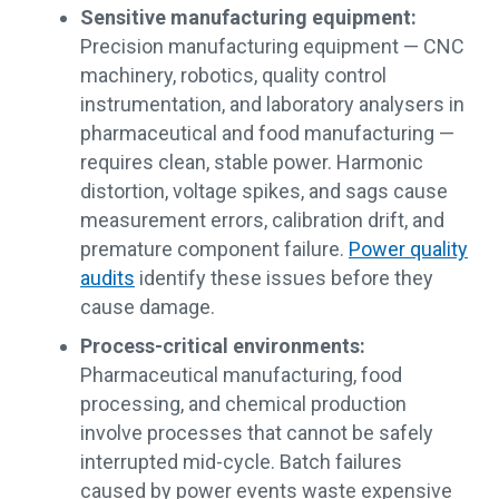
Sensitive manufacturing equipment:
Precision manufacturing equipment — CNC
machinery, robotics, quality control
instrumentation, and laboratory analysers in
pharmaceutical and food manufacturing —
requires clean, stable power. Harmonic
distortion, voltage spikes, and sags cause
measurement errors, calibration drift, and
premature component failure.
Power quality
audits
identify these issues before they
cause damage.
Process-critical environments:
Pharmaceutical manufacturing, food
processing, and chemical production
involve processes that cannot be safely
interrupted mid-cycle. Batch failures
caused by power events waste expensive