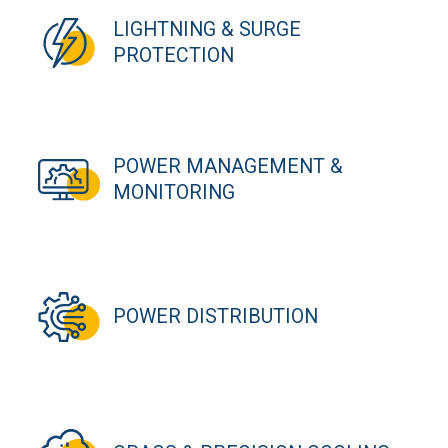
LIGHTNING & SURGE
PROTECTION
POWER MANAGEMENT &
MONITORING
POWER DISTRIBUTION