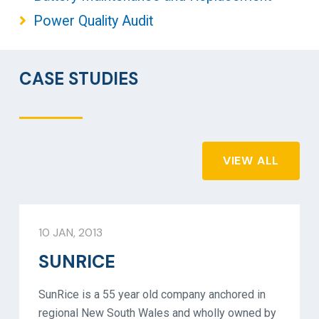
Power Quality Audit
CASE STUDIES
VIEW ALL
10 JAN, 2013
SUNRICE
SunRice is a 55 year old company anchored in
regional New South Wales and wholly owned by