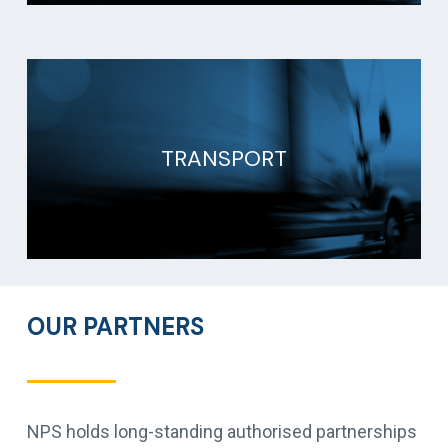
TRANSPORT
OUR PARTNERS
NPS holds long-standing authorised partnerships