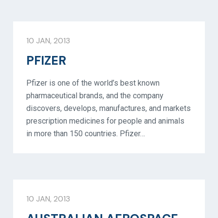
10 JAN, 2013
PFIZER
Pfizer is one of the world’s best known
pharmaceutical brands, and the company
discovers, develops, manufactures, and markets
prescription medicines for people and animals
in more than 150 countries. Pfizer…
10 JAN, 2013