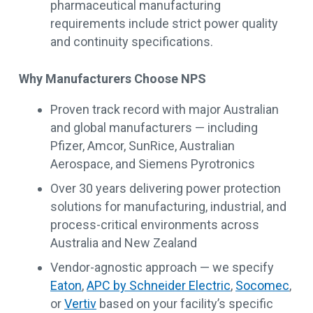
pharmaceutical manufacturing
requirements include strict power quality
and continuity specifications.
Why Manufacturers Choose NPS
Proven track record with major Australian
and global manufacturers — including
Pfizer, Amcor, SunRice, Australian
Aerospace, and Siemens Pyrotronics
Over 30 years delivering power protection
solutions for manufacturing, industrial, and
process-critical environments across
Australia and New Zealand
Vendor-agnostic approach — we specify
Eaton
,
APC by Schneider Electric
,
Socomec
,
or
Vertiv
based on your facility’s specific