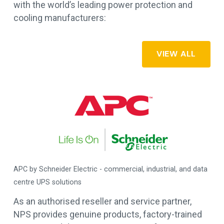
with the world’s leading power protection and
cooling manufacturers:
VIEW ALL
APC by Schneider Electric - commercial, industrial, and data
es
centre UPS solutions
As an authorised reseller and service partner,
NPS provides genuine products, factory-trained