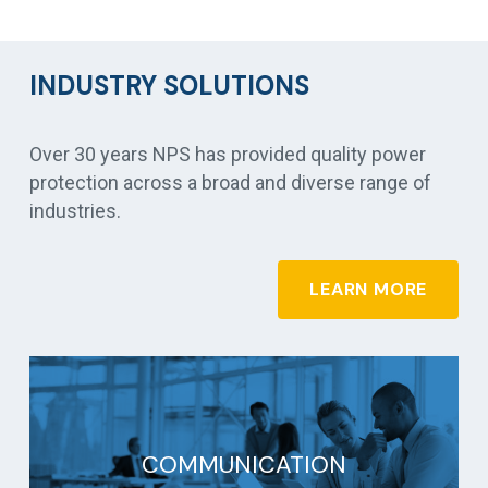
INDUSTRY SOLUTIONS
Over 30 years NPS has provided quality power
protection across a broad and diverse range of
industries.
LEARN MORE
COMMUNICATION