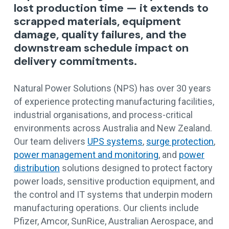
lost production time — it extends to
scrapped materials, equipment
damage, quality failures, and the
downstream schedule impact on
delivery commitments.
Natural Power Solutions (NPS) has over 30 years
of experience protecting manufacturing facilities,
industrial organisations, and process-critical
environments across Australia and New Zealand.
Our team delivers
UPS systems
,
surge protection
,
power management and monitoring
, and
power
distribution
solutions designed to protect factory
power loads, sensitive production equipment, and
the control and IT systems that underpin modern
manufacturing operations. Our clients include
Pfizer, Amcor, SunRice, Australian Aerospace, and