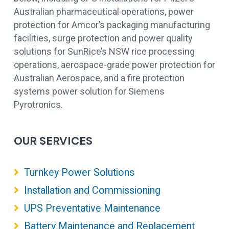
Australian pharmaceutical operations, power
protection for Amcor’s packaging manufacturing
facilities, surge protection and power quality
solutions for SunRice’s NSW rice processing
operations, aerospace-grade power protection for
Australian Aerospace, and a fire protection
systems power solution for Siemens
Pyrotronics.
OUR SERVICES
Turnkey Power Solutions
Installation and Commissioning
UPS Preventative Maintenance
Battery Maintenance and Replacement