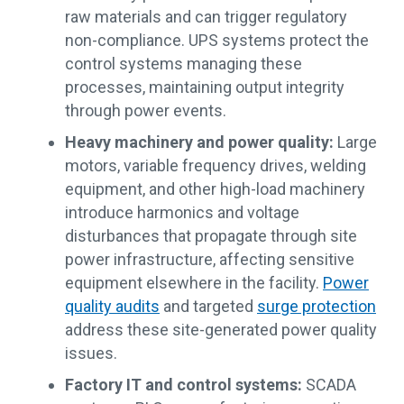
raw materials and can trigger regulatory
non-compliance. UPS systems protect the
control systems managing these
processes, maintaining output integrity
through power events.
Heavy machinery and power quality:
Large
motors, variable frequency drives, welding
equipment, and other high-load machinery
introduce harmonics and voltage
disturbances that propagate through site
power infrastructure, affecting sensitive
equipment elsewhere in the facility.
Power
quality audits
and targeted
surge protection
address these site-generated power quality
issues.
Factory IT and control systems:
SCADA