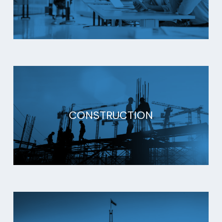
CONSTRUCTION