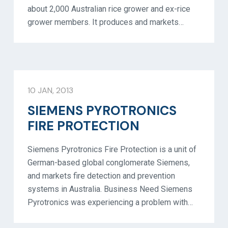
about 2,000 Australian rice grower and ex-rice
grower members. It produces and markets…
10 JAN, 2013
SIEMENS PYROTRONICS
FIRE PROTECTION
Siemens Pyrotronics Fire Protection is a unit of
German-based global conglomerate Siemens,
and markets fire detection and prevention
systems in Australia. Business Need Siemens
Pyrotronics was experiencing a problem with…