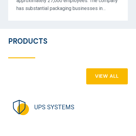
approximately 27,000 employees. The company
has substantial packaging businesses in…
PRODUCTS
VIEW ALL
UPS SYSTEMS