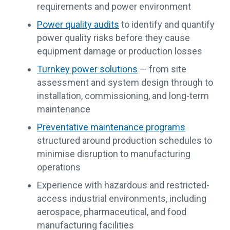
requirements and power environment
Power quality audits
to identify and quantify
power quality risks before they cause
equipment damage or production losses
Turnkey power solutions
— from site
assessment and system design through to
installation, commissioning, and long-term
maintenance
Preventative maintenance programs
structured around production schedules to
minimise disruption to manufacturing
operations
Experience with hazardous and restricted-
access industrial environments, including
aerospace, pharmaceutical, and food
manufacturing facilities