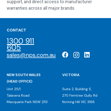
support, and direct access to manufacturer
warranties across all major brands.
CONTACT
1300 911
605
sales@nps.com.au
NEW SOUTH WALES
VICTORIA
(HEAD OFFICE)
Unit 25/1
Suite 2, Building 5,
Talavera Road
270 Ferntree Gully Rd
Macquarie Park NSW 2113
Notting Hill VIC 3168