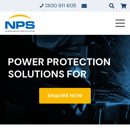
1300 911 605
POWER PROTECTION
SOLUTIONS FOR
ENQUIRE NOW