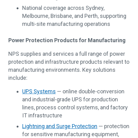
National coverage across Sydney,
Melbourne, Brisbane, and Perth, supporting
multi-site manufacturing operations
Power Protection Products for Manufacturing
NPS supplies and services a full range of power
protection and infrastructure products relevant to
manufacturing environments. Key solutions
include:
UPS Systems
— online double-conversion
and industrial-grade UPS for production
lines, process control systems, and factory
IT infrastructure
Lightning and Surge Protection
— protection
for sensitive manufacturing equipment,