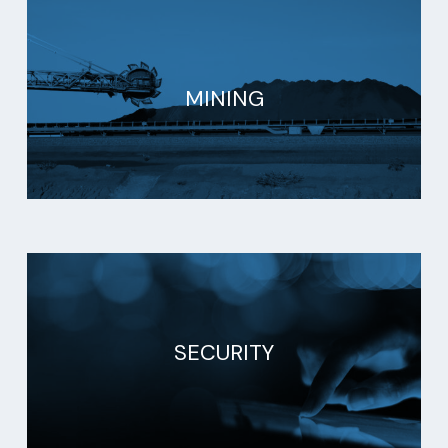
MINING
SECURITY