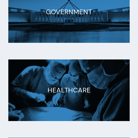
GOVERNMENT
HEALTHCARE