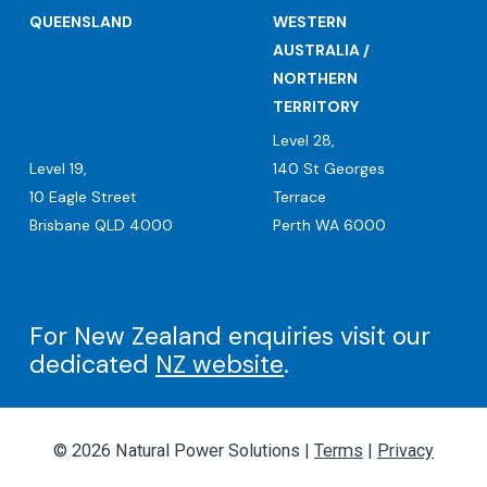
QUEENSLAND
WESTERN
AUSTRALIA /
NORTHERN
TERRITORY
Level 28,
Level 19,
140 St Georges
10 Eagle Street
Terrace
Brisbane QLD 4000
Perth WA 6000
For New Zealand enquiries visit our
dedicated
NZ website
.
© 2026 Natural Power Solutions |
Terms
|
Privacy