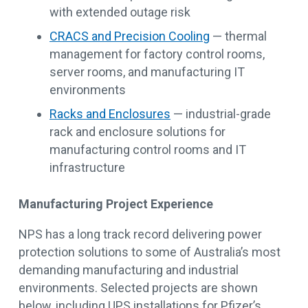
with extended outage risk
CRACS and Precision Cooling
— thermal
management for factory control rooms,
server rooms, and manufacturing IT
environments
Racks and Enclosures
— industrial-grade
rack and enclosure solutions for
manufacturing control rooms and IT
infrastructure
Manufacturing Project Experience
NPS has a long track record delivering power
protection solutions to some of Australia’s most
demanding manufacturing and industrial
environments. Selected projects are shown
below, including UPS installations for Pfizer’s