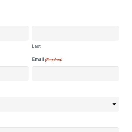
Last
Email
(Required)