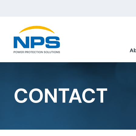
Ab
CONTACT