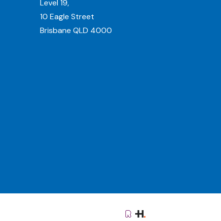
Level 19,
10 Eagle Street
Brisbane QLD 4000