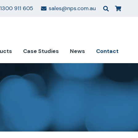
1300 911 605
sales@nps.com.au
ucts
Case Studies
News
Contact