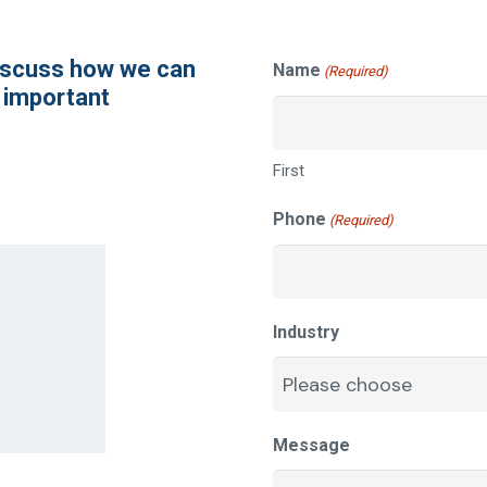
discuss how we can
Name
(Required)
 important
First
Phone
(Required)
Industry
Message