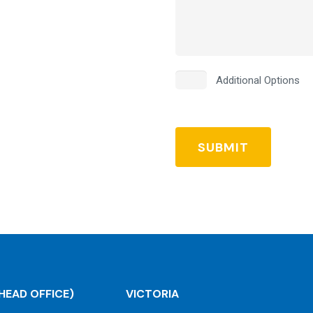
Additional
Additional Options
Options
HEAD OFFICE)
VICTORIA