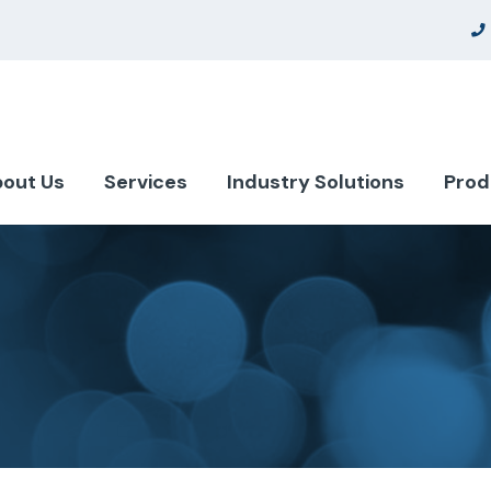
out Us
Services
Industry Solutions
Prod