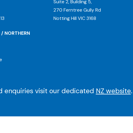
Suite 2, Building 5,
270 Ferntree Gully Rd
13
Notting Hill VIC 3168
 / NORTHERN
e
 enquiries visit our dedicated
NZ website
.