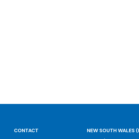
CONTACT
NEW SOUTH WALES
(