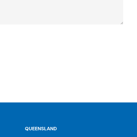
QUEENSLAND