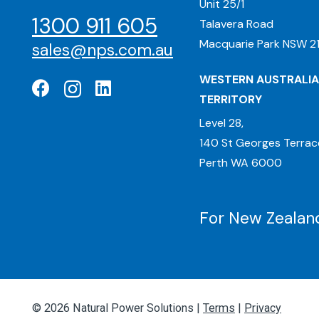
Unit 25/1
1300 911 605
Talavera Road
Macquarie Park NSW 21
sales@nps.com.au
WESTERN AUSTRALIA
TERRITORY
Level 28,
140 St Georges Terrac
Perth WA 6000
For New Zealand
© 2026 Natural Power Solutions |
Terms
|
Privacy