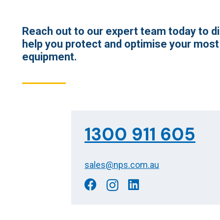
Reach out to our expert team today to 
help you protect and optimise your most
equipment.
1300 911 605
sales@nps.com.au