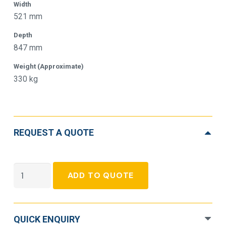
Width
521 mm
Depth
847 mm
Weight (Approximate)
330 kg
REQUEST A QUOTE
APC
ADD TO QUOTE
Galaxy
VS
Double
QUICK ENQUIRY
Conversion