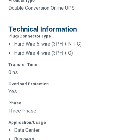
Product Type
Double Conversion Online UPS
Technical Information
Plug/Connector Type
Hard Wire 5-wire (3PH + N + G)
Hard Wire 4-wire (3PH + G)
Transfer Time
0 ns
Overload Protection
Yes
Phase
Three Phase
Application/Usage
Data Center
Business