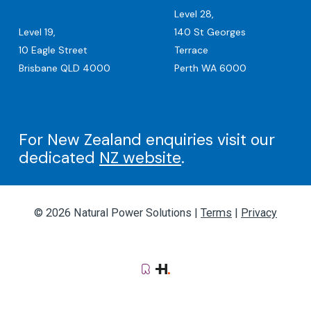
Level 28,
Level 19,
140 St Georges
10 Eagle Street
Terrace
Brisbane QLD 4000
Perth WA 6000
For New Zealand enquiries visit our
dedicated
NZ website
.
© 2026 Natural Power Solutions |
Terms
|
Privacy