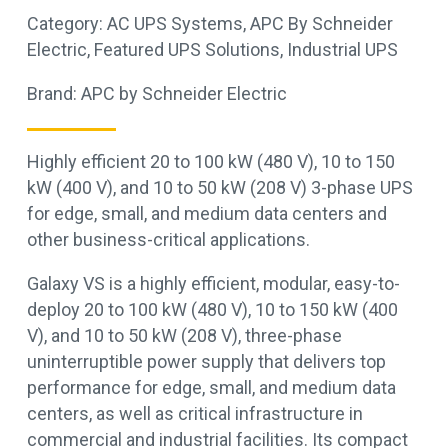
Category:
AC UPS Systems
,
APC By Schneider
Electric
,
Featured UPS Solutions
,
Industrial UPS
Brand:
APC by Schneider Electric
Highly efficient 20 to 100 kW (480 V), 10 to 150
kW (400 V), and 10 to 50 kW (208 V) 3-phase UPS
for edge, small, and medium data centers and
other business-critical applications.
Galaxy VS is a highly efficient, modular, easy-to-
deploy 20 to 100 kW (480 V), 10 to 150 kW (400
V), and 10 to 50 kW (208 V), three-phase
uninterruptible power supply that delivers top
performance for edge, small, and medium data
centers, as well as critical infrastructure in
commercial and industrial facilities. Its compact