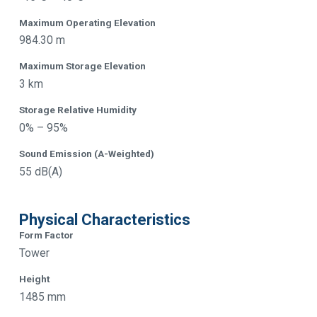
Maximum Operating Elevation
984.30 m
Maximum Storage Elevation
3 km
Storage Relative Humidity
0% – 95%
Sound Emission (A-Weighted)
55 dB(A)
Physical Characteristics
Form Factor
Tower
Height
1485 mm