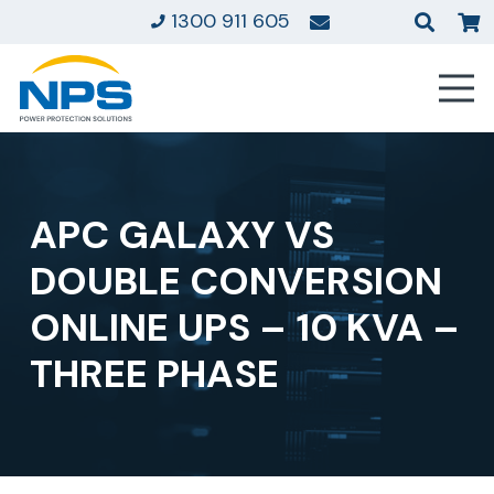
1300 911 605
APC GALAXY VS
DOUBLE CONVERSION
ONLINE UPS – 10 KVA –
THREE PHASE