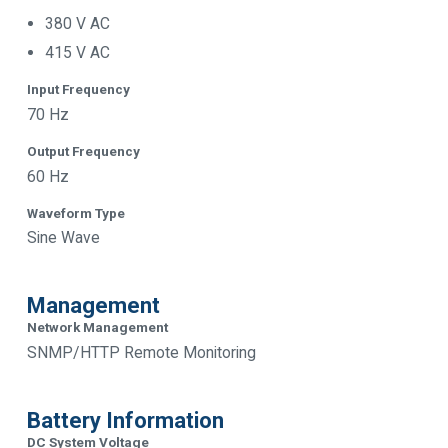
380 V AC
415 V AC
Input Frequency
70 Hz
Output Frequency
60 Hz
Waveform Type
Sine Wave
Management
Network Management
SNMP/HTTP Remote Monitoring
Battery Information
DC System Voltage