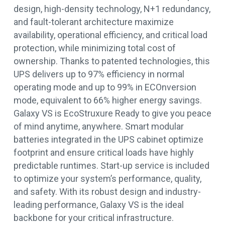
design, high-density technology, N+1 redundancy,
and fault-tolerant architecture maximize
availability, operational efficiency, and critical load
protection, while minimizing total cost of
ownership. Thanks to patented technologies, this
UPS delivers up to 97% efficiency in normal
operating mode and up to 99% in ECOnversion
mode, equivalent to 66% higher energy savings.
Galaxy VS is EcoStruxure Ready to give you peace
of mind anytime, anywhere. Smart modular
batteries integrated in the UPS cabinet optimize
footprint and ensure critical loads have highly
predictable runtimes. Start-up service is included
to optimize your system’s performance, quality,
and safety. With its robust design and industry-
leading performance, Galaxy VS is the ideal
backbone for your critical infrastructure.