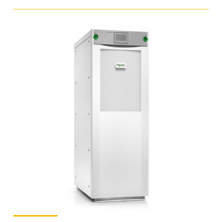
Online
UPS
-
10
kVA
-
Three
Phase
quantity