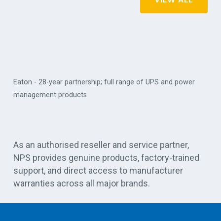
Eaton - 28-year partnership; full range of UPS and power
management products
Vert
As an authorised reseller and service partner,
NPS provides genuine products, factory-trained
support, and direct access to manufacturer
warranties across all major brands.