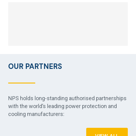
OUR PARTNERS
NPS holds long-standing authorised partnerships
with the world’s leading power protection and
cooling manufacturers:
VIEW ALL