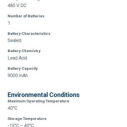
480 V DC
Number of Batteries
1
Battery Characteristics
Sealed
Battery Chemistry
Lead Acid
Battery Capacity
9000 mAh
Environmental Conditions
Maximum Operating Temperature
40°C
Storage Temperature
-15°C – 40°C