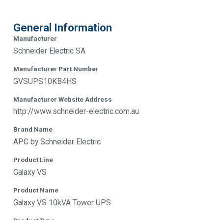
General Information
Manufacturer
Schneider Electric SA
Manufacturer Part Number
GVSUPS10KB4HS
Manufacturer Website Address
http://www.schneider-electric.com.au
Brand Name
APC by Schneider Electric
Product Line
Galaxy VS
Product Name
Galaxy VS 10kVA Tower UPS