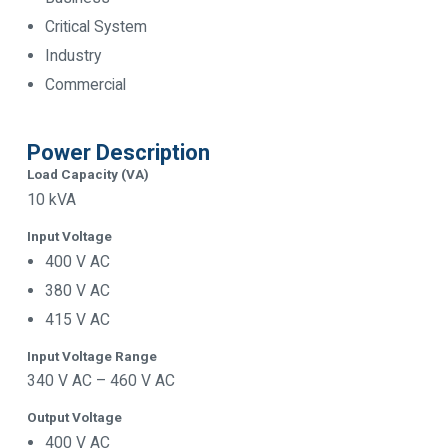
Critical System
Industry
Commercial
Power Description
Load Capacity (VA)
10 kVA
Input Voltage
400 V AC
380 V AC
415 V AC
Input Voltage Range
340 V AC – 460 V AC
Output Voltage
400 V AC