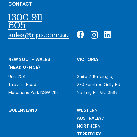
CONTACT
1300 911
605
sales@nps.com.au
NEW SOUTH WALES
VICTORIA
(HEAD OFFICE)
Unit 25/1
Suite 2, Building 5,
Talavera Road
270 Ferntree Gully Rd
Macquarie Park NSW 2113
Notting Hill VIC 3168
QUEENSLAND
WESTERN
AUSTRALIA /
NORTHERN
TERRITORY