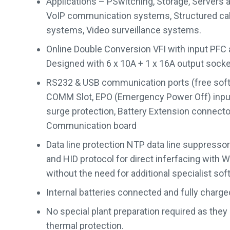
Applications – PSwitching, Storage, Servers 
VoIP communication systems, Structured cab
systems, Video surveillance systems.
Online Double Conversion VFI with input PFC
Designed with 6 x 10A + 1 x 16A output sock
RS232 & USB communication ports (free softw
COMM Slot, EPO (Emergency Power Off) inp
surge protection, Battery Extension connector,
Communication board
Data line protection NTP data line suppressor
and HID protocol for direct inferfacing with
without the need for additional specialist sof
Internal batteries connected and fully charge
No special plant preparation required as they
thermal protection.