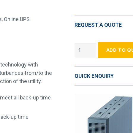
s
,
Online UPS
REQUEST A QUOTE
Socomec
ADD TO Q
Netys
RT2
technology with
quantity
isturbances from/to the
QUICK ENQUIRY
on of the utility.
 meet all back-up time
back-up time