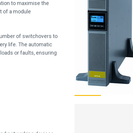
ration to maximise the
ent of a module
 number of switchovers to
ery life. The automatic
loads or faults, ensuring