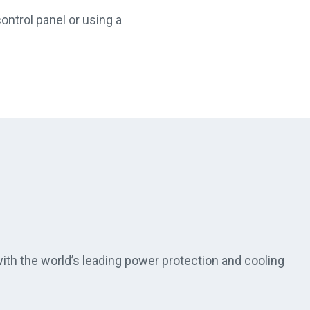
ontrol panel or using a
th the world’s leading power protection and cooling