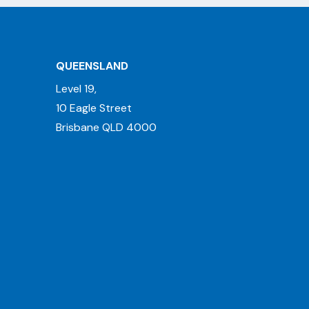
QUEENSLAND
Level 19,
10 Eagle Street
Brisbane QLD 4000