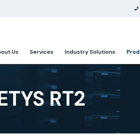
out Us
Services
Industry Solutions
Prod
TYS RT2