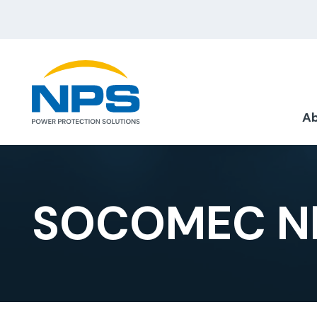
Ab
SOCOMEC NE