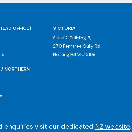
HEAD OFFICE)
VICTORIA
Suite 2, Building 5,
270 Ferntree Gully Rd
13
Notting Hill VIC 3168
 / NORTHERN
e
 enquiries visit our dedicated
NZ website
.