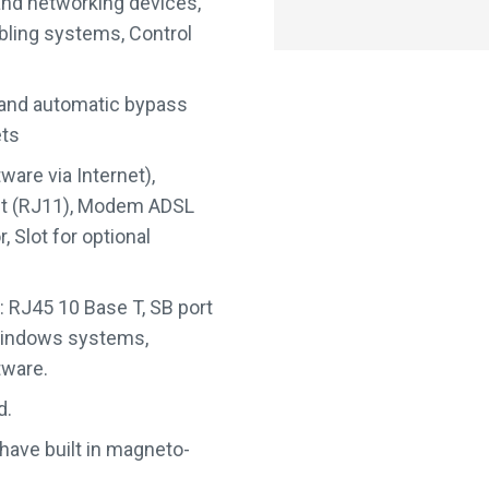
and networking devices,
ling systems, Control
 and automatic bypass
ets
are via Internet),
ut (RJ11), Modem ADSL
 Slot for optional
: RJ45 10 Base T, SB port
 Windows systems,
tware.
d.
 have built in magneto-