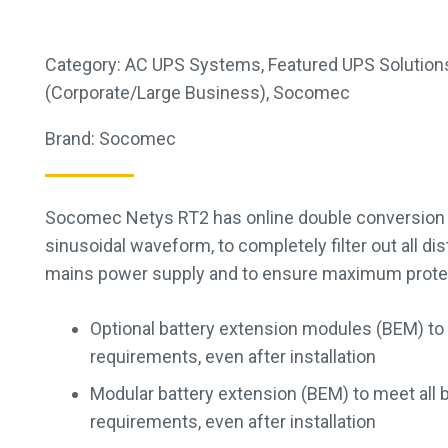
Category:
AC UPS Systems
,
Featured UPS Solution
(Corporate/Large Business)
,
Socomec
Brand:
Socomec
Socomec Netys RT2 has online double conversion 
sinusoidal waveform, to completely filter out all d
mains power supply and to ensure maximum protecti
Optional battery extension modules (BEM) to
requirements, even after installation
Modular battery extension (BEM) to meet all 
requirements, even after installation