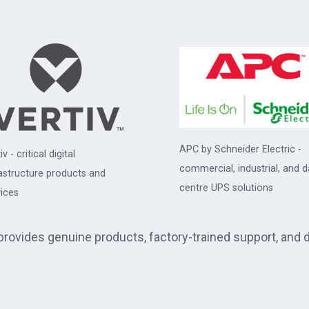
APC by Schneider Electric -
iv - critical digital
commercial, industrial, and d
rastructure products and
centre UPS solutions
ices
 provides genuine products, factory-trained support, and 