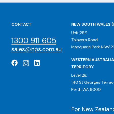
CONTACT
NEW SOUTH WALES
(
Unit 25/1
1300 911 605
Talavera Road
Macquarie Park NSW 21
sales@nps.com.au
WESTERN AUSTRALIA
TERRITORY
Level 28,
140 St Georges Terrac
Perth WA 6000
For New Zealand