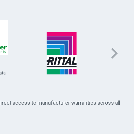
Socomec 
and energ
ata
direct access to manufacturer warranties across all