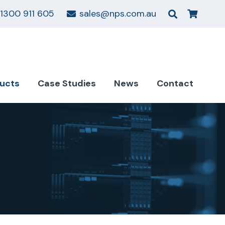
1300 911 605
sales@nps.com.au
ucts
Case Studies
News
Contact