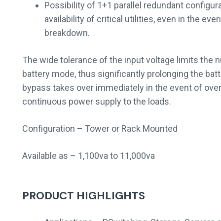
Possibility of 1+1 parallel redundant configu
availability of critical utilities, even in the ev
breakdown.
The wide tolerance of the input voltage limits the
battery mode, thus significantly prolonging the batt
bypass takes over immediately in the event of over
continuous power supply to the loads.
Configuration – Tower or Rack Mounted
Available as – 1,100va to 11,000va
PRODUCT HIGHLIGHTS