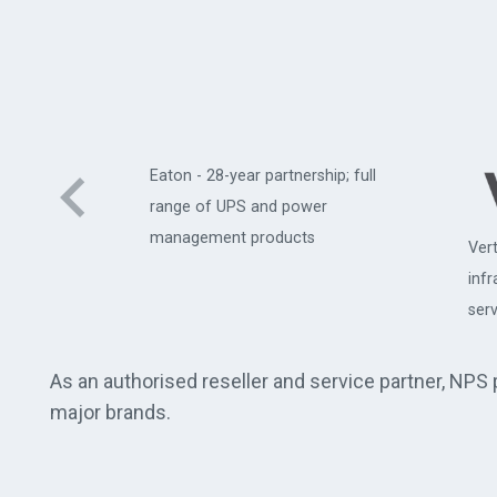
Eaton - 28-year partnership; full
range of UPS and power
management products
Vert
uter
inf
serv
As an authorised reseller and service partner, NPS
major brands.