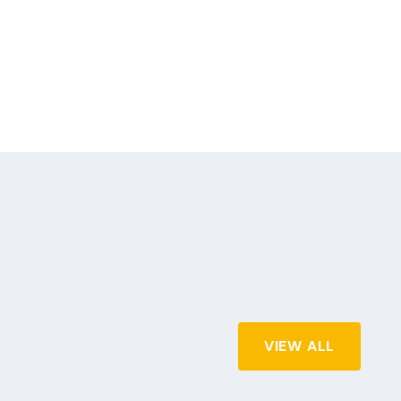
VIEW ALL