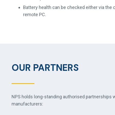
Battery health can be checked either via the c
remote PC.
OUR PARTNERS
NPS holds long-standing authorised partnerships wi
manufacturers: