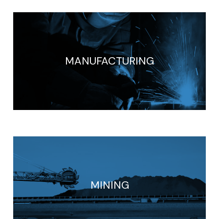
MANUFACTURING
MINING