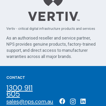
APC by Schneider Electric - commercial, industrial, and data
es
centre UPS solutions
As an authorised reseller and service partner,
NPS provides genuine products, factory-trained
support, and direct access to manufacturer
warranties across all major brands.
CONTACT
1300 911
605
sales@nps.com.au