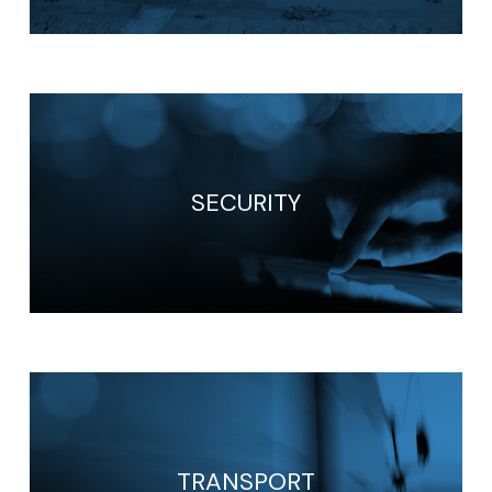
SECURITY
TRANSPORT