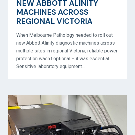
NEW ABBOTT ALINITY
MACHINES ACROSS
REGIONAL VICTORIA
When Melbourne Pathology needed to roll out
new Abbott Alinity diagnostic machines across
multiple sites in regional Victoria, reliable power
protection wasn’t optional – it was essential.
Sensitive laboratory equipment…