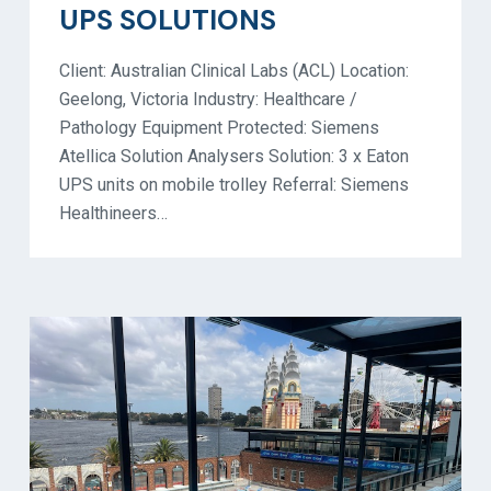
UPS SOLUTIONS
Client: Australian Clinical Labs (ACL) Location:
Geelong, Victoria Industry: Healthcare /
Pathology Equipment Protected: Siemens
Atellica Solution Analysers Solution: 3 x Eaton
UPS units on mobile trolley Referral: Siemens
Healthineers…