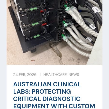
24 FEB, 2026
|
HEALTHCARE
,
NEWS
AUSTRALIAN CLINICAL
LABS: PROTECTING
CRITICAL DIAGNOSTIC
EQUIPMENT WITH CUSTOM