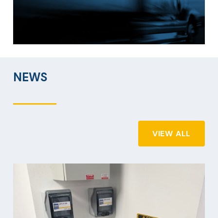
NEWS
VIEW ALL