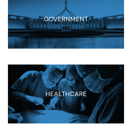
GOVERNMENT
HEALTHCARE