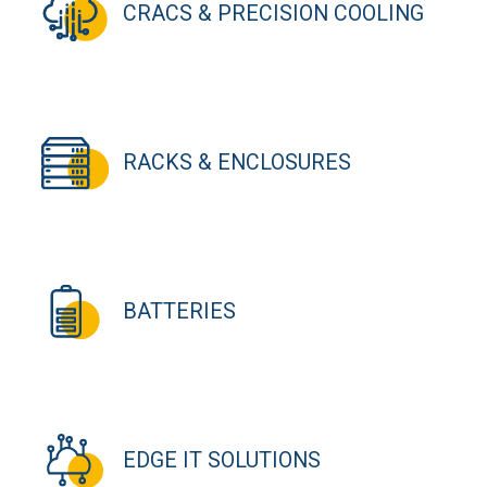
CRACS & PRECISION COOLING
RACKS & ENCLOSURES
BATTERIES
EDGE IT SOLUTIONS