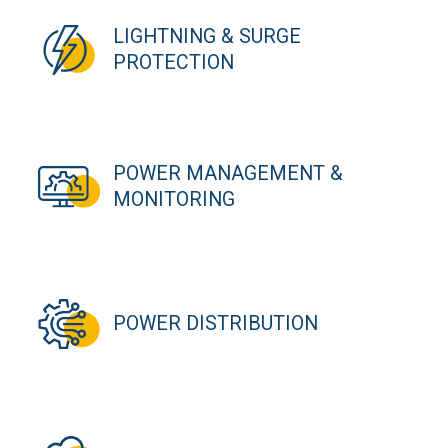
LIGHTNING & SURGE
PROTECTION
POWER MANAGEMENT &
MONITORING
POWER DISTRIBUTION