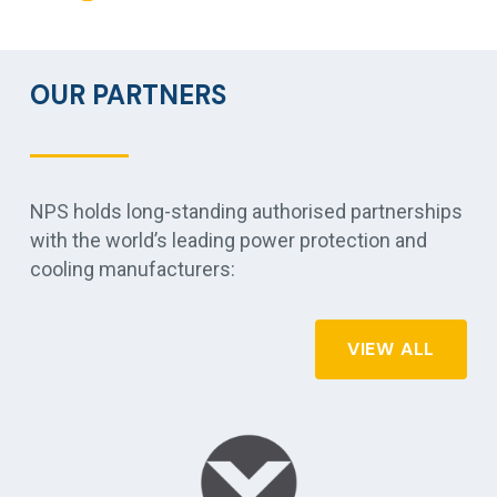
OUR PARTNERS
NPS holds long-standing authorised partnerships
with the world’s leading power protection and
cooling manufacturers:
VIEW ALL