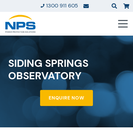
1300 911 605
SIDING SPRINGS
OBSERVATORY
ENQUIRE NOW