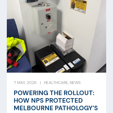
7 MAY, 2026
|
HEALTHCARE
,
NEWS
POWERING THE ROLLOUT:
HOW NPS PROTECTED
MELBOURNE PATHOLOGY’S