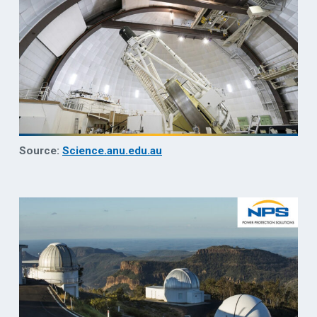
Source:
Science.anu.edu.au