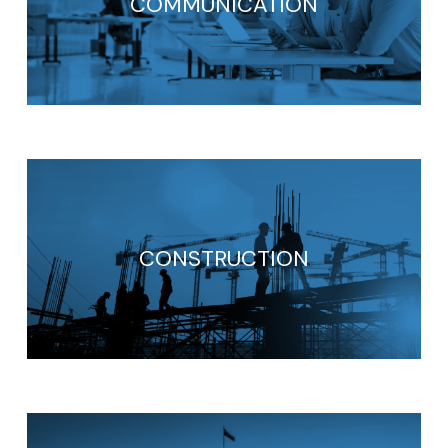
COMMUNICATION
CONSTRUCTION