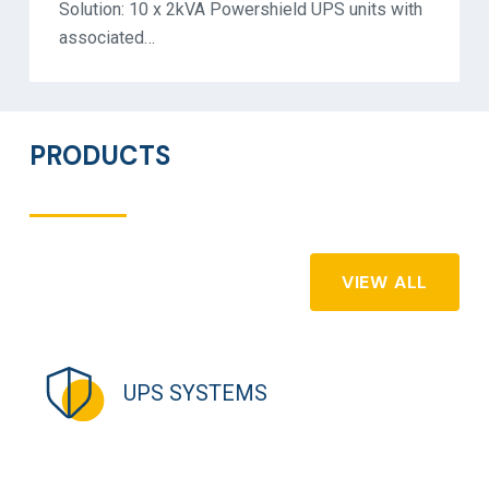
Solution: 10 x 2kVA Powershield UPS units with
associated…
PRODUCTS
VIEW ALL
UPS SYSTEMS