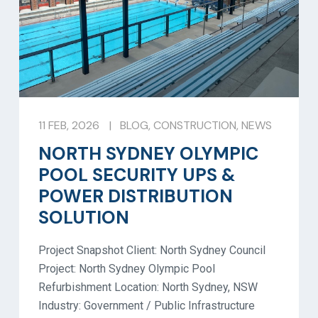
11 FEB, 2026
|
BLOG
,
CONSTRUCTION
,
NEWS
NORTH SYDNEY OLYMPIC
POOL SECURITY UPS &
POWER DISTRIBUTION
SOLUTION
Project Snapshot Client: North Sydney Council
Project: North Sydney Olympic Pool
Refurbishment Location: North Sydney, NSW
Industry: Government / Public Infrastructure