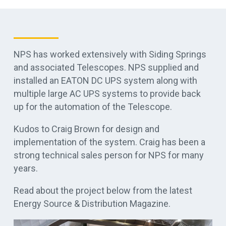
NPS has worked extensively with Siding Springs
and associated Telescopes. NPS supplied and
installed an EATON DC UPS system along with
multiple large AC UPS systems to provide back
up for the automation of the Telescope.
Kudos to Craig Brown for design and
implementation of the system. Craig has been a
strong technical sales person for NPS for many
years.
Read about the project below from the latest
Energy Source & Distribution Magazine.