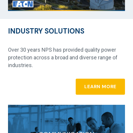
INDUSTRY SOLUTIONS
Over 30 years NPS has provided quality power
protection across a broad and diverse range of
industries.
LEARN MORE