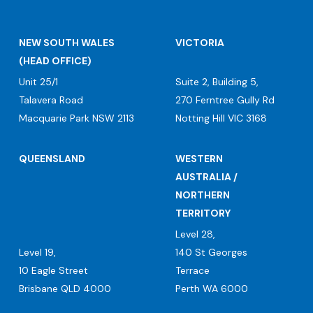
NEW SOUTH WALES
VICTORIA
(HEAD OFFICE)
Unit 25/1
Suite 2, Building 5,
Talavera Road
270 Ferntree Gully Rd
Macquarie Park NSW 2113
Notting Hill VIC 3168
QUEENSLAND
WESTERN
AUSTRALIA /
NORTHERN
TERRITORY
Level 28,
Level 19,
140 St Georges
10 Eagle Street
Terrace
Brisbane QLD 4000
Perth WA 6000