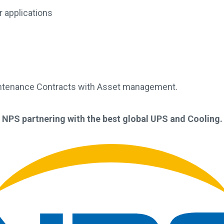
 applications
intenance Contracts with Asset management.
NPS partnering with the best global UPS and Cooling.