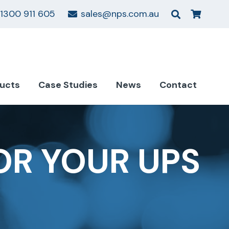
1300 911 605
sales@nps.com.au
ucts
Case Studies
News
Contact
OR YOUR UPS