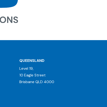
QUEENSLAND
Level 19,
10 Eagle Street
Brisbane QLD 4000