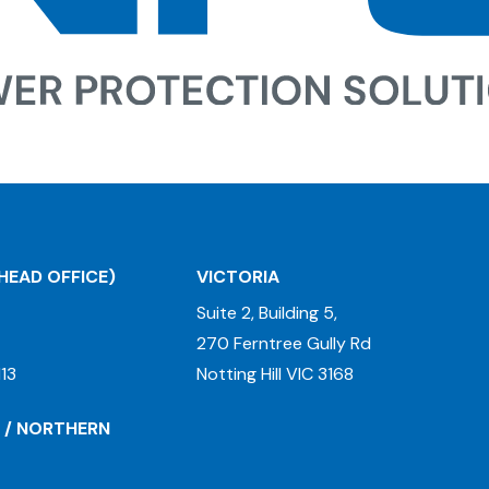
HEAD OFFICE)
VICTORIA
Suite 2, Building 5,
270 Ferntree Gully Rd
13
Notting Hill VIC 3168
 / NORTHERN