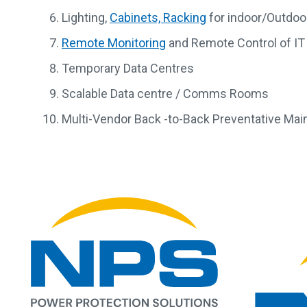
Lighting,
Cabinets, Racking
for indoor/Outdoor
Remote Monitoring
and Remote Control of IT
Temporary Data Centres
Scalable Data centre / Comms Rooms
Multi-Vendor Back -to-Back Preventative Ma