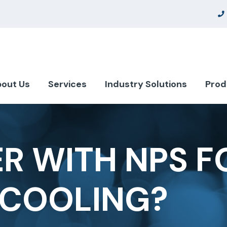
out Us
Services
Industry Solutions
Prod
R WITH NPS F
 COOLING?