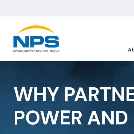
Ab
WHY PARTNE
POWER AND