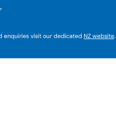
e
 enquiries visit our dedicated
NZ website
.