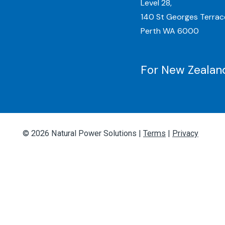
Level 28,
140 St Georges Terrac
Perth WA 6000
For New Zealand
© 2026 Natural Power Solutions |
Terms
|
Privacy