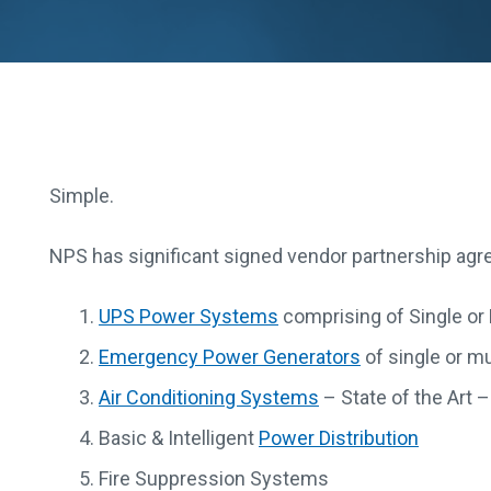
Simple.
NPS has significant signed vendor partnership agre
UPS Power Systems
comprising of Single or
Emergency Power Generators
of single or m
Air Conditioning Systems
– State of the Art 
Basic & Intelligent
Power Distribution
Fire Suppression Systems