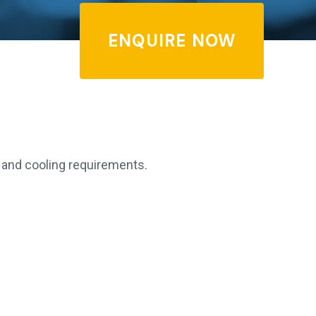
ENQUIRE NOW
r and cooling requirements.