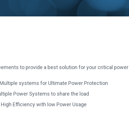
ements to provide a best solution for your critical powe
 Multiple systems for Ultimate Power Protection
ultiple Power Systems to share the load
– High Efficiency with low Power Usage