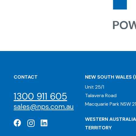
CONTACT
NEW SOUTH WALES
(
Unit 25/1
1300 911 605
Talavera Road
Macquarie Park NSW 21
sales@nps.com.au
WESTERN AUSTRALIA
TERRITORY