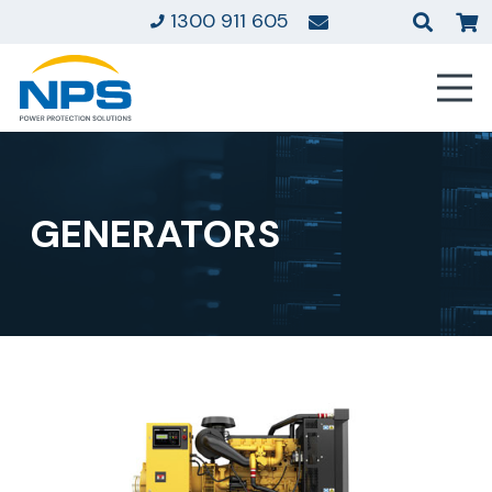
1300 911 605
GENERATORS