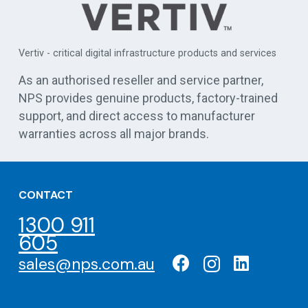
APC 
Vertiv - critical digital infrastructure products and services
cen
As an authorised reseller and service partner,
NPS provides genuine products, factory-trained
support, and direct access to manufacturer
warranties across all major brands.
CONTACT
1300 911
605
sales@nps.com.au