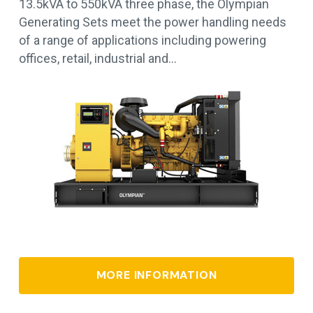
13.5kVA to 550kVA three phase, the Olympian
Generating Sets meet the power handling needs
of a range of applications including powering
offices, retail, industrial and…
MORE INFORMATION