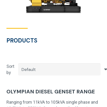
PRODUCTS
Sort
by
OLYMPIAN DIESEL GENSET RANGE
Ranging from 11kVA to 105kVA single phase and