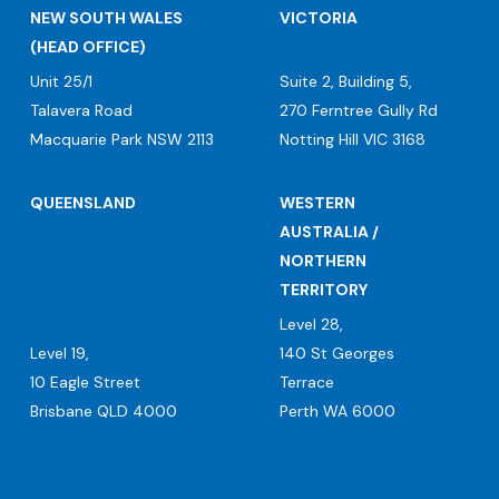
NEW SOUTH WALES
VICTORIA
(HEAD OFFICE)
Unit 25/1
Suite 2, Building 5,
Talavera Road
270 Ferntree Gully Rd
Macquarie Park NSW 2113
Notting Hill VIC 3168
QUEENSLAND
WESTERN
AUSTRALIA /
NORTHERN
TERRITORY
Level 28,
Level 19,
140 St Georges
10 Eagle Street
Terrace
Brisbane QLD 4000
Perth WA 6000