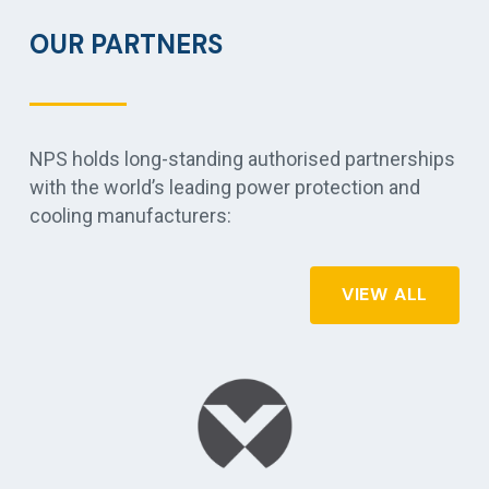
OUR PARTNERS
NPS holds long-standing authorised partnerships
with the world’s leading power protection and
cooling manufacturers:
VIEW ALL
r