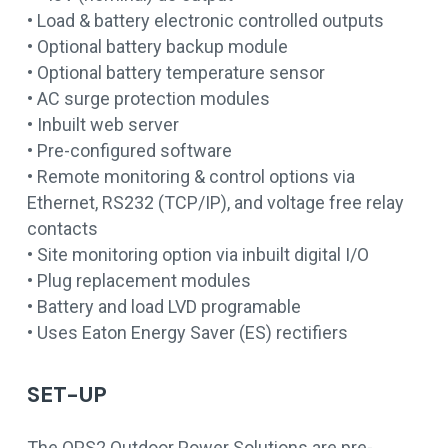
• Load & battery electronic controlled outputs
• Optional battery backup module
• Optional battery temperature sensor
• AC surge protection modules
• Inbuilt web server
• Pre-configured software
• Remote monitoring & control options via
Ethernet, RS232 (TCP/IP), and voltage free relay
contacts
• Site monitoring option via inbuilt digital I/O
• Plug replacement modules
• Battery and load LVD programable
• Uses Eaton Energy Saver (ES) rectifiers
SET-UP
The OPS2 Outdoor Power Solutions are pre-