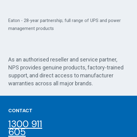
Eaton - 28-year partnership; full range of UPS and power
management products
Vert
As an authorised reseller and service partner,
NPS provides genuine products, factory-trained
support, and direct access to manufacturer
warranties across all major brands.
CONTACT
1300 911
605