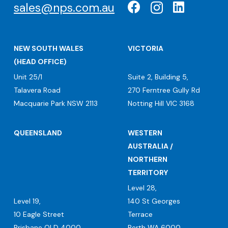
sales@nps.com.au
NEW SOUTH WALES
VICTORIA
(HEAD OFFICE)
Unit 25/1
Suite 2, Building 5,
Talavera Road
270 Ferntree Gully Rd
Macquarie Park NSW 2113
Notting Hill VIC 3168
QUEENSLAND
WESTERN
AUSTRALIA /
NORTHERN
TERRITORY
Level 28,
Level 19,
140 St Georges
10 Eagle Street
Terrace
Brisbane QLD 4000
Perth WA 6000