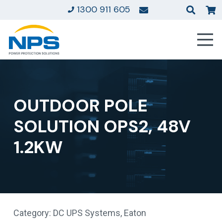
1300 911 605
OUTDOOR POLE
SOLUTION OPS2, 48V
1.2KW
Category:
DC UPS Systems
,
Eaton