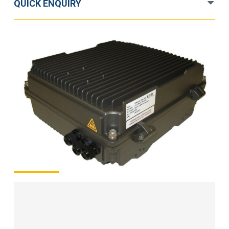
QUICK ENQUIRY
48V
1.2kW
quantity