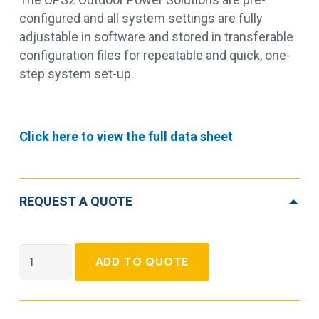
configured and all system settings are fully
adjustable in software and stored in transferable
configuration files for repeatable and quick, one-
step system set-up.
Click here to view the full data sheet
REQUEST A QUOTE
Outdoor
ADD TO QUOTE
Pole
Solution
OPS2,