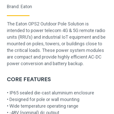
Brand:
Eaton
The Eaton OPS2 Outdoor Pole Solution is
intended to power telecom 4G & 5G remote radio
units (RRU’s) and industrial IoT equipment and be
mounted on poles, towers, or buildings close to
the critical loads. These power system modules
are compact and provide highly efficient AC-DC
power conversion and battery backup.
CORE FEATURES
• IP65 sealed die-cast aluminium enclosure
• Designed for pole or wall mounting
• Wide temperature operating range
• -48V (nominal) dc output