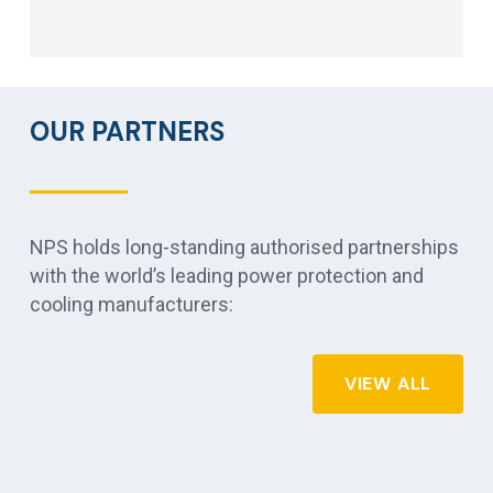
OUR PARTNERS
NPS holds long-standing authorised partnerships
with the world’s leading power protection and
cooling manufacturers:
VIEW ALL