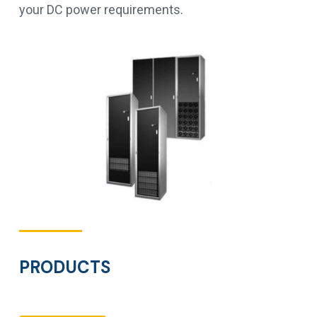
your DC power requirements.
PRODUCTS