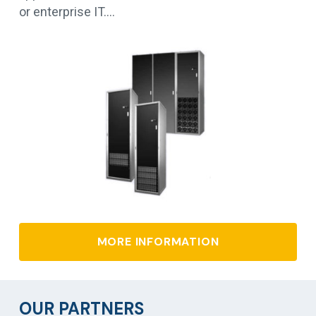
or enterprise IT.…
MORE INFORMATION
OUR PARTNERS