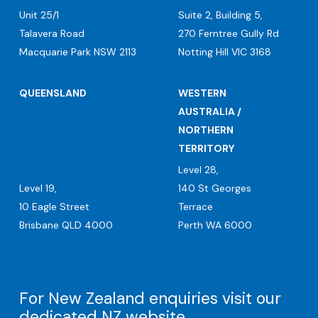
Unit 25/1
Suite 2, Building 5,
Talavera Road
270 Ferntree Gully Rd
Macquarie Park NSW 2113
Notting Hill VIC 3168
QUEENSLAND
WESTERN
AUSTRALIA /
NORTHERN
TERRITORY
Level 28,
Level 19,
140 St Georges
10 Eagle Street
Terrace
Brisbane QLD 4000
Perth WA 6000
For New Zealand enquiries visit our
dedicated
NZ website
.