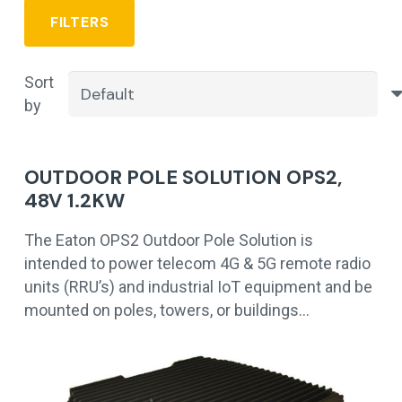
FILTERS
Sort
by
OUTDOOR POLE SOLUTION OPS2,
48V 1.2KW
The Eaton OPS2 Outdoor Pole Solution is
intended to power telecom 4G & 5G remote radio
units (RRU’s) and industrial IoT equipment and be
mounted on poles, towers, or buildings…