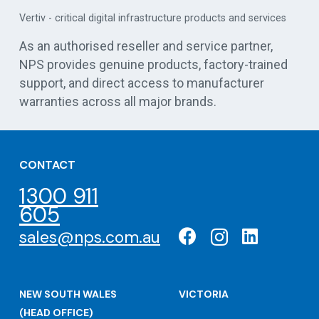
APC 
Vertiv - critical digital infrastructure products and services
cen
As an authorised reseller and service partner,
NPS provides genuine products, factory-trained
support, and direct access to manufacturer
warranties across all major brands.
CONTACT
1300 911
605
sales@nps.com.au
NEW SOUTH WALES
VICTORIA
(HEAD OFFICE)