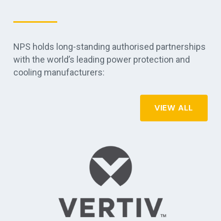
NPS holds long-standing authorised partnerships
with the world’s leading power protection and
cooling manufacturers:
VIEW ALL
r