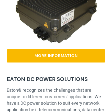
MORE INFORMATION
EATON DC POWER SOLUTIONS
Eaton® recognizes the challenges that are
unique to different customers’ applications. We
have a DC power solution to suit every network
application be it telecommunications, data center