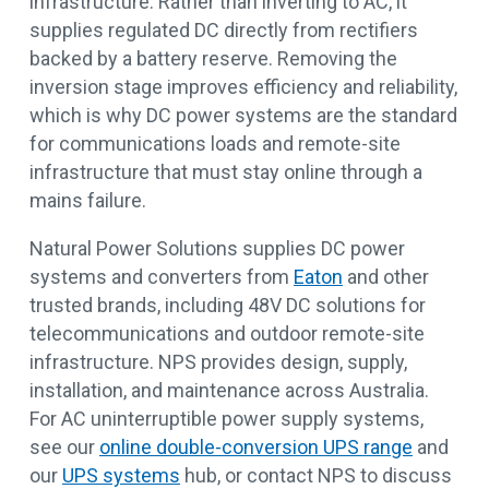
infrastructure. Rather than inverting to AC, it
supplies regulated DC directly from rectifiers
backed by a battery reserve. Removing the
inversion stage improves efficiency and reliability,
which is why DC power systems are the standard
for communications loads and remote-site
infrastructure that must stay online through a
mains failure.
Natural Power Solutions supplies DC power
systems and converters from
Eaton
and other
trusted brands, including 48V DC solutions for
telecommunications and outdoor remote-site
infrastructure. NPS provides design, supply,
installation, and maintenance across Australia.
For AC uninterruptible power supply systems,
see our
online double-conversion UPS range
and
our
UPS systems
hub, or contact NPS to discuss