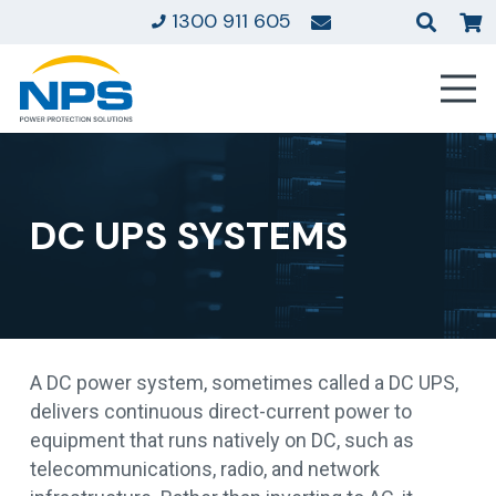
1300 911 605
DC UPS SYSTEMS
A DC power system, sometimes called a DC UPS,
delivers continuous direct-current power to
equipment that runs natively on DC, such as
telecommunications, radio, and network