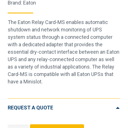
Brand:
Eaton
The Eaton Relay Card-MS enables automatic
shutdown and network monitoring of UPS
system status through a connected computer
with a dedicated adapter that provides the
essential dry-contact interface between an Eaton
UPS and any relay-connected computer as well
as a variety of industrial applications. The Relay
Card-MS is compatible with all Eaton UPSs that
have a Minislot.
REQUEST A QUOTE