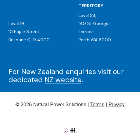
TERRITORY
Level 28,
Level 19,
140 St Georges
10 Eagle Street
Terrace
Brisbane QLD 4000
Perth WA 6000
For New Zealand enquiries visit our
dedicated
NZ website
.
© 2026 Natural Power Solutions |
Terms
|
Privacy