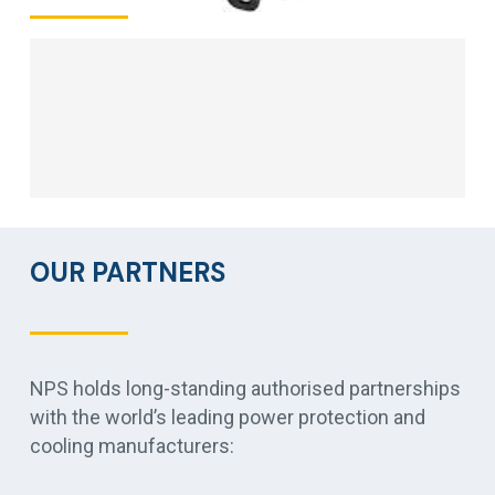
OUR PARTNERS
NPS holds long-standing authorised partnerships
with the world’s leading power protection and
cooling manufacturers: