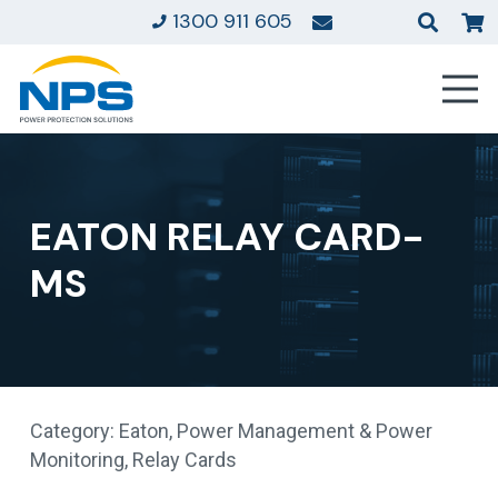
1300 911 605
EATON RELAY CARD-
MS
Category:
Eaton
,
Power Management & Power
Monitoring
,
Relay Cards