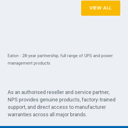
VIEW ALL
Eaton - 28-year partnership; full range of UPS and power
management products
Vert
As an authorised reseller and service partner,
NPS provides genuine products, factory-trained
support, and direct access to manufacturer
warranties across all major brands.