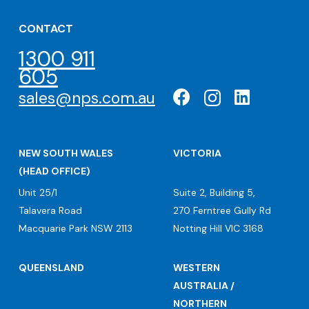
CONTACT
1300 911
605
sales@nps.com.au
NEW SOUTH WALES
VICTORIA
(HEAD OFFICE)
Unit 25/1
Suite 2, Building 5,
Talavera Road
270 Ferntree Gully Rd
Macquarie Park NSW 2113
Notting Hill VIC 3168
QUEENSLAND
WESTERN
AUSTRALIA /
NORTHERN