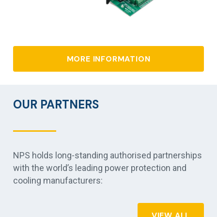
MORE INFORMATION
OUR PARTNERS
NPS holds long-standing authorised partnerships
with the world’s leading power protection and
cooling manufacturers:
VIEW ALL