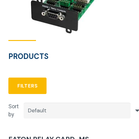
PRODUCTS
FILTERS
Sort
by