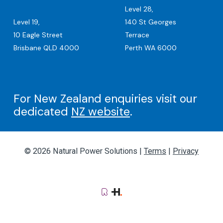
Level 28,
Level 19,
140 St Georges
10 Eagle Street
Terrace
Brisbane QLD 4000
Perth WA 6000
For New Zealand enquiries visit our
dedicated
NZ website
.
© 2026 Natural Power Solutions |
Terms
|
Privacy