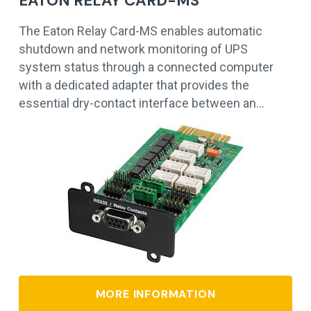
EATON RELAY CARD-MS
The Eaton Relay Card-MS enables automatic
shutdown and network monitoring of UPS
system status through a connected computer
with a dedicated adapter that provides the
essential dry-contact interface between an…
MORE INFORMATION