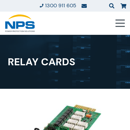
1300 911 605
RELAY CARDS