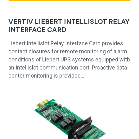
VERTIV LIEBERT INTELLISLOT RELAY
INTERFACE CARD
Liebert Intellislot Relay Interface Card provides
contact closures for remote monitoring of alarm
conditions of Liebert UPS systems equipped with
an Intellislot communication port. Proactive data
center monitoring is provided…