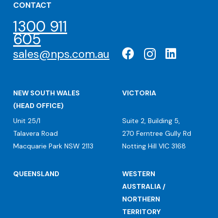
CONTACT
1300 911
605
sales@nps.com.au
NEW SOUTH WALES
VICTORIA
(HEAD OFFICE)
Unit 25/1
Suite 2, Building 5,
Talavera Road
270 Ferntree Gully Rd
Macquarie Park NSW 2113
Notting Hill VIC 3168
QUEENSLAND
WESTERN
AUSTRALIA /
NORTHERN
TERRITORY