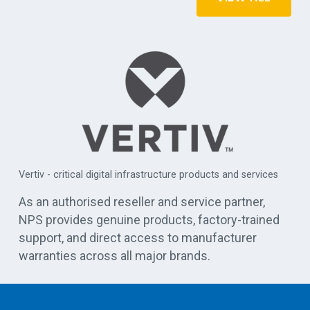
r
APC 
Vertiv - critical digital infrastructure products and services
cen
As an authorised reseller and service partner,
NPS provides genuine products, factory-trained
support, and direct access to manufacturer
warranties across all major brands.