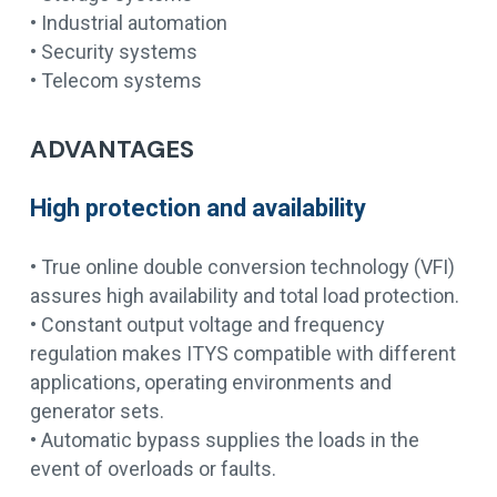
• Industrial automation
• Security systems
• Telecom systems
ADVANTAGES
High protection and availability
• True online double conversion technology (VFI)
assures high availability and total load protection.
• Constant output voltage and frequency
regulation makes ITYS compatible with different
applications, operating environments and
generator sets.
• Automatic bypass supplies the loads in the
event of overloads or faults.