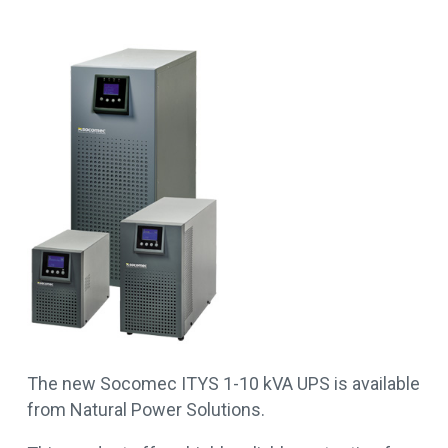
The new Socomec ITYS 1-10 kVA UPS is available
from Natural Power Solutions.