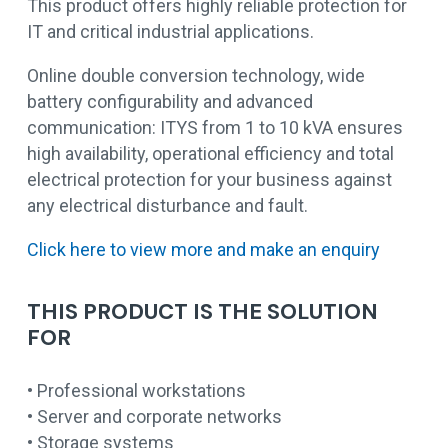
This product offers highly reliable protection for
IT and critical industrial applications.
Online double conversion technology, wide
battery configurability and advanced
communication: ITYS from 1 to 10 kVA ensures
high availability, operational efficiency and total
electrical protection for your business against
any electrical disturbance and fault.
Click here to view more and make an enquiry
THIS PRODUCT IS THE SOLUTION
FOR
• Professional workstations
• Server and corporate networks
• Storage systems