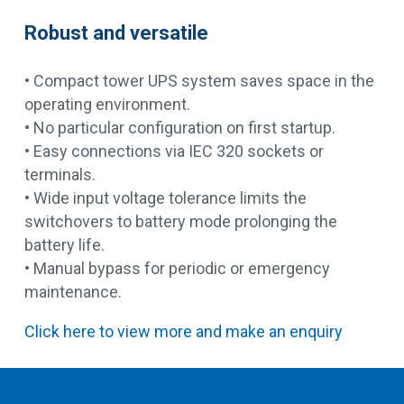
Robust and versatile
• Compact tower UPS system saves space in the
operating environment.
• No particular configuration on first startup.
• Easy connections via IEC 320 sockets or
terminals.
• Wide input voltage tolerance limits the
switchovers to battery mode prolonging the
battery life.
• Manual bypass for periodic or emergency
maintenance.
Click here to view more and make an enquiry