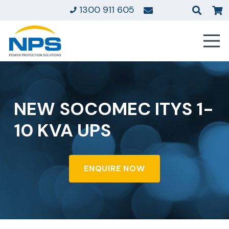
1300 911 605
NEW SOCOMEC ITYS 1-
10 KVA UPS
ENQUIRE NOW