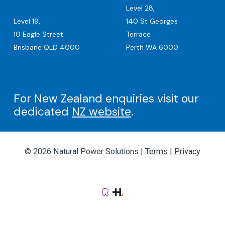
Level 28,
Level 19,
140 St Georges
10 Eagle Street
Terrace
Brisbane QLD 4000
Perth WA 6000
For New Zealand enquiries visit our
dedicated
NZ website
.
© 2026 Natural Power Solutions |
Terms
|
Privacy