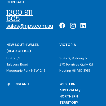
CONTACT
1300 911
605
sales@nps.com.au
NEW SOUTH WALES
VICTORIA
(HEAD OFFICE)
Unit 25/1
Suite 2, Building 5,
Talavera Road
270 Ferntree Gully Rd
Macquarie Park NSW 2113
Notting Hill VIC 3168
QUEENSLAND
WESTERN
AUSTRALIA /
NORTHERN
TERRITORY