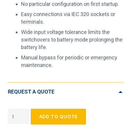
No particular configuration on first startup.
Easy connections via IEC 320 sockets or
terminals.
Wide input voltage tolerance limits the
switchovers to battery mode prolonging the
battery life.
Manual bypass for periodic or emergency
maintenance.
REQUEST A QUOTE
Socomec
ADD TO QUOTE
Itys
quantity