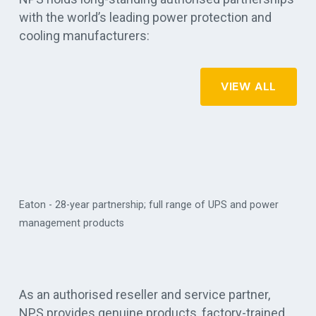
with the world’s leading power protection and
cooling manufacturers:
VIEW ALL
Eaton - 28-year partnership; full range of UPS and power
management products
Vert
As an authorised reseller and service partner,
NPS provides genuine products, factory-trained