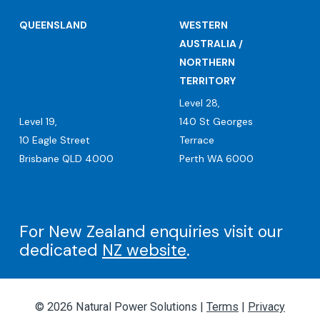
QUEENSLAND
WESTERN
AUSTRALIA /
NORTHERN
TERRITORY
Level 28,
Level 19,
140 St Georges
10 Eagle Street
Terrace
Brisbane QLD 4000
Perth WA 6000
For New Zealand enquiries visit our
dedicated
NZ website
.
© 2026 Natural Power Solutions |
Terms
|
Privacy