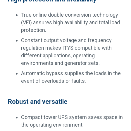
True online double conversion technology
(VFI) assures high availability and total load
protection.
Constant output voltage and frequency
regulation makes ITYS compatible with
different applications, operating
environments and generator sets.
Automatic bypass supplies the loads in the
event of overloads or faults.
Robust and versatile
Compact tower UPS system saves space in
the operating environment.