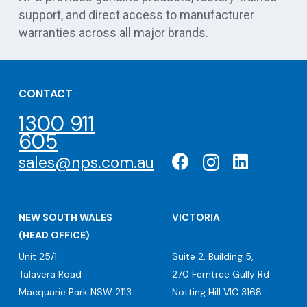
support, and direct access to manufacturer
warranties across all major brands.
CONTACT
1300 911
605
sales@nps.com.au
NEW SOUTH WALES
VICTORIA
(HEAD OFFICE)
Unit 25/1
Suite 2, Building 5,
Talavera Road
270 Ferntree Gully Rd
Macquarie Park NSW 2113
Notting Hill VIC 3168