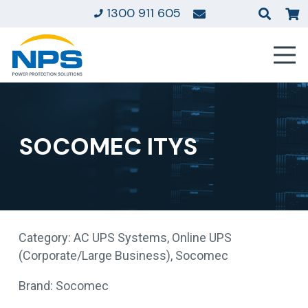
1300 911 605
SOCOMEC ITYS
Category:
AC UPS Systems
,
Online UPS
(Corporate/Large Business)
,
Socomec
Brand:
Socomec