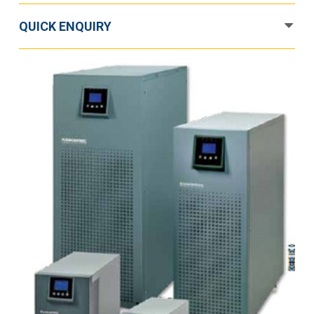
QUICK ENQUIRY