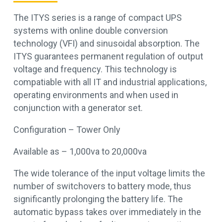
The ITYS series is a range of compact UPS
systems with online double conversion
technology (VFI) and sinusoidal absorption. The
ITYS guarantees permanent regulation of output
voltage and frequency. This technology is
compatiable with all IT and industrial applications,
operating environments and when used in
conjunction with a generator set.
Configuration – Tower Only
Available as – 1,000va to 20,000va
The wide tolerance of the input voltage limits the
number of switchovers to battery mode, thus
significantly prolonging the battery life. The
automatic bypass takes over immediately in the