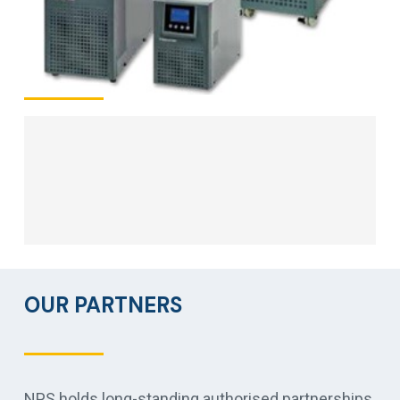
OUR PARTNERS
NPS holds long-standing authorised partnerships