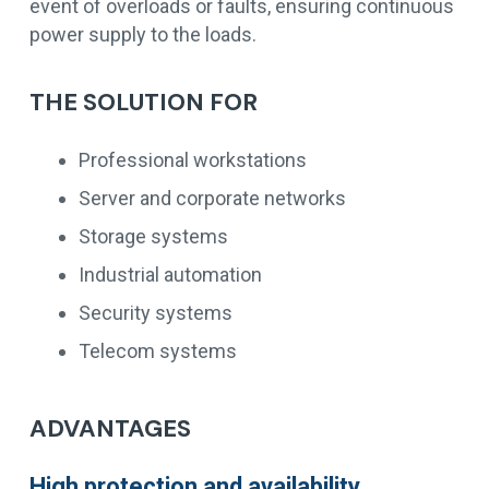
event of overloads or faults, ensuring continuous
power supply to the loads.
THE SOLUTION FOR
Professional workstations
Server and corporate networks
Storage systems
Industrial automation
Security systems
Telecom systems
ADVANTAGES
High protection and availability