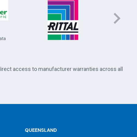
Socomec 
and energ
ata
direct access to manufacturer warranties across all
QUEENSLAND