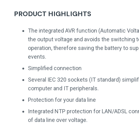
PRODUCT HIGHLIGHTS
The integrated AVR function (Automatic Volta
the output voltage and avoids the switching 
operation, therefore saving the battery to sup
events.
Simplified connection
Several IEC 320 sockets (IT standard) simplif
computer and IT peripherals.
Protection for your data line
Integrated NTP protection for LAN/ADSL conn
of data line over voltage.