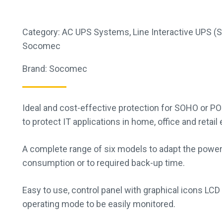
Category:
AC UPS Systems
,
Line Interactive UPS (
Socomec
Brand:
Socomec
Ideal and cost-effective protection for SOHO or PO
to protect IT applications in home, office and retai
A complete range of six models to adapt the power
consumption or to required back-up time.
Easy to use, control panel with graphical icons LCD
operating mode to be easily monitored.