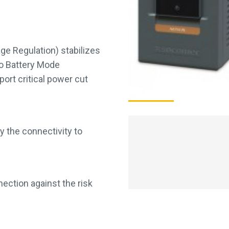
ge Regulation) stabilizes
to Battery Mode
port critical power cut
y the connectivity to
ection against the risk