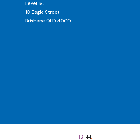
Level 19,
10 Eagle Street
Brisbane QLD 4000