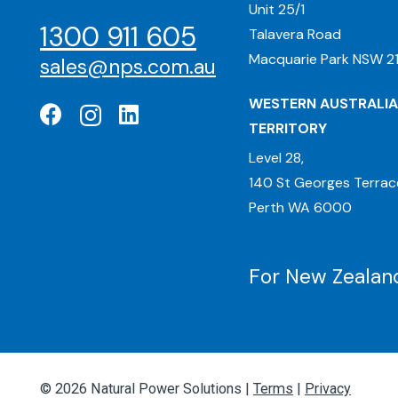
Unit 25/1
1300 911 605
Talavera Road
Macquarie Park NSW 21
sales@nps.com.au
WESTERN AUSTRALIA
TERRITORY
Level 28,
140 St Georges Terrac
Perth WA 6000
For New Zealand
© 2026 Natural Power Solutions |
Terms
|
Privacy