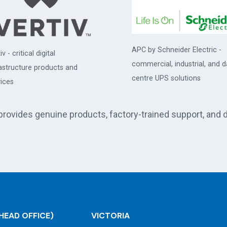
APC by Schneider Electric -
iv - critical digital
commercial, industrial, and d
rastructure products and
centre UPS solutions
ices
 provides genuine products, factory-trained support, and 
HEAD OFFICE)
VICTORIA