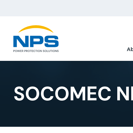
Ab
SOCOMEC NE