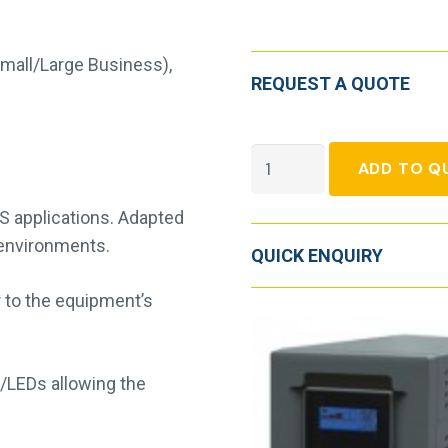
Small/Large Business)
,
REQUEST A QUOTE
Socomec
ADD TO Q
Netys
PE
S applications. Adapted
quantity
l environments.
QUICK ENQUIRY
 to the equipment’s
 /LEDs allowing the