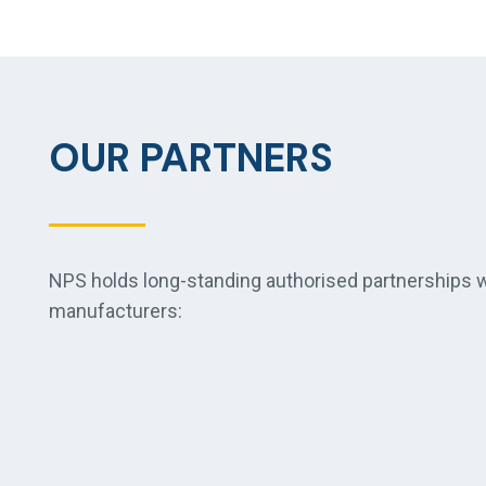
OUR PARTNERS
NPS holds long-standing authorised partnerships wi
manufacturers: