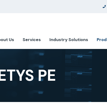
out Us
Services
Industry Solutions
Prod
TYS PE