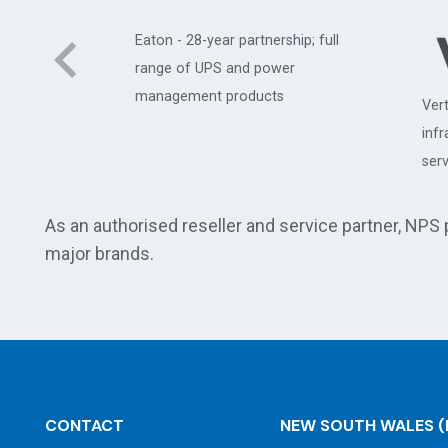
Eaton - 28-year partnership; full
range of UPS and power
management products
Vert
uter
inf
serv
As an authorised reseller and service partner, NPS
major brands.
CONTACT
NEW SOUTH WALES
(