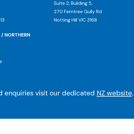
Suite 2, Building 5,
270 Ferntree Gully Rd
13
Notting Hill VIC 3168
 / NORTHERN
e
 enquiries visit our dedicated
NZ website
.