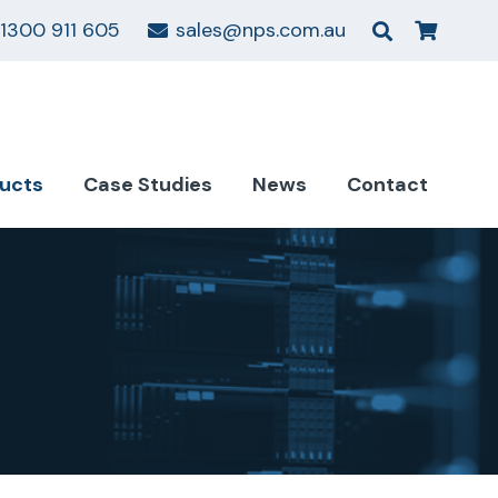
1300 911 605
sales@nps.com.au
ucts
Case Studies
News
Contact