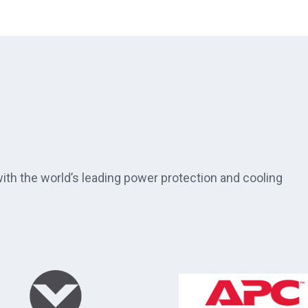
th the world’s leading power protection and cooling