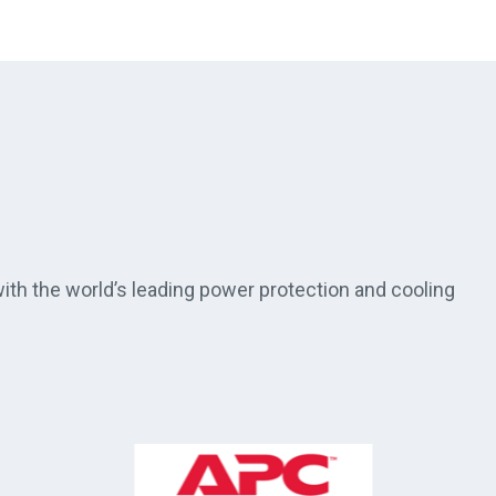
th the world’s leading power protection and cooling