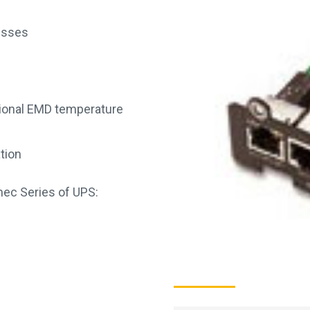
resses
tional EMD temperature
ation
mec Series of UPS: