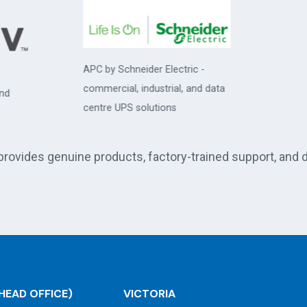
 by Schneider Electric -
ercial, industrial, and data
tre UPS solutions
 provides genuine products, factory-trained support, and 
HEAD OFFICE)
VICTORIA