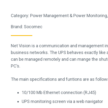
Category:
Power Management & Power Monitoring
Brand:
Socomec
Net Vision is a communication and management in
business networks. The UPS behaves exactly like a 
can be managed remotely and can mange the shut
PC’s.
The main specifications and funtions are as follow
10/100 Mb Ethernet connection (RJ45)
UPS monitoring screen via a web navigator