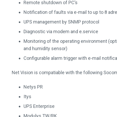
Remote shutdown of PC’s
Notification of faults via e-mail to up to 8 ad
UPS management by SNMP protocol
Diagnostic via modem and e.service
Monitoring of the operating environment (op
and humidity sensor)
Configurable alarm trigger with e-mail notific
Net Vision is compatiable with the following Soco
Netys PR
Itys
UPS Enterprise
Modulys TW/RK