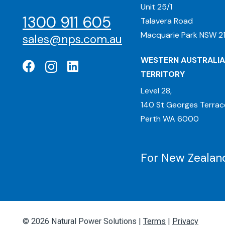
Unit 25/1
1300 911 605
Talavera Road
Macquarie Park NSW 21
sales@nps.com.au
WESTERN AUSTRALIA
TERRITORY
Level 28,
140 St Georges Terrac
Perth WA 6000
For New Zealand
© 2026 Natural Power Solutions |
Terms
|
Privacy