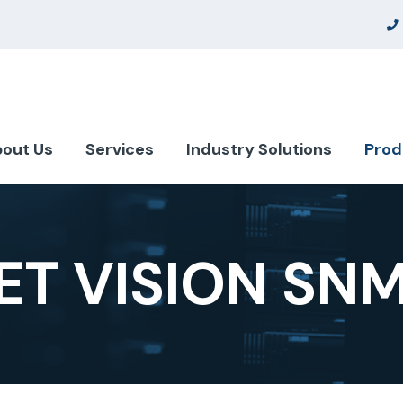
out Us
Services
Industry Solutions
Prod
T VISION SN