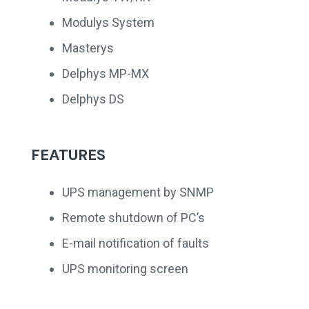
Modulys System
Masterys
Delphys MP-MX
Delphys DS
FEATURES
UPS management by SNMP
Remote shutdown of PC’s
E-mail notification of faults
UPS monitoring screen