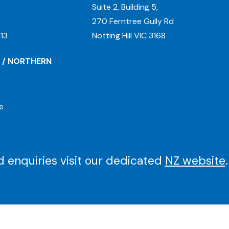
Suite 2, Building 5,
270 Ferntree Gully Rd
13
Notting Hill VIC 3168
 / NORTHERN
e
 enquiries visit our dedicated
NZ website
.