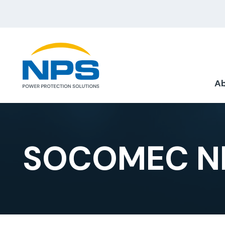
Ab
SOCOMEC NE