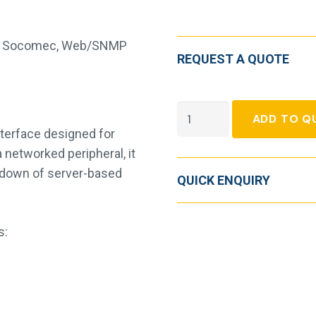
,
Socomec
,
Web/SNMP
REQUEST A QUOTE
Socomec
ADD TO Q
Net
terface designed for
Vision
networked peripheral, it
SNMP
down of server-based
QUICK ENQUIRY
Card
quantity
s: