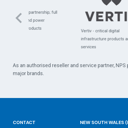
hip; full
er
APC
Vertiv - critical digital
comm
infrastructure products and
cen
services
As an authorised reseller and service partner, NPS
major brands.
CONTACT
NEW SOUTH WALES
(