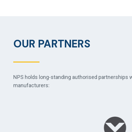
OUR PARTNERS
NPS holds long-standing authorised partnerships wi
manufacturers: