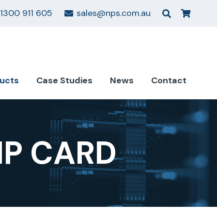
1300 911 605
sales@nps.com.au
ucts
Case Studies
News
Contact
MP CARD