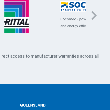
Socomec - power protection
STULZ - p
and energy efficiency systems
conditio
room coo
direct access to manufacturer warranties across all
QUEENSLAND