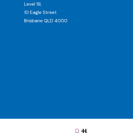
Level 19,
10 Eagle Street
Brisbane QLD 4000