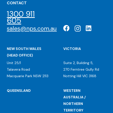
CONTACT
1300 911
605
sales@nps.com.au
NEW SOUTH WALES
VICTORIA
(HEAD OFFICE)
Unit 25/1
Suite 2, Building 5,
Talavera Road
270 Ferntree Gully Rd
Macquarie Park NSW 2113
Notting Hill VIC 3168
QUEENSLAND
WESTERN
AUSTRALIA /
NORTHERN
TERRITORY