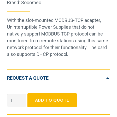
Brand:
Socomec
With the slot-mounted MODBUS-TCP adapter,
Uninterruptible Power Supplies that do not
natively support MODBUS TCP protocol can be
monitored from remote stations using this same
network protocol for their functionality. The card
also supports DHCP protocol.
REQUEST A QUOTE
Socomec
ADD TO QUOTE
Modbus
TCP