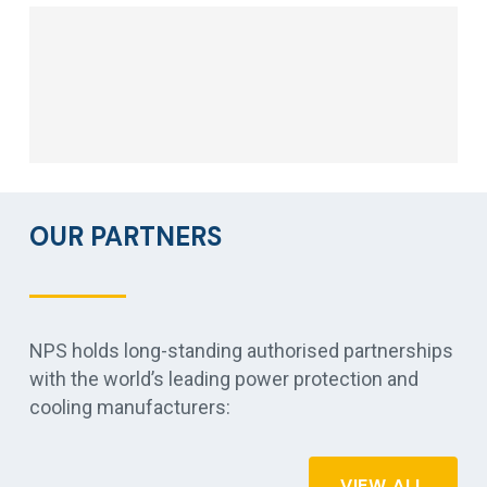
OUR PARTNERS
NPS holds long-standing authorised partnerships
with the world’s leading power protection and
cooling manufacturers:
VIEW ALL