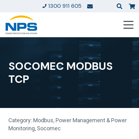
1300 911 605
SOCOMEC MODBUS
TCP
Category:
Modbus
,
Power Management & Power
Monitoring
,
Socomec