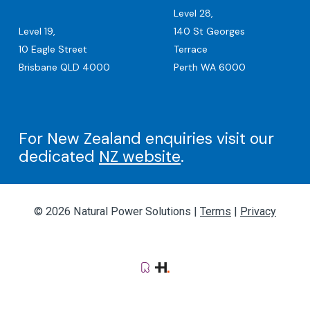
Level 28,
Level 19,
140 St Georges
10 Eagle Street
Terrace
Brisbane QLD 4000
Perth WA 6000
For New Zealand enquiries visit our
dedicated
NZ website
.
© 2026 Natural Power Solutions |
Terms
|
Privacy