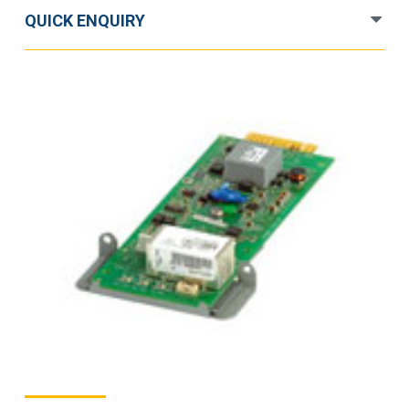
quantity
QUICK ENQUIRY