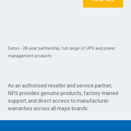
Eaton - 28-year partnership; full range of UPS and power
management products
Vert
As an authorised reseller and service partner,
NPS provides genuine products, factory-trained
support, and direct access to manufacturer
warranties across all major brands.