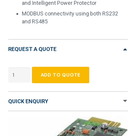
and Intelligent Power Protector
MODBUS connectivity using both RS232
and RS485
REQUEST A QUOTE
Eaton
ADD TO QUOTE
Network
and
MODBUS
QUICK ENQUIRY
Card-
MS
quantity