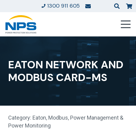
1300 911 605
EATON NETWORK AND
MODBUS CARD-MS
Category:
Eaton
,
Modbus
,
Power Management &
Power Monitoring