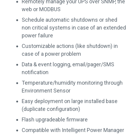
Remotely manage your UPS over SNMP, the
web or MODBUS
Schedule automatic shutdowns or shed
non critical systems in case of an extended
power failure
Customizable actions (like shutdown) in
case of a power problem
Data & event logging, email/pager/SMS
notification
Temperature/humidity monitoring through
Environment Sensor
Easy deployment on large installed base
(duplicate configuration)
Flash upgradeable firmware
Compatible with Intelligent Power Manager