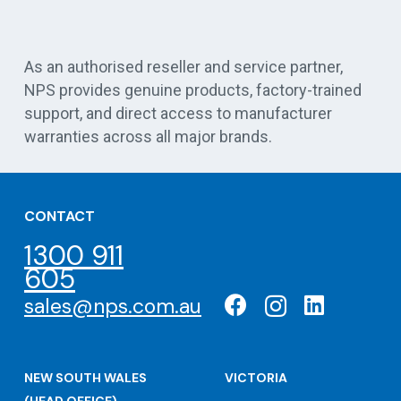
Vert
As an authorised reseller and service partner,
NPS provides genuine products, factory-trained
support, and direct access to manufacturer
warranties across all major brands.
CONTACT
1300 911
605
sales@nps.com.au
NEW SOUTH WALES
VICTORIA