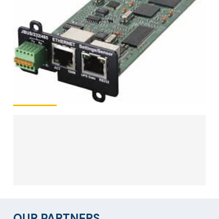
OUR PARTNERS