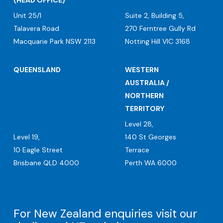
(HEAD OFFICE)
Unit 25/1
Suite 2, Building 5,
Talavera Road
270 Ferntree Gully Rd
Macquarie Park NSW 2113
Notting Hill VIC 3168
QUEENSLAND
WESTERN
AUSTRALIA /
NORTHERN
TERRITORY
Level 28,
Level 19,
140 St Georges
10 Eagle Street
Terrace
Brisbane QLD 4000
Perth WA 6000
For New Zealand enquiries visit our