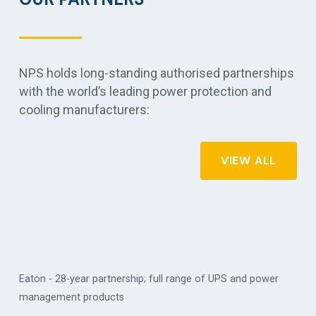
NPS holds long-standing authorised partnerships
with the world’s leading power protection and
cooling manufacturers:
VIEW ALL
Eaton - 28-year partnership; full range of UPS and power
management products