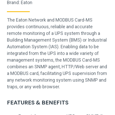
Brand:
Eaton
The Eaton Network and MODBUS Card-MS
provides continuous, reliable and accurate
remote monitoring of a UPS system through a
Building Management System (BMS) or Industrial
Automation System (IAS). Enabling data to be
integrated from the UPS into a wide variety of
management systems, the MODBUS Card-MS
combines an SNMP agent, HTTP/Web server and
a MODBUS card, facilitating UPS supervision from
any network monitoring system using SNMP and
traps, or any web browser.
FEATURES & BENEFITS