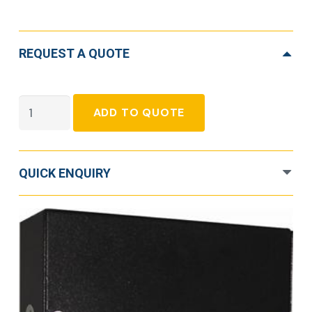
REQUEST A QUOTE
Eaton
ADD TO QUOTE
DSFI
quantity
QUICK ENQUIRY