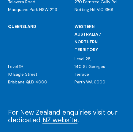
Talavera Road
270 Ferntree Gully Rd
Macquarie Park NSW 2113
Notting Hill VIC 3168
QUEENSLAND
WESTERN
AUSTRALIA /
NORTHERN
TERRITORY
Level 28,
Level 19,
140 St Georges
10 Eagle Street
Terrace
Brisbane QLD 4000
Perth WA 6000
For New Zealand enquiries visit our
dedicated
NZ website
.