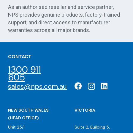
As an authorised reseller and service partner,
NPS provides genuine products, factory-trained
support, and direct access to manufacturer
warranties across all major brands.
CONTACT
1300 911
605
sales@nps.com.au
NEW SOUTH WALES
VICTORIA
(HEAD OFFICE)
Unit 25/1
Suite 2, Building 5,