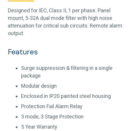
Designed for IEC, Class II, 1 per phase. Panel
mount, 5-32A dual mode filter with high noise
attenuation for critical sub circuits. Remote alarm
output.
Features
Surge suppression & filtering in a single
package
Modular design
Enclosed in IP20 painted steel housing
Protection Fail Alarm Relay
3 mode, 3 Stage Protection
5 Year Warranty