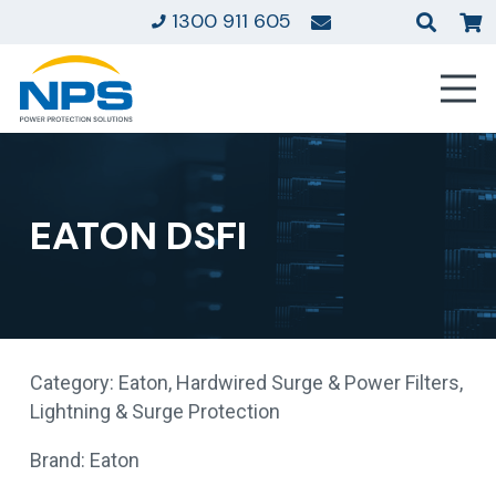
1300 911 605
EATON DSFI
Category:
Eaton
,
Hardwired Surge & Power Filters
,
Lightning & Surge Protection
Brand:
Eaton