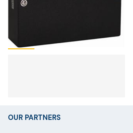
OUR PARTNERS