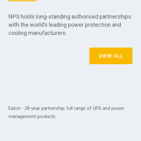
NPS holds long-standing authorised partnerships
with the world’s leading power protection and
cooling manufacturers:
VIEW ALL
Eaton - 28-year partnership; full range of UPS and power
management products
Vert