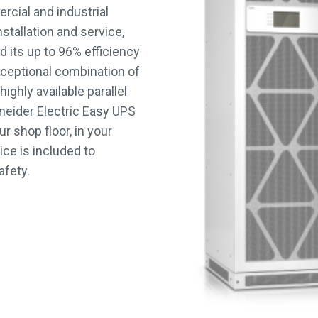
ercial and industrial
nstallation and service,
d its up to 96% efficiency
 exceptional combination of
ighly available parallel
eider Electric Easy UPS
r shop floor, in your
ice is included to
afety.