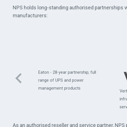
NPS holds long-standing authorised partnerships wi
manufacturers:
Eaton - 28-year partnership; full
range of UPS and power
management products
Vert
uter
inf
serv
As an authorised reseller and service partner, NPS