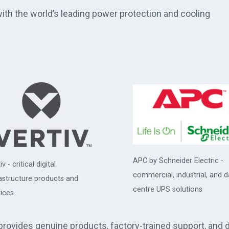
th the world’s leading power protection and cooling
APC by Schneider Electric -
iv - critical digital
commercial, industrial, and d
rastructure products and
centre UPS solutions
ices
 provides genuine products, factory-trained support, and 