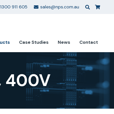
1300 911 605
sales@nps.com.au
ucts
Case Studies
News
Contact
, 400V