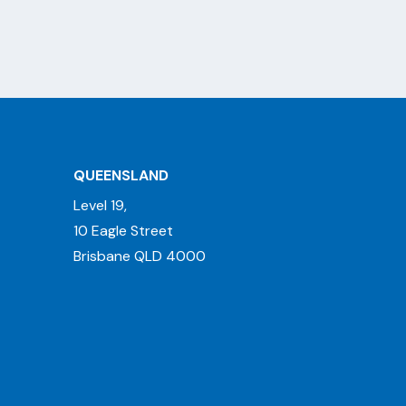
QUEENSLAND
Level 19,
10 Eagle Street
Brisbane QLD 4000