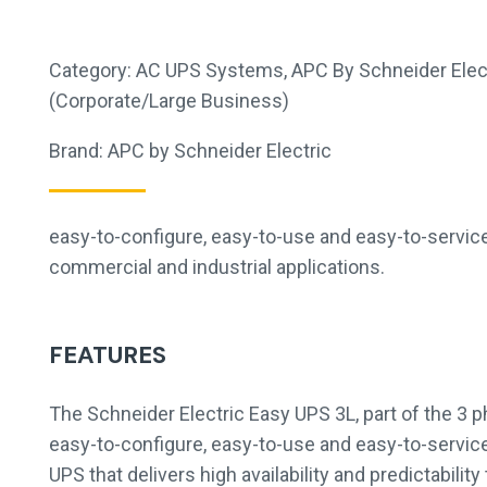
Category:
AC UPS Systems
,
APC By Schneider Elec
(Corporate/Large Business)
Brand:
APC by Schneider Electric
easy-to-configure, easy-to-use and easy-to-servic
commercial and industrial applications.
FEATURES
The Schneider Electric Easy UPS 3L, part of the 3 p
easy-to-configure, easy-to-use and easy-to-servi
UPS that delivers high availability and predictabili