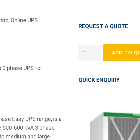
tric
,
Online UPS
REQUEST A QUOTE
Easy
ADD TO Q
UPS
3L
e 3 phase UPS for
250-
QUICK ENQUIRY
600
kVA,
400V
quantity
hase Easy UPS range, is a
ce 500-600 kVA 3 phase
ty to medium and large