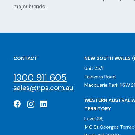
major brands.
CONTACT
NEW SOUTH WALES
(
Unit 25/1
1300 911 605
Talavera Road
Macquarie Park NSW 21
sales@nps.com.au
WESTERN AUSTRALIA
TERRITORY
Level 28,
140 St Georges Terrac