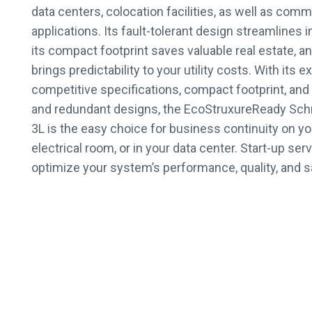
data centers, colocation facilities, as well as comm
applications. Its fault-tolerant design streamlines i
its compact footprint saves valuable real estate, an
brings predictability to your utility costs. With its
competitive specifications, compact footprint, and h
and redundant designs, the EcoStruxureReady Schn
3L is the easy choice for business continuity on you
electrical room, or in your data center. Start-up serv
optimize your system’s performance, quality, and s