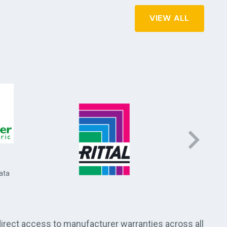
VIEW ALL
Socomec 
and energ
ata
direct access to manufacturer warranties across all