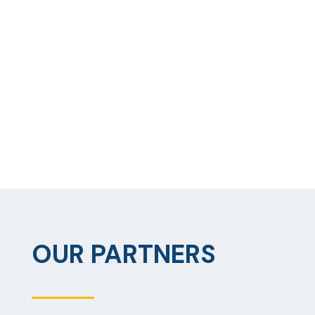
OUR PARTNERS