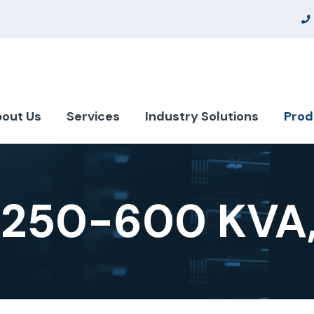
out Us
Services
Industry Solutions
Prod
 250-600 KVA