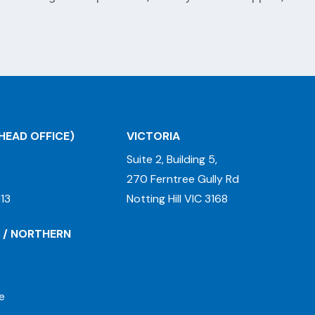
HEAD OFFICE)
VICTORIA
Suite 2, Building 5,
270 Ferntree Gully Rd
13
Notting Hill VIC 3168
 / NORTHERN
e