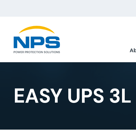
Ab
EASY UPS 3L