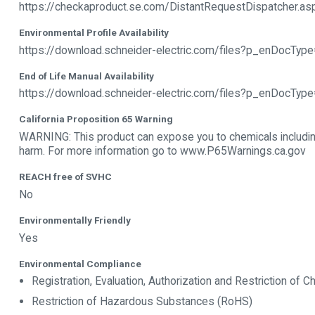
https://checkaproduct.se.com/DistantRequestDispatcher.a
Environmental Profile Availability
https://download.schneider-electric.com/files?p_enDoc
End of Life Manual Availability
https://download.schneider-electric.com/files?p_enDocTy
California Proposition 65 Warning
WARNING: This product can expose you to chemicals including
harm. For more information go to www.P65Warnings.ca.gov
REACH free of SVHC
No
Environmentally Friendly
Yes
Environmental Compliance
Registration, Evaluation, Authorization and Restriction of
Restriction of Hazardous Substances (RoHS)