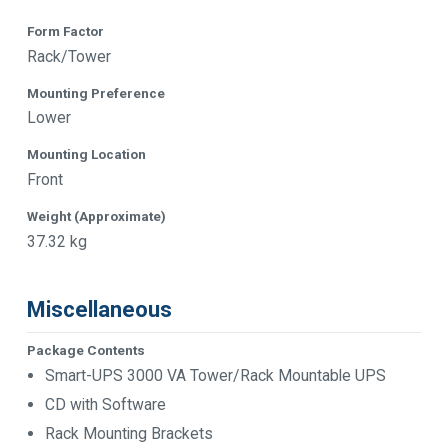
Form Factor
Rack/Tower
Mounting Preference
Lower
Mounting Location
Front
Weight (Approximate)
37.32 kg
Miscellaneous
Package Contents
Smart-UPS 3000 VA Tower/Rack Mountable UPS
CD with Software
Rack Mounting Brackets