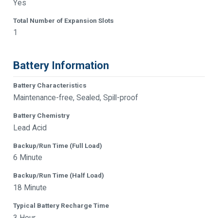
Yes
Total Number of Expansion Slots
1
Battery Information
Battery Characteristics
Maintenance-free, Sealed, Spill-proof
Battery Chemistry
Lead Acid
Backup/Run Time (Full Load)
6 Minute
Backup/Run Time (Half Load)
18 Minute
Typical Battery Recharge Time
3 Hour