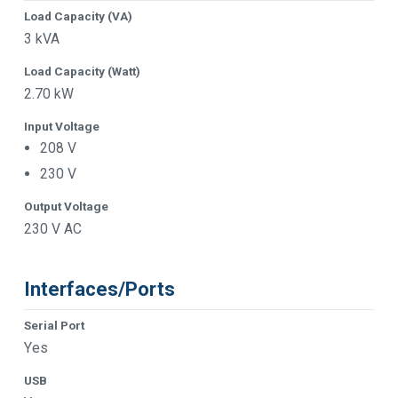
Load Capacity (VA)
3 kVA
Load Capacity (Watt)
2.70 kW
Input Voltage
208 V
230 V
Output Voltage
230 V AC
Interfaces/Ports
Serial Port
Yes
USB