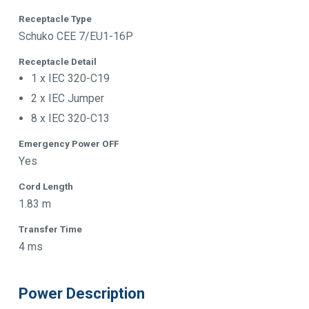
Receptacle Type
Schuko CEE 7/EU1-16P
Receptacle Detail
1 x IEC 320-C19
2 x IEC Jumper
8 x IEC 320-C13
Emergency Power OFF
Yes
Cord Length
1.83 m
Transfer Time
4 ms
Power Description