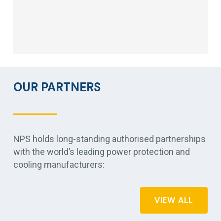
OUR PARTNERS
NPS holds long-standing authorised partnerships
with the world’s leading power protection and
cooling manufacturers:
VIEW ALL