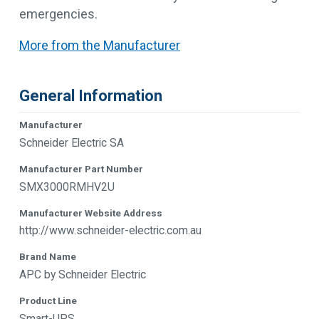
emergencies.
More from the Manufacturer
General Information
Manufacturer
Schneider Electric SA
Manufacturer Part Number
SMX3000RMHV2U
Manufacturer Website Address
http://www.schneider-electric.com.au
Brand Name
APC by Schneider Electric
Product Line
Smart-UPS