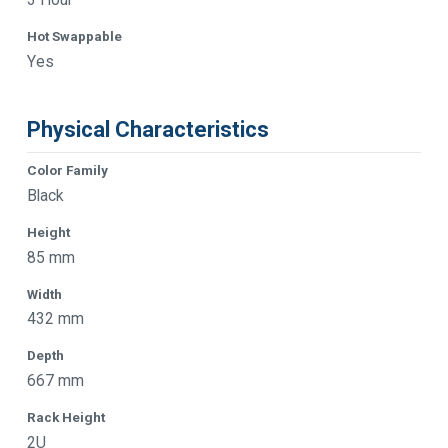
Hot Swappable
Yes
Physical Characteristics
Color Family
Black
Height
85 mm
Width
432 mm
Depth
667 mm
Rack Height
2U