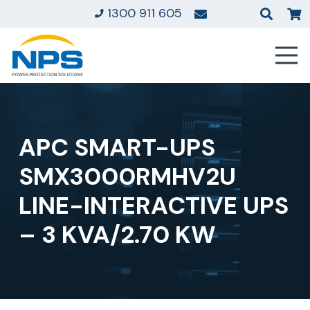
1300 911 605
APC SMART-UPS
SMX3000RMHV2U
LINE-INTERACTIVE UPS
– 3 KVA/2.70 KW