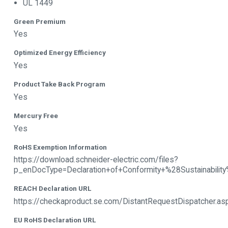
UL 1449
Green Premium
Yes
Optimized Energy Efficiency
Yes
Product Take Back Program
Yes
Mercury Free
Yes
RoHS Exemption Information
https://download.schneider-electric.com/files?
p_enDocType=Declaration+of+Conformity+%28Sustain
REACH Declaration URL
https://checkaproduct.se.com/DistantRequestDispatcher.
EU RoHS Declaration URL