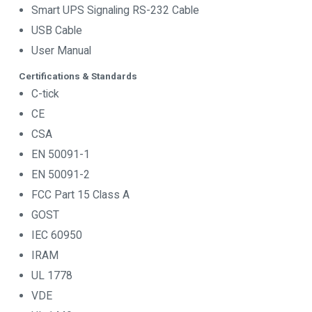
Smart UPS Signaling RS-232 Cable
USB Cable
User Manual
Certifications & Standards
C-tick
CE
CSA
EN 50091-1
EN 50091-2
FCC Part 15 Class A
GOST
IEC 60950
IRAM
UL 1778
VDE