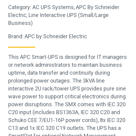
Category:
AC UPS Systems
,
APC By Schneider
Electric
,
Line Interactive UPS (Small/Large
Business)
Brand:
APC by Schneider Electric
This APC Smart-UPS is designed for IT managers
or network administrators to maintain business
uptime, data transfer and continuity during
prolonged power outages. The 3kVA line
interactive 2U rack/tower UPS provides pure sine
wave power to support critical electronics during
power disruptions. The SMX comes with IEC 320
C20 input (includes BS1363A, IEC 320 C20 and
Schuko CEE 7/EU1-16P power cords), 8x IEC 320
C13 and 1x IEC 320 C19 outlets. The UPS has a
SmartSlot for optional Network Management