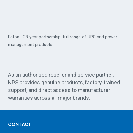
Eaton - 28-year partnership; full range of UPS and power
management products
Vert
As an authorised reseller and service partner,
NPS provides genuine products, factory-trained
support, and direct access to manufacturer
warranties across all major brands.
CONTACT