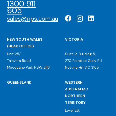
1300 911
605
sales@nps.com.au
NEW SOUTH WALES
VICTORIA
(HEAD OFFICE)
Unit 25/1
Suite 2, Building 5,
Talavera Road
270 Ferntree Gully Rd
Macquarie Park NSW 2113
Notting Hill VIC 3168
QUEENSLAND
WESTERN
AUSTRALIA /
NORTHERN
TERRITORY
Level 28,