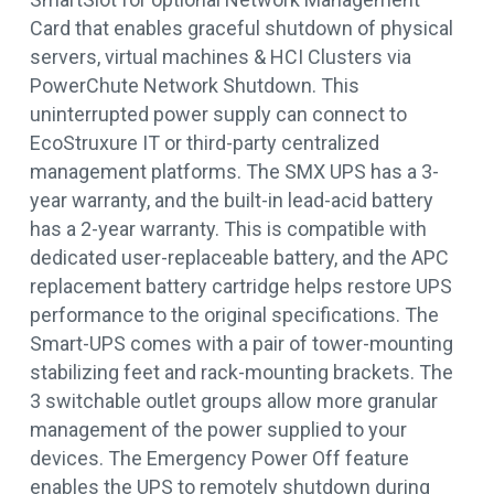
Card that enables graceful shutdown of physical
servers, virtual machines & HCI Clusters via
PowerChute Network Shutdown. This
uninterrupted power supply can connect to
EcoStruxure IT or third-party centralized
management platforms. The SMX UPS has a 3-
year warranty, and the built-in lead-acid battery
has a 2-year warranty. This is compatible with
dedicated user-replaceable battery, and the APC
replacement battery cartridge helps restore UPS
performance to the original specifications. The
Smart-UPS comes with a pair of tower-mounting
stabilizing feet and rack-mounting brackets. The
3 switchable outlet groups allow more granular
management of the power supplied to your
devices. The Emergency Power Off feature
enables the UPS to remotely shutdown during