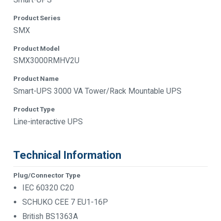
Product Series
SMX
Product Model
SMX3000RMHV2U
Product Name
Smart-UPS 3000 VA Tower/Rack Mountable UPS
Product Type
Line-interactive UPS
Technical Information
Plug/Connector Type
IEC 60320 C20
SCHUKO CEE 7 EU1-16P
British BS1363A