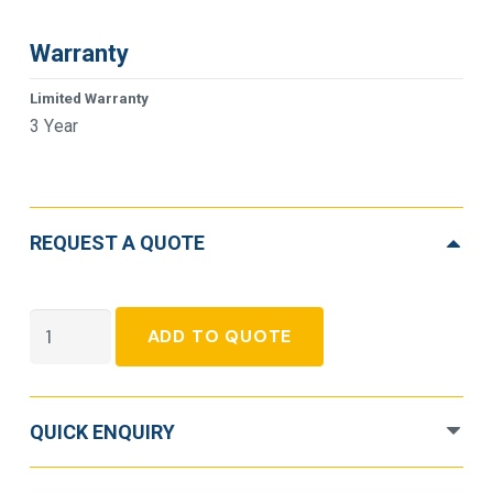
Warranty
Limited Warranty
3 Year
REQUEST A QUOTE
APC
ADD TO QUOTE
Smart-
UPS
SMX3000RMHV2U
QUICK ENQUIRY
Line-
interactive