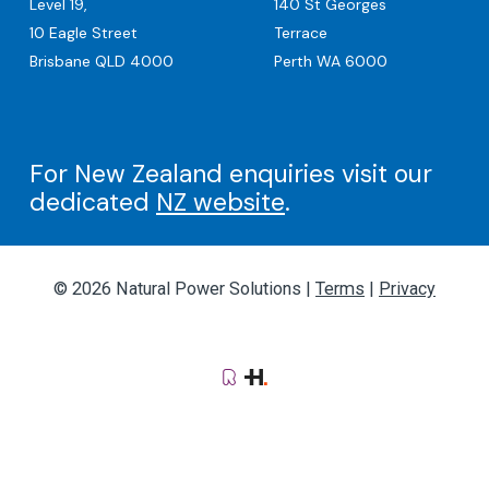
Level 19,
140 St Georges
10 Eagle Street
Terrace
Brisbane QLD 4000
Perth WA 6000
For New Zealand enquiries visit our
dedicated
NZ website
.
© 2026 Natural Power Solutions |
Terms
|
Privacy