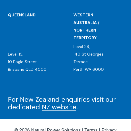
QUEENSLAND
WESTERN
AUSTRALIA /
NORTHERN
TERRITORY
Level 28,
Level 19,
140 St Georges
10 Eagle Street
Terrace
Brisbane QLD 4000
Perth WA 6000
For New Zealand enquiries visit our
dedicated
NZ website
.
© 2026 Natural Power Solutions |
Terms
|
Privacy