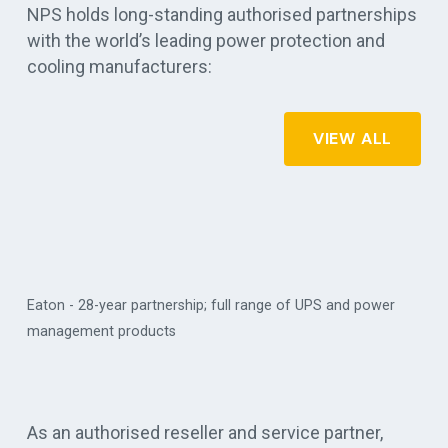
NPS holds long-standing authorised partnerships
with the world’s leading power protection and
cooling manufacturers:
VIEW ALL
Eaton - 28-year partnership; full range of UPS and power
management products
Vertiv
As an authorised reseller and service partner,