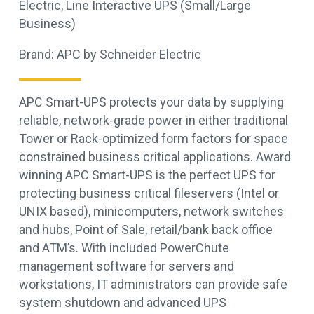
Electric
,
Line Interactive UPS (Small/Large
Business)
Brand:
APC by Schneider Electric
APC Smart-UPS protects your data by supplying
reliable, network-grade power in either traditional
Tower or Rack-optimized form factors for space
constrained business critical applications. Award
winning APC Smart-UPS is the perfect UPS for
protecting business critical fileservers (Intel or
UNIX based), minicomputers, network switches
and hubs, Point of Sale, retail/bank back office
and ATM’s. With included PowerChute
management software for servers and
workstations, IT administrators can provide safe
system shutdown and advanced UPS