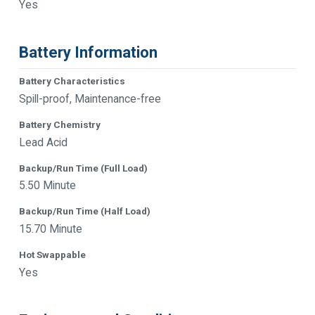
Yes
Battery Information
Battery Characteristics
Spill-proof, Maintenance-free
Battery Chemistry
Lead Acid
Backup/Run Time (Full Load)
5.50 Minute
Backup/Run Time (Half Load)
15.70 Minute
Hot Swappable
Yes