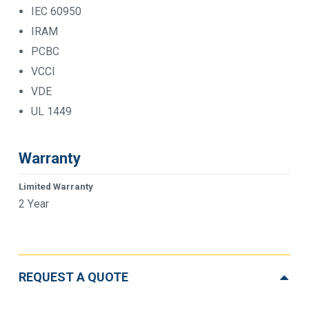
IEC 60950
IRAM
PCBC
VCCI
VDE
UL 1449
Warranty
Limited Warranty
2 Year
REQUEST A QUOTE