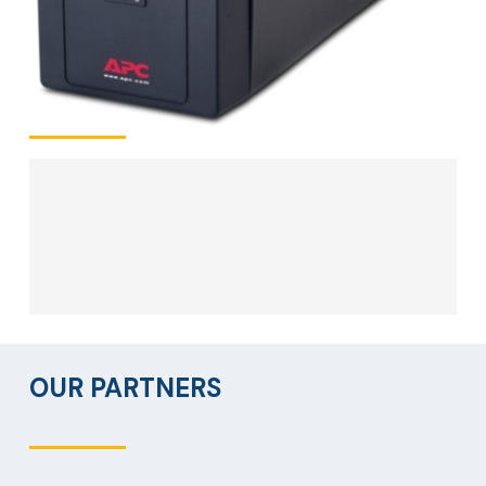
OUR PARTNERS