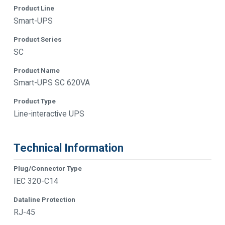
Product Line
Smart-UPS
Product Series
SC
Product Name
Smart-UPS SC 620VA
Product Type
Line-interactive UPS
Technical Information
Plug/Connector Type
IEC 320-C14
Dataline Protection
RJ-45