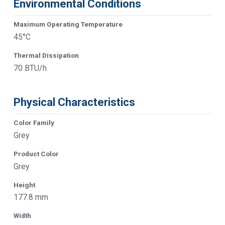
Environmental Conditions
Maximum Operating Temperature
45°C
Thermal Dissipation
70 BTU/h
Physical Characteristics
Color Family
Grey
Product Color
Grey
Height
177.8 mm
Width