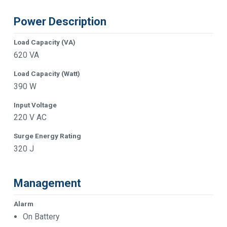
Power Description
Load Capacity (VA)
620 VA
Load Capacity (Watt)
390 W
Input Voltage
220 V AC
Surge Energy Rating
320 J
Management
Alarm
On Battery