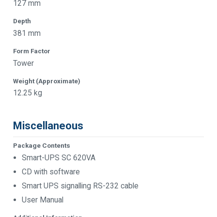
127 mm
Depth
381 mm
Form Factor
Tower
Weight (Approximate)
12.25 kg
Miscellaneous
Package Contents
Smart-UPS SC 620VA
CD with software
Smart UPS signalling RS-232 cable
User Manual