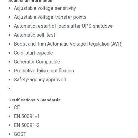
Additional Information
Adjustable voltage sensitivity
Adjustable voltage-transfer points
Automatic restart of loads after UPS shutdown
Automatic self-test
Boost and Trim Automatic Voltage Regulation (AVR)
Cold-start capable
Generator Compatible
Predictive failure notification
Safety-agency approved
Certifications & Standards
CE
EN 50091-1
EN 50091-2
GOST