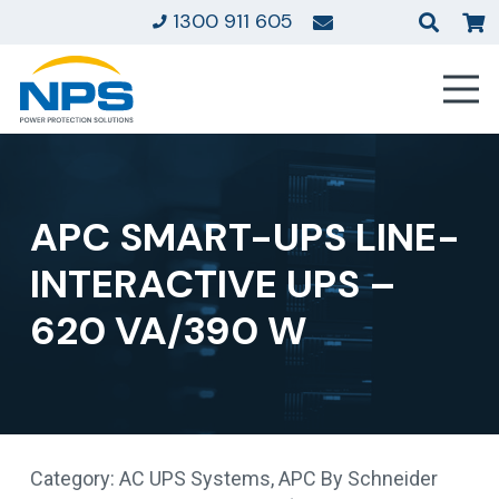
1300 911 605
APC SMART-UPS LINE-
INTERACTIVE UPS –
620 VA/390 W
Category:
AC UPS Systems
,
APC By Schneider