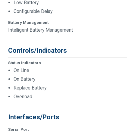
Low Battery
Configurable Delay
Battery Management
Intelligent Battery Management
Controls/Indicators
Status Indicators
On Line
On Battery
Replace Battery
Overload
Interfaces/Ports
Serial Port