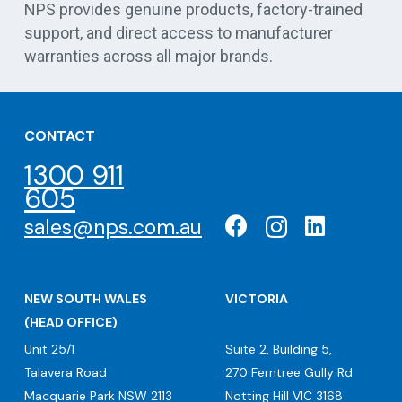
NPS provides genuine products, factory-trained
support, and direct access to manufacturer
warranties across all major brands.
CONTACT
1300 911
605
sales@nps.com.au
NEW SOUTH WALES
VICTORIA
(HEAD OFFICE)
Unit 25/1
Suite 2, Building 5,
Talavera Road
270 Ferntree Gully Rd
Macquarie Park NSW 2113
Notting Hill VIC 3168