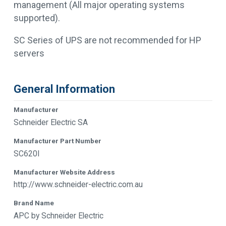
management (All major operating systems
supported).
SC Series of UPS are not recommended for HP
servers
General Information
Manufacturer
Schneider Electric SA
Manufacturer Part Number
SC620I
Manufacturer Website Address
http://www.schneider-electric.com.au
Brand Name
APC by Schneider Electric