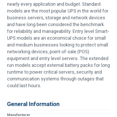
nearly every application and budget. Standard
models are the most popular UPS in the world for
business servers, storage and network devices
and have long been considered the benchmark
for reliability and manageability. Entry level Smart-
UPS models are an economical choice for small
and medium businesses looking to protect small
networking devices, point-of-sale (POS)
equipment and entry level servers. The extended
run models accept external battery packs for long
runtime to power critical servers, security and
communication systems through outages that
could last hours.
General Information
Manufacturer