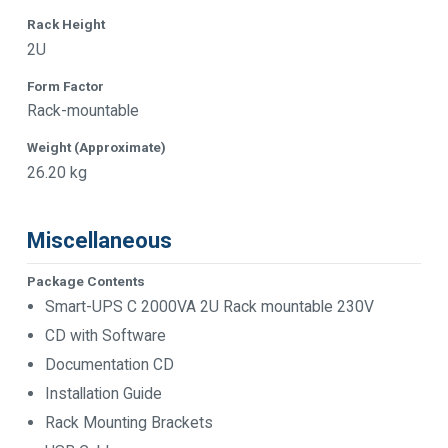
Rack Height
2U
Form Factor
Rack-mountable
Weight (Approximate)
26.20 kg
Miscellaneous
Package Contents
Smart-UPS C 2000VA 2U Rack mountable 230V
CD with Software
Documentation CD
Installation Guide
Rack Mounting Brackets