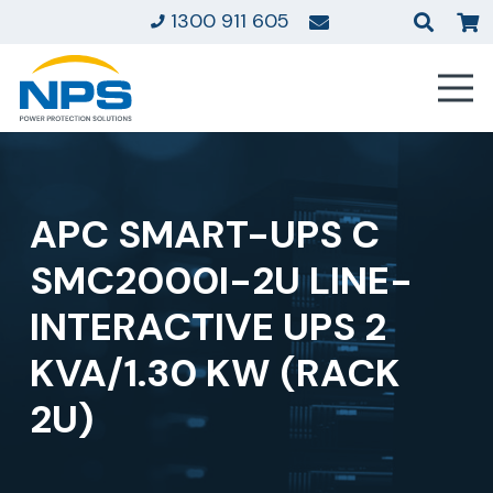
1300 911 605
APC SMART-UPS C
SMC2000I-2U LINE-
INTERACTIVE UPS 2
KVA/1.30 KW (RACK
2U)