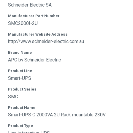
Schneider Electric SA
Manufacturer Part Number
SMC2000I-2U
Manufacturer Website Address
http://www.schneider-electric.com.au
Brand Name
APC by Schneider Electric
Product Line
Smart-UPS
Product Series
SMC
Product Name
Smart-UPS C 2000VA 2U Rack mountable 230V
Product Type