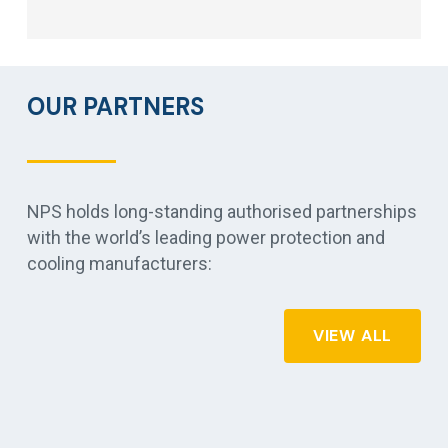
OUR PARTNERS
NPS holds long-standing authorised partnerships
with the world’s leading power protection and
cooling manufacturers:
VIEW ALL