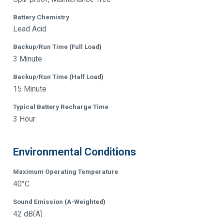
Battery Chemistry
Lead Acid
Backup/Run Time (Full Load)
3 Minute
Backup/Run Time (Half Load)
15 Minute
Typical Battery Recharge Time
3 Hour
Environmental Conditions
Maximum Operating Temperature
40°C
Sound Emission (A-Weighted)
42 dB(A)