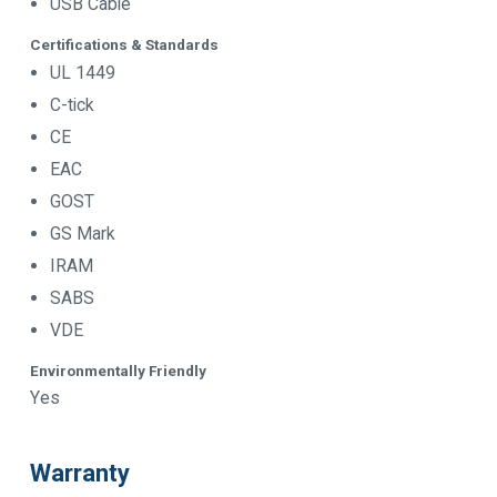
USB Cable
Certifications & Standards
UL 1449
C-tick
CE
EAC
GOST
GS Mark
IRAM
SABS
VDE
Environmentally Friendly
Yes
Warranty