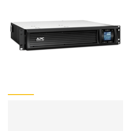
2
kVA/1.30
kW
(Rack
2U)
quantity