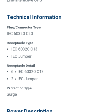
Line-interactive UPS
Technical Information
Plug/Connector Type
IEC 60320 C20
Receptacle Type
IEC 60320 C13
IEC Jumper
Receptacle Detail
6 x IEC 60320 C13
2 x IEC Jumper
Protection Type
Surge
Power Description