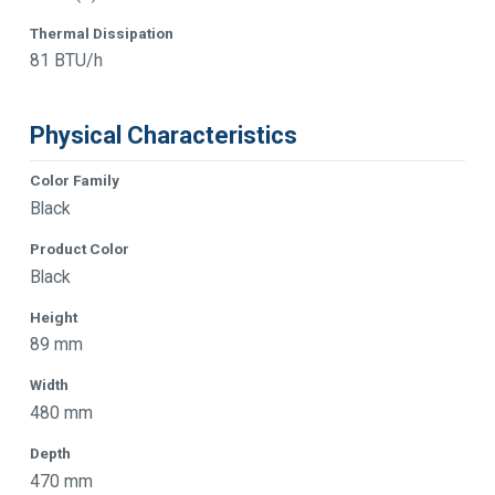
Thermal Dissipation
81 BTU/h
Physical Characteristics
Color Family
Black
Product Color
Black
Height
89 mm
Width
480 mm
Depth
470 mm