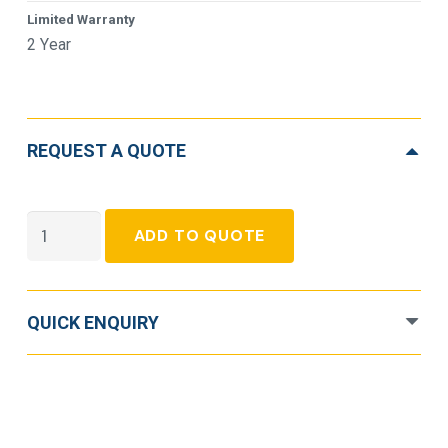
Limited Warranty
2 Year
REQUEST A QUOTE
APC
ADD TO QUOTE
Smart-
UPS
C
QUICK ENQUIRY
SMC2000I-
2U
Line-
Interactive
UPS