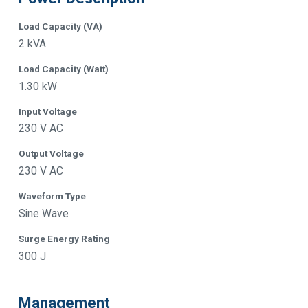
Load Capacity (VA)
2 kVA
Load Capacity (Watt)
1.30 kW
Input Voltage
230 V AC
Output Voltage
230 V AC
Waveform Type
Sine Wave
Surge Energy Rating
300 J
Management