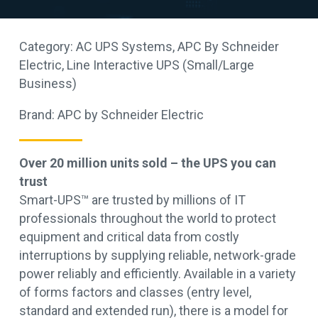
Category:
AC UPS Systems
,
APC By Schneider
Electric
,
Line Interactive UPS (Small/Large
Business)
Brand:
APC by Schneider Electric
Over 20 million units sold – the UPS you can
trust
Smart-UPS™ are trusted by millions of IT
professionals throughout the world to protect
equipment and critical data from costly
interruptions by supplying reliable, network-grade
power reliably and efficiently. Available in a variety
of forms factors and classes (entry level,
standard and extended run), there is a model for