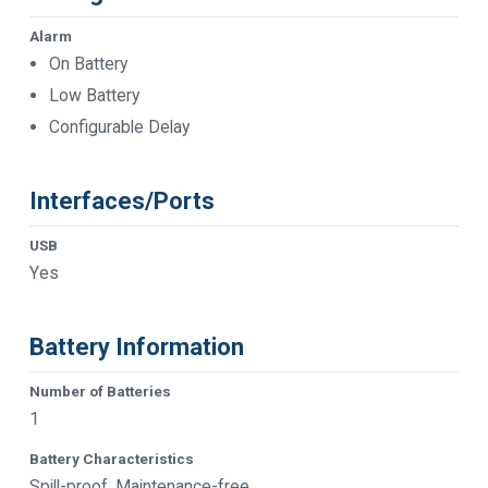
Alarm
On Battery
Low Battery
Configurable Delay
Interfaces/Ports
USB
Yes
Battery Information
Number of Batteries
1
Battery Characteristics
Spill-proof, Maintenance-free