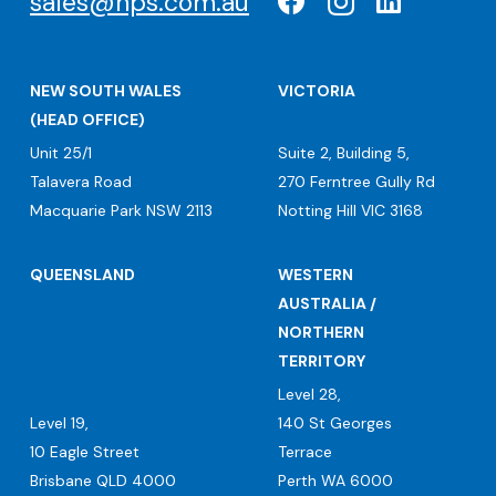
sales@nps.com.au
NEW SOUTH WALES
VICTORIA
(HEAD OFFICE)
Unit 25/1
Suite 2, Building 5,
Talavera Road
270 Ferntree Gully Rd
Macquarie Park NSW 2113
Notting Hill VIC 3168
QUEENSLAND
WESTERN
AUSTRALIA /
NORTHERN
TERRITORY
Level 28,
Level 19,
140 St Georges
10 Eagle Street
Terrace
Brisbane QLD 4000
Perth WA 6000