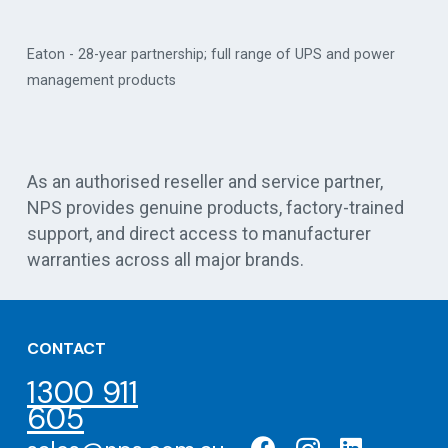
Eaton - 28-year partnership; full range of UPS and power
management products
Vert
As an authorised reseller and service partner,
NPS provides genuine products, factory-trained
support, and direct access to manufacturer
warranties across all major brands.
CONTACT
1300 911
605