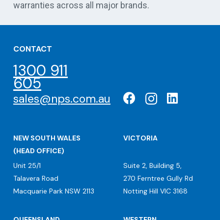
warranties across all major brands.
CONTACT
1300 911
605
sales@nps.com.au
NEW SOUTH WALES
VICTORIA
(HEAD OFFICE)
Unit 25/1
Suite 2, Building 5,
Talavera Road
270 Ferntree Gully Rd
Macquarie Park NSW 2113
Notting Hill VIC 3168
QUEENSLAND
WESTERN