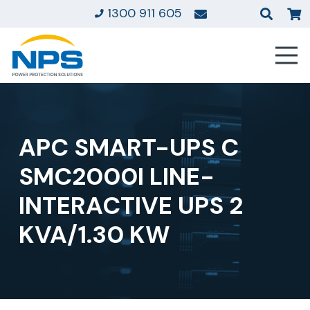
1300 911 605
APC SMART-UPS C
SMC2000I LINE-
INTERACTIVE UPS 2
KVA/1.30 KW