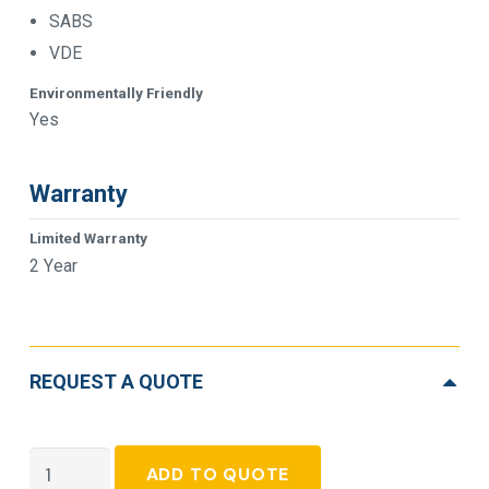
SABS
VDE
Environmentally Friendly
Yes
Warranty
Limited Warranty
2 Year
REQUEST A QUOTE
APC
ADD TO QUOTE
Smart-