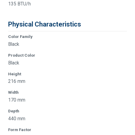
135 BTU/h
Physical Characteristics
Color Family
Black
Product Color
Black
Height
216 mm
Width
170 mm
Depth
440 mm
Form Factor