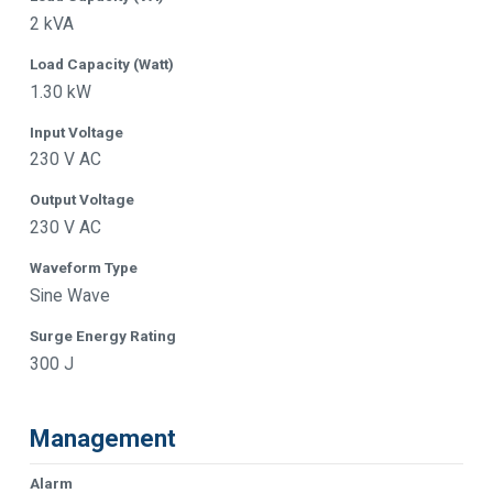
2 kVA
Load Capacity (Watt)
1.30 kW
Input Voltage
230 V AC
Output Voltage
230 V AC
Waveform Type
Sine Wave
Surge Energy Rating
300 J
Management
Alarm