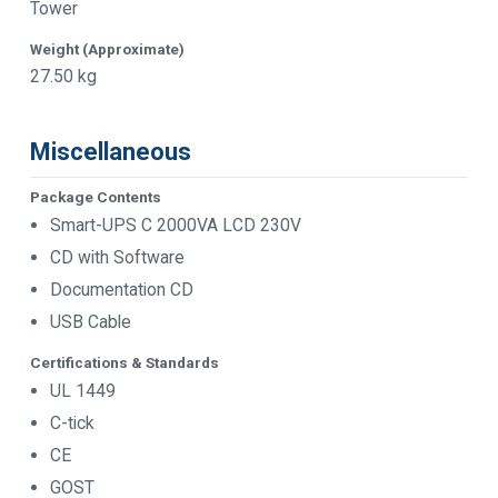
Tower
Weight (Approximate)
27.50 kg
Miscellaneous
Package Contents
Smart-UPS C 2000VA LCD 230V
CD with Software
Documentation CD
USB Cable
Certifications & Standards
UL 1449
C-tick
CE
GOST