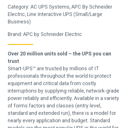
Category:
AC UPS Systems
,
APC By Schneider
Electric
,
Line Interactive UPS (Small/Large
Business)
Brand:
APC by Schneider Electric
Over 20 million units sold – the UPS you can
trust
Smart-UPS™ are trusted by millions of IT
professionals throughout the world to protect
equipment and critical data from costly
interruptions by supplying reliable, network-grade
power reliably and efficiently. Available in a variety
of forms factors and classes (entry level,
standard and extended run), there is a model for
nearly every application and budget. Standard
models are the most popular UPS in the world for