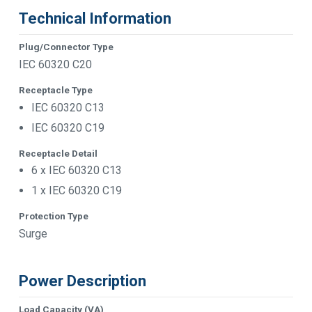
Technical Information
Plug/Connector Type
IEC 60320 C20
Receptacle Type
IEC 60320 C13
IEC 60320 C19
Receptacle Detail
6 x IEC 60320 C13
1 x IEC 60320 C19
Protection Type
Surge
Power Description
Load Capacity (VA)