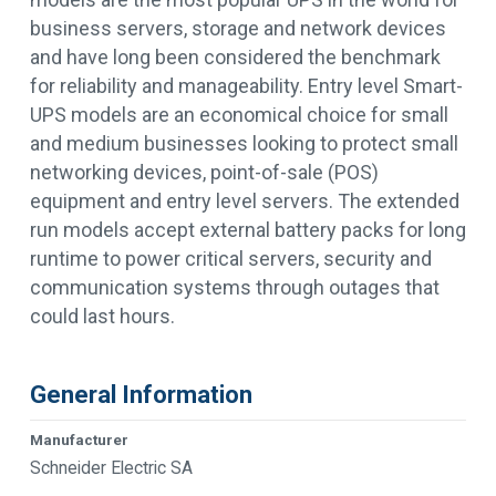
business servers, storage and network devices
and have long been considered the benchmark
for reliability and manageability. Entry level Smart-
UPS models are an economical choice for small
and medium businesses looking to protect small
networking devices, point-of-sale (POS)
equipment and entry level servers. The extended
run models accept external battery packs for long
runtime to power critical servers, security and
communication systems through outages that
could last hours.
General Information
Manufacturer
Schneider Electric SA