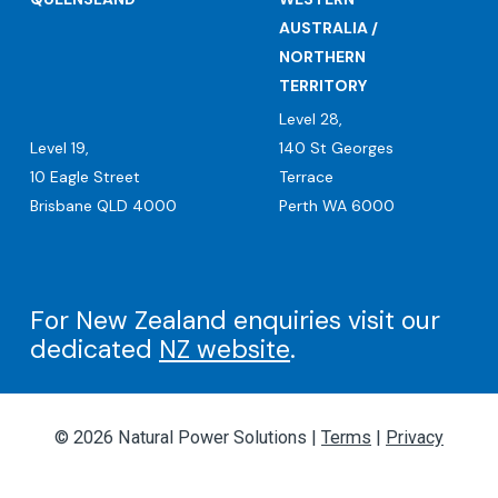
AUSTRALIA /
NORTHERN
TERRITORY
Level 28,
Level 19,
140 St Georges
10 Eagle Street
Terrace
Brisbane QLD 4000
Perth WA 6000
For New Zealand enquiries visit our
dedicated
NZ website
.
© 2026 Natural Power Solutions |
Terms
|
Privacy