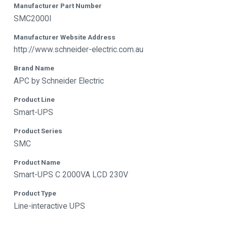
Manufacturer Part Number
SMC2000I
Manufacturer Website Address
http://www.schneider-electric.com.au
Brand Name
APC by Schneider Electric
Product Line
Smart-UPS
Product Series
SMC
Product Name
Smart-UPS C 2000VA LCD 230V
Product Type
Line-interactive UPS