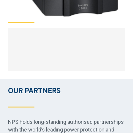
OUR PARTNERS
NPS holds long-standing authorised partnerships
with the world’s leading power protection and