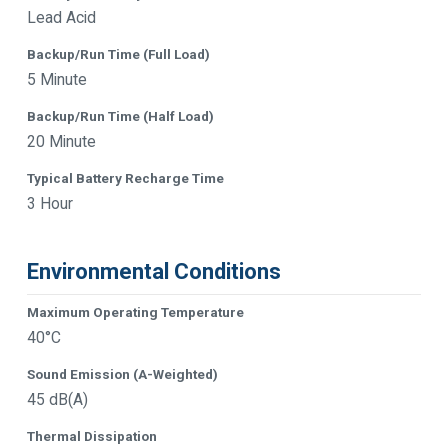
Lead Acid
Backup/Run Time (Full Load)
5 Minute
Backup/Run Time (Half Load)
20 Minute
Typical Battery Recharge Time
3 Hour
Environmental Conditions
Maximum Operating Temperature
40°C
Sound Emission (A-Weighted)
45 dB(A)
Thermal Dissipation