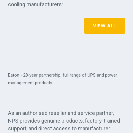
cooling manufacturers:
VIEW ALL
ear partnership; full range of UPS and power
 products
Vertiv - critical digi
As an authorised reseller and service partner,
NPS provides genuine products, factory-trained
support, and direct access to manufacturer