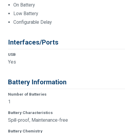
On Battery
Low Battery
Configurable Delay
Interfaces/Ports
USB
Yes
Battery Information
Number of Batteries
1
Battery Characteristics
Spill-proof, Maintenance-free
Battery Chemistry