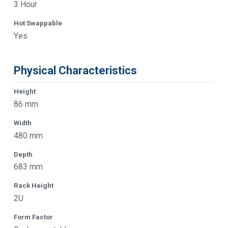
3 Hour
Hot Swappable
Yes
Physical Characteristics
Height
86 mm
Width
480 mm
Depth
683 mm
Rack Height
2U
Form Factor