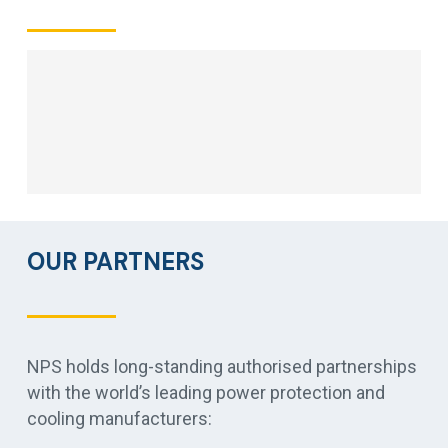
OUR PARTNERS
NPS holds long-standing authorised partnerships
with the world’s leading power protection and
cooling manufacturers: