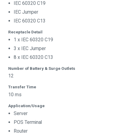
IEC 60320 C19
IEC Jumper
IEC 60320 C13
Receptacle Detail
1 x IEC 60320 C19
3 x IEC Jumper
8 x IEC 60320 C13
Number of Battery & Surge Outlets
12
Transfer Time
10 ms
Application/Usage
Server
POS Terminal
Router