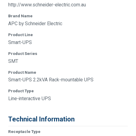
http://www.schneider-electric.com.au
Brand Name
APC by Schneider Electric
Product Line
Smart-UPS
Product Series
SMT
Product Name
Smart-UPS 2.2kVA Rack-mountable UPS
Product Type
Line-interactive UPS
Technical Information
Receptacle Type