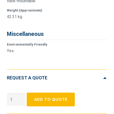
Rack-mountable
Weight (Approximate)
42.31 kg
Miscellaneous
Environmentally Friendly
Yes
REQUEST A QUOTE
APC
ADD TO QUOTE
Smart-
UPS