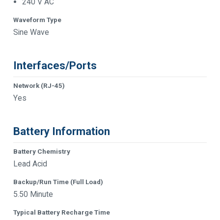
240 V AC
Waveform Type
Sine Wave
Interfaces/Ports
Network (RJ-45)
Yes
Battery Information
Battery Chemistry
Lead Acid
Backup/Run Time (Full Load)
5.50 Minute
Typical Battery Recharge Time