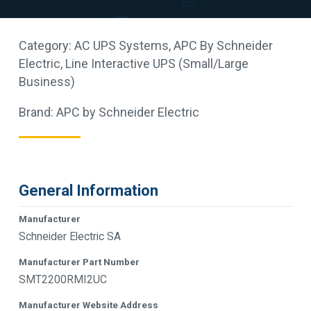
Category:
AC UPS Systems
,
APC By Schneider
Electric
,
Line Interactive UPS (Small/Large
Business)
Brand:
APC by Schneider Electric
General Information
Manufacturer
Schneider Electric SA
Manufacturer Part Number
SMT2200RMI2UC
Manufacturer Website Address