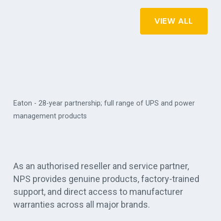
VIEW ALL
Eaton - 28-year partnership; full range of UPS and power
management products
Vert
As an authorised reseller and service partner,
NPS provides genuine products, factory-trained
support, and direct access to manufacturer
warranties across all major brands.