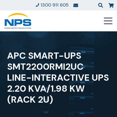
1300 911 605
APC SMART-UPS
SMT2200RMI2UC
LINE-INTERACTIVE UPS
2.20 KVA/1.98 KW
(RACK 2U)