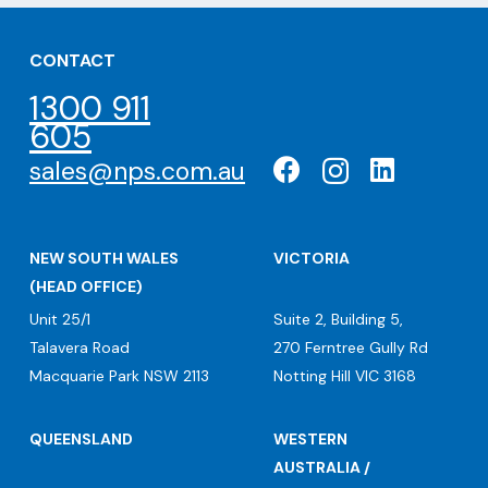
CONTACT
1300 911
605
sales@nps.com.au
NEW SOUTH WALES
VICTORIA
(HEAD OFFICE)
Unit 25/1
Suite 2, Building 5,
Talavera Road
270 Ferntree Gully Rd
Macquarie Park NSW 2113
Notting Hill VIC 3168
QUEENSLAND
WESTERN
AUSTRALIA /