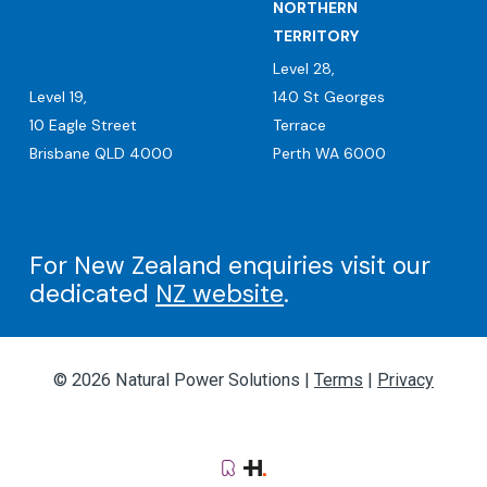
NORTHERN
TERRITORY
Level 28,
Level 19,
140 St Georges
10 Eagle Street
Terrace
Brisbane QLD 4000
Perth WA 6000
For New Zealand enquiries visit our
dedicated
NZ website
.
© 2026 Natural Power Solutions |
Terms
|
Privacy