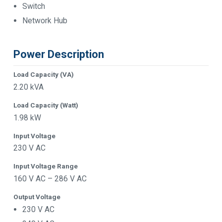
Switch
Network Hub
Power Description
Load Capacity (VA)
2.20 kVA
Load Capacity (Watt)
1.98 kW
Input Voltage
230 V AC
Input Voltage Range
160 V AC – 286 V AC
Output Voltage
230 V AC