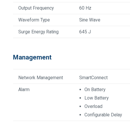
Output Frequency
60 Hz
Waveform Type
Sine Wave
Surge Energy Rating
645 J
Management
Network Management
SmartConnect
Alarm
On Battery
Low Battery
Overload
Configurable Delay