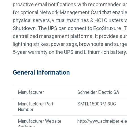
proactive email notifications with recommended act
for optional Network Management Card that enabl
physical servers, virtual machines & HCI Clusters
Shutdown. The UPS can connect to EcoStruxure IT o
centralized management platforms. It provides sur
lightning strikes, power sags, brownouts and sur
5-year warranty on the UPS and Lithium-ion battery.
General Information
Manufacturer
Schneider Electric SA
Manufacturer Part
SMTL1500RMI3UC
Number
Manufacturer Website
http://www.schneider-ele
Address