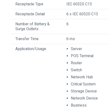
Receptacle Type
IEC 60320 C13
Receptacle Detail
6 x IEC 60320 C13
Number of Battery &
6
Surge Outlets
Transfer Time
6 ms
Application/Usage
Server
POS Terminal
Router
Switch
Network Hub
Critical System
Storage Device
Network Device
Business