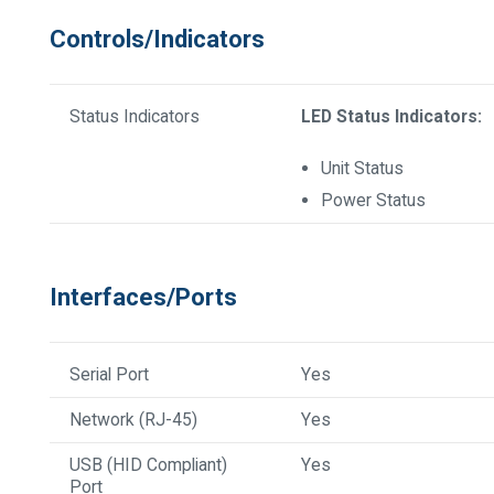
Controls/Indicators
Status Indicators
LED Status Indicators:
Unit Status
Power Status
Interfaces/Ports
Serial Port
Yes
Network (RJ-45)
Yes
USB (HID Compliant)
Yes
Port