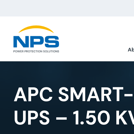
Ab
APC SMART-
UPS – 1.50 