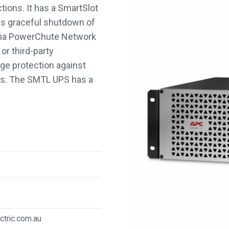
kVA/1.35
ions. It has a SmartSlot
kW
es graceful shutdown of
quantity
 via PowerChute Network
r third-party
ge protection against
ges. The SMTL UPS has a
ctric.com.au