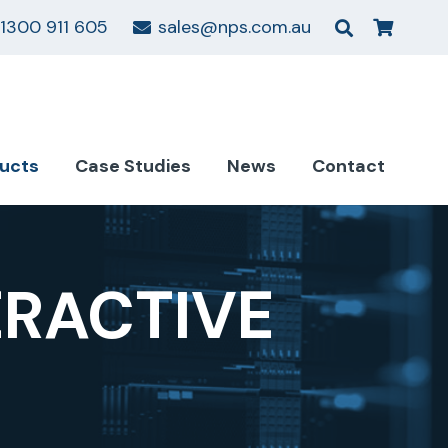
1300 911 605
sales@nps.com.au
ucts
Case Studies
News
Contact
ERACTIVE