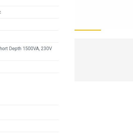
c
Short Depth 1500VA, 230V