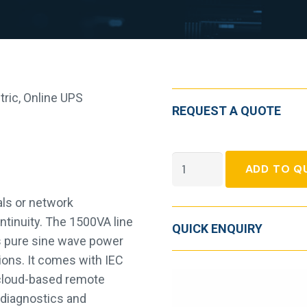
tric
,
Online UPS
REQUEST A QUOTE
APC
ADD TO Q
Smart-
UPS
als or network
Line-
ntinuity. The 1500VA line
QUICK ENQUIRY
interactive
s pure sine wave power
UPS
tions. It comes with IEC
-
 cloud-based remote
1.50
 diagnostics and