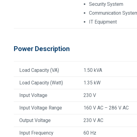
Security System
Communication Syste
IT Equipment
Power Description
Load Capacity (VA)
1.50 kVA
Load Capacity (Watt)
1.35 kW
Input Voltage
230 V
Input Voltage Range
160 V AC – 286 V AC
Output Voltage
230 V AC
Input Frequency
60 Hz