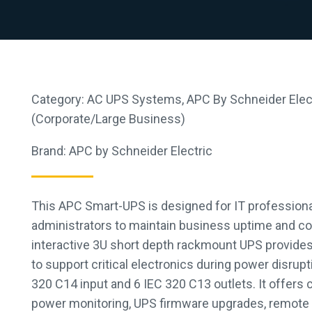
Category:
AC UPS Systems
,
APC By Schneider Elec
(Corporate/Large Business)
Brand:
APC by Schneider Electric
This APC Smart-UPS is designed for IT profession
administrators to maintain business uptime and co
interactive 3U short depth rackmount UPS provide
to support critical electronics during power disrup
320 C14 input and 6 IEC 320 C13 outlets. It offers
power monitoring, UPS firmware upgrades, remote