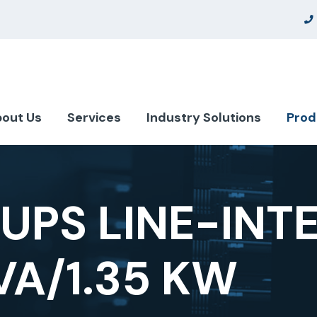
out Us
Services
Industry Solutions
Prod
UPS LINE-INT
KVA/1.35 KW