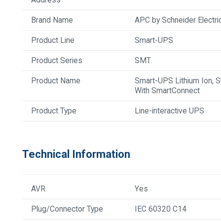
Brand Name
APC by Schneider Electri
Product Line
Smart-UPS
Product Series
SMT
Product Name
Smart-UPS Lithium Ion, 
With SmartConnect
Product Type
Line-interactive UPS
Technical Information
AVR
Yes
Plug/Connector Type
IEC 60320 C14