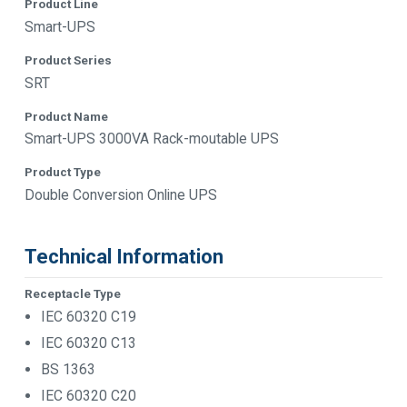
Product Line
Smart-UPS
Product Series
SRT
Product Name
Smart-UPS 3000VA Rack-moutable UPS
Product Type
Double Conversion Online UPS
Technical Information
Receptacle Type
IEC 60320 C19
IEC 60320 C13
BS 1363
IEC 60320 C20