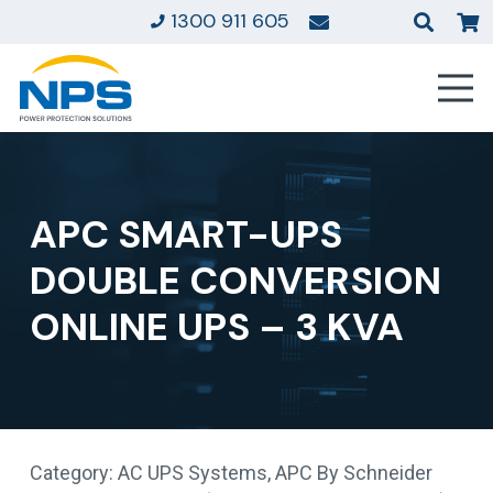
1300 911 605
APC SMART-UPS
DOUBLE CONVERSION
ONLINE UPS – 3 KVA
Category:
AC UPS Systems
,
APC By Schneider