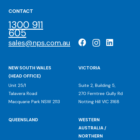
CONTACT
1300 911
605
sales@nps.com.au
NEW SOUTH WALES
VICTORIA
(HEAD OFFICE)
Unit 25/1
Suite 2, Building 5,
Talavera Road
270 Ferntree Gully Rd
Macquarie Park NSW 2113
Notting Hill VIC 3168
QUEENSLAND
WESTERN
AUSTRALIA /
NORTHERN