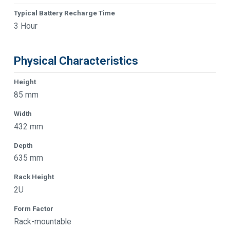
Typical Battery Recharge Time
3 Hour
Physical Characteristics
Height
85 mm
Width
432 mm
Depth
635 mm
Rack Height
2U
Form Factor
Rack-mountable