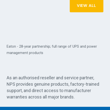
VIEW ALL
Eaton - 28-year partnership; full range of UPS and power
management products
Vert
As an authorised reseller and service partner,
NPS provides genuine products, factory-trained
support, and direct access to manufacturer
warranties across all major brands.