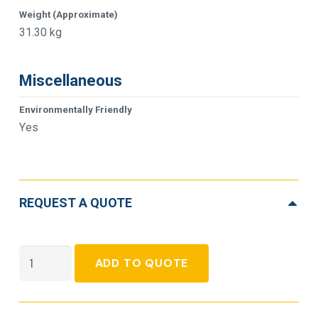
Weight (Approximate)
31.30 kg
Miscellaneous
Environmentally Friendly
Yes
REQUEST A QUOTE
APC
ADD TO QUOTE
Smart-
UPS
Double