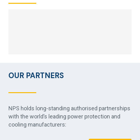
OUR PARTNERS
NPS holds long-standing authorised partnerships
with the world’s leading power protection and
cooling manufacturers: