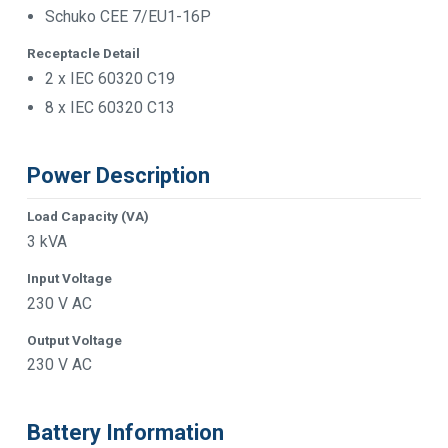
Schuko CEE 7/EU1-16P
Receptacle Detail
2 x IEC 60320 C19
8 x IEC 60320 C13
Power Description
Load Capacity (VA)
3 kVA
Input Voltage
230 V AC
Output Voltage
230 V AC
Battery Information