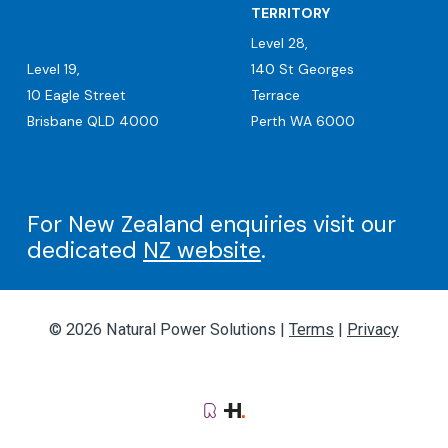
TERRITORY
Level 28,
Level 19,
140 St Georges
10 Eagle Street
Terrace
Brisbane QLD 4000
Perth WA 6000
For New Zealand enquiries visit our
dedicated
NZ website
.
© 2026 Natural Power Solutions |
Terms
|
Privacy