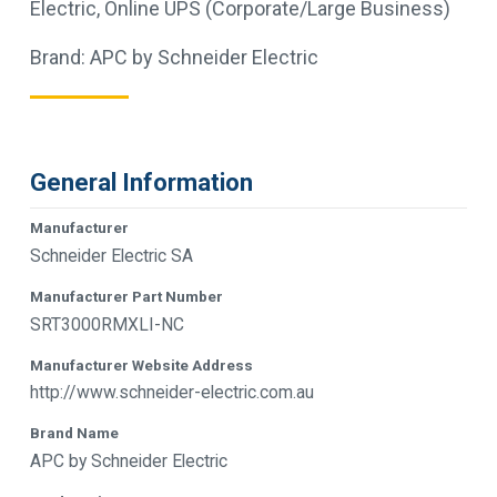
Electric
,
Online UPS (Corporate/Large Business)
Brand:
APC by Schneider Electric
General Information
Manufacturer
Schneider Electric SA
Manufacturer Part Number
SRT3000RMXLI-NC
Manufacturer Website Address
http://www.schneider-electric.com.au
Brand Name
APC by Schneider Electric