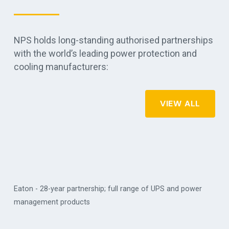
NPS holds long-standing authorised partnerships
with the world’s leading power protection and
cooling manufacturers:
VIEW ALL
Eaton - 28-year partnership; full range of UPS and power
management products