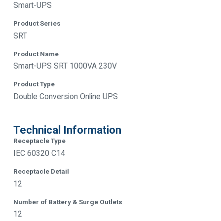
Smart-UPS
Product Series
SRT
Product Name
Smart-UPS SRT 1000VA 230V
Product Type
Double Conversion Online UPS
Technical Information
Receptacle Type
IEC 60320 C14
Receptacle Detail
12
Number of Battery & Surge Outlets
12