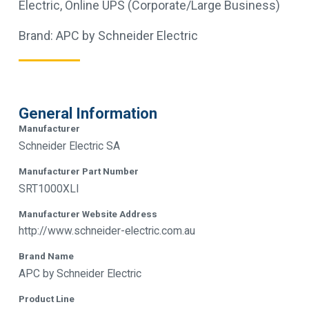
Electric
,
Online UPS (Corporate/Large Business)
Brand:
APC by Schneider Electric
General Information
Manufacturer
Schneider Electric SA
Manufacturer Part Number
SRT1000XLI
Manufacturer Website Address
http://www.schneider-electric.com.au
Brand Name
APC by Schneider Electric
Product Line