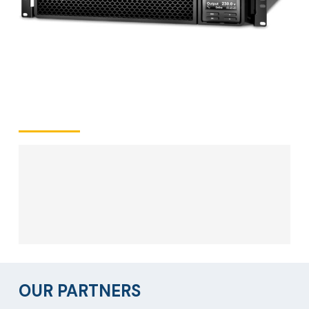
OUR PARTNERS