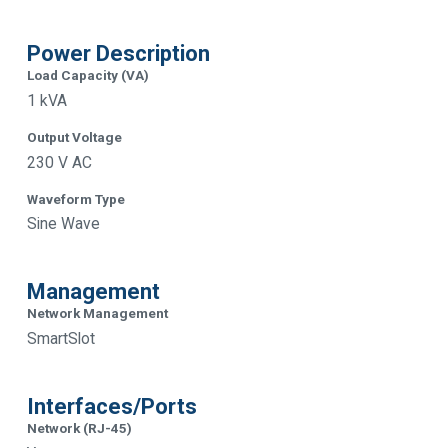
Power Description
Load Capacity (VA)
1 kVA
Output Voltage
230 V AC
Waveform Type
Sine Wave
Management
Network Management
SmartSlot
Interfaces/Ports
Network (RJ-45)