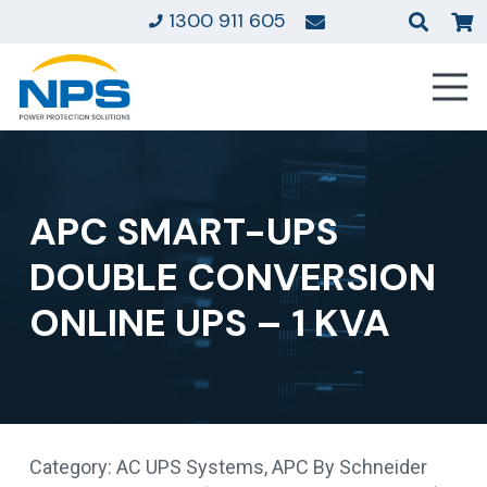
1300 911 605
APC SMART-UPS
DOUBLE CONVERSION
ONLINE UPS – 1 KVA
Category:
AC UPS Systems
,
APC By Schneider