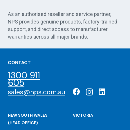
Vert
As an authorised reseller and service partner,
NPS provides genuine products, factory-trained
support, and direct access to manufacturer
warranties across all major brands.
CONTACT
1300 911
605
sales@nps.com.au
NEW SOUTH WALES
VICTORIA
(HEAD OFFICE)