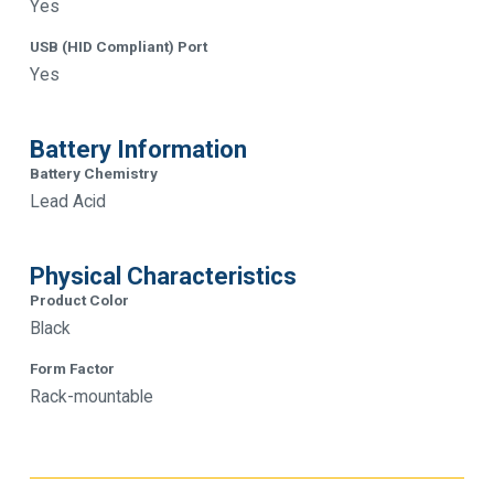
Yes
USB (HID Compliant) Port
Yes
Battery Information
Battery Chemistry
Lead Acid
Physical Characteristics
Product Color
Black
Form Factor
Rack-mountable