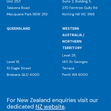
Unit 25/1
Suite 2, Building 5,
Talavera Road
270 Ferntree Gully Rd
Macquarie Park NSW 2113
Notting Hill VIC 3168
QUEENSLAND
WESTERN
AUSTRALIA /
NORTHERN
TERRITORY
Level 28,
Level 19,
140 St Georges
10 Eagle Street
Terrace
Brisbane QLD 4000
Perth WA 6000
For New Zealand enquiries visit our
dedicated
NZ website
.