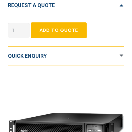
REQUEST A QUOTE
APC
ADD TO QUOTE
Smart-
UPS
Double
QUICK ENQUIRY
Conversion
Online
UPS
-
1
kVA
quantity