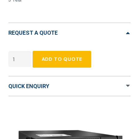
REQUEST A QUOTE
APC
ADD TO QUOTE
Smart-
UPS
Double
QUICK ENQUIRY
Conversion
Online
UPS
-
10
kVA/10
kW