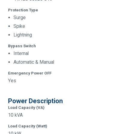
Protection Type
Surge
Spike
Lightning
Bypass Switch
Internal
Automatic & Manual
Emergency Power OFF
Yes
Power Description
Load Capacity (VA)
10 kVA
Load Capacity (Watt)
10 kW