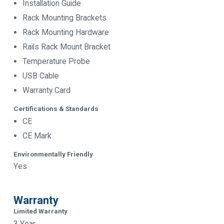
Installation Guide
Rack Mounting Brackets
Rack Mounting Hardware
Rails Rack Mount Bracket
Temperature Probe
USB Cable
Warranty Card
Certifications & Standards
CE
CE Mark
Environmentally Friendly
Yes
Warranty
Limited Warranty
3 Year