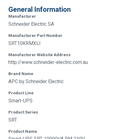
General Information
Manufacturer
Schneider Electric SA
Manufacturer Part Number
SRT10KRMXLI
Manufacturer Website Address
http://www.schneider-electric.com.au
Brand Name
APC by Schneider Electric
Product Line
Smart-UPS
Product Series
SRT
Product Name
Smart-UPS SRT 10000VA RM 230V