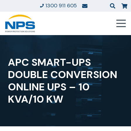
1300 911 605
APC SMART-UPS
DOUBLE CONVERSION
ONLINE UPS – 10
KVA/10 KW