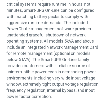
critical systems require runtime in hours, not
minutes, Smart-UPS On-Line can be configured
with matching battery packs to comply with
aggressive runtime demands. The included
PowerChute management software provides
unattended graceful shutdown of network
operating systems. All models 5kVA and above
include an integrated Network Management Card
for remote management (optional on models
below 5 kVA). The Smart-UPS On-Line family
provides customers with a reliable source of
uninterruptible power even in demanding power
environments, including very wide input voltage
window, extremely tight output voltage regulation,
frequency regulation, internal bypass, and input
power factor correction.