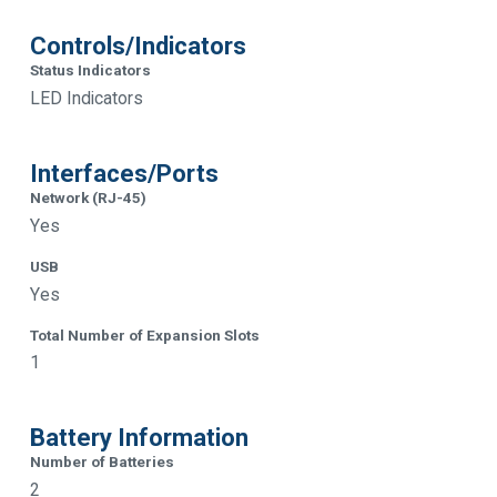
Controls/Indicators
Status Indicators
LED Indicators
Interfaces/Ports
Network (RJ-45)
Yes
USB
Yes
Total Number of Expansion Slots
1
Battery Information
Number of Batteries
2