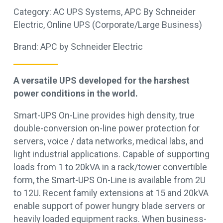
Category:
AC UPS Systems
,
APC By Schneider
Electric
,
Online UPS (Corporate/Large Business)
Brand:
APC by Schneider Electric
A versatile UPS developed for the harshest
power conditions in the world.
Smart-UPS On-Line provides high density, true
double-conversion on-line power protection for
servers, voice / data networks, medical labs, and
light industrial applications. Capable of supporting
loads from 1 to 20kVA in a rack/tower convertible
form, the Smart-UPS On-Line is available from 2U
to 12U. Recent family extensions at 15 and 20kVA
enable support of power hungry blade servers or
heavily loaded equipment racks. When business-