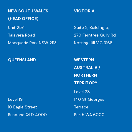
NEW SOUTH WALES
VICTORIA
(HEAD OFFICE)
Unit 25/1
Suite 2, Building 5,
Talavera Road
270 Ferntree Gully Rd
Macquarie Park NSW 2113
Notting Hill VIC 3168
QUEENSLAND
WESTERN
AUSTRALIA /
NORTHERN
TERRITORY
Level 28,
Level 19,
140 St Georges
10 Eagle Street
Terrace
Brisbane QLD 4000
Perth WA 6000