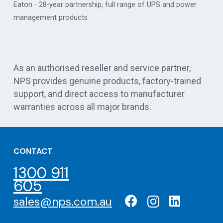
Eaton - 28-year partnership; full range of UPS and power
management products
Vert
As an authorised reseller and service partner,
NPS provides genuine products, factory-trained
support, and direct access to manufacturer
warranties across all major brands.
CONTACT
1300 911
605
sales@nps.com.au