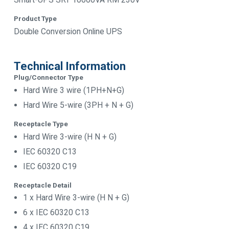
Product Type
Double Conversion Online UPS
Technical Information
Plug/Connector Type
Hard Wire 3 wire (1PH+N+G)
Hard Wire 5-wire (3PH + N + G)
Receptacle Type
Hard Wire 3-wire (H N + G)
IEC 60320 C13
IEC 60320 C19
Receptacle Detail
1 x Hard Wire 3-wire (H N + G)
6 x IEC 60320 C13
4 x IEC 60320 C19