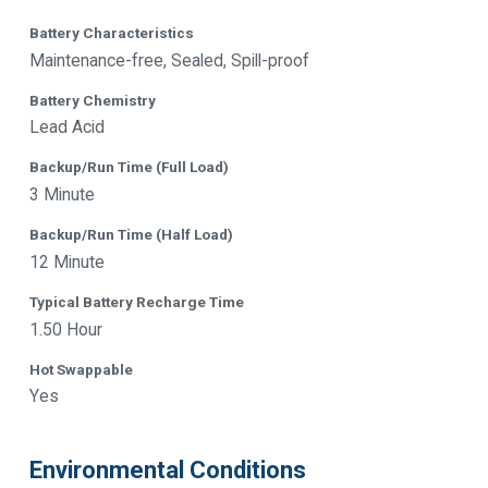
Battery Characteristics
Maintenance-free, Sealed, Spill-proof
Battery Chemistry
Lead Acid
Backup/Run Time (Full Load)
3 Minute
Backup/Run Time (Half Load)
12 Minute
Typical Battery Recharge Time
1.50 Hour
Hot Swappable
Yes
Environmental Conditions