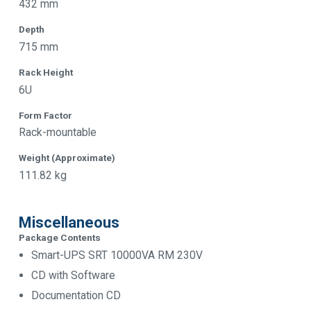
432 mm
Depth
715 mm
Rack Height
6U
Form Factor
Rack-mountable
Weight (Approximate)
111.82 kg
Miscellaneous
Package Contents
Smart-UPS SRT 10000VA RM 230V
CD with Software
Documentation CD