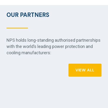
OUR PARTNERS
NPS holds long-standing authorised partnerships
with the world’s leading power protection and
cooling manufacturers:
VIEW ALL