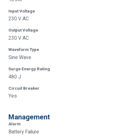
Input Voltage
230 V AC
Output Voltage
230 V AC
Waveform Type
Sine Wave
Surge Energy Rating
480 J
Circuit Breaker
Yes
Management
Alarm
Battery Failure