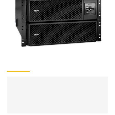
quantity