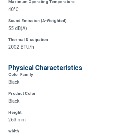
Maximum Operating Temperature
40°C
Sound Emission (A-Weighted)
55 dB(A)
Thermal Dissipation
2002 BTU/h
Physical Characteristics
Color Family
Black
Product Color
Black
Height
263 mm
Width