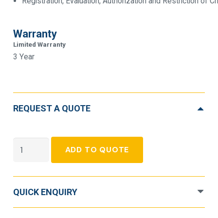
Registration, Evaluation, Authorization and Restriction of
Warranty
Limited Warranty
3 Year
REQUEST A QUOTE
APC
ADD TO QUOTE
Smart-
UPS
SMT1500RMI1U
QUICK ENQUIRY
Line-
Interactive