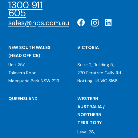
1300 911
605
sales@nps.com.au
NEW SOUTH WALES
VICTORIA
(HEAD OFFICE)
Unit 25/1
Suite 2, Building 5,
Talavera Road
270 Ferntree Gully Rd
Macquarie Park NSW 2113
Notting Hill VIC 3168
QUEENSLAND
WESTERN
AUSTRALIA /
NORTHERN
TERRITORY
Level 28,