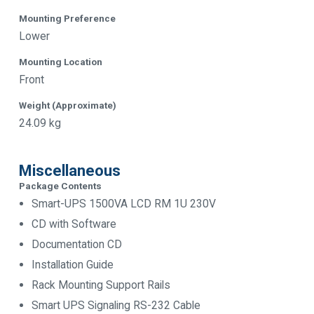
Mounting Preference
Lower
Mounting Location
Front
Weight (Approximate)
24.09 kg
Miscellaneous
Package Contents
Smart-UPS 1500VA LCD RM 1U 230V
CD with Software
Documentation CD
Installation Guide
Rack Mounting Support Rails
Smart UPS Signaling RS-232 Cable