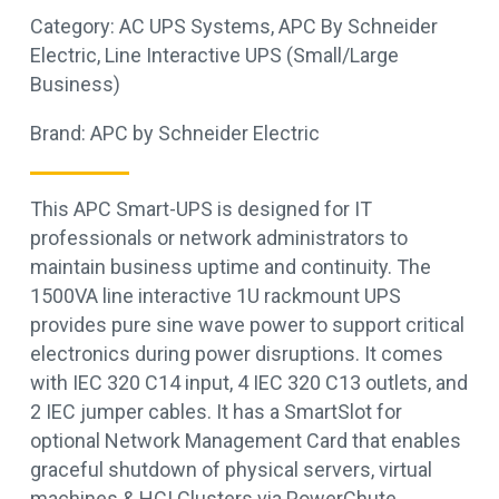
Category:
AC UPS Systems
,
APC By Schneider
Electric
,
Line Interactive UPS (Small/Large
Business)
Brand:
APC by Schneider Electric
This APC Smart-UPS is designed for IT
professionals or network administrators to
maintain business uptime and continuity. The
1500VA line interactive 1U rackmount UPS
provides pure sine wave power to support critical
electronics during power disruptions. It comes
with IEC 320 C14 input, 4 IEC 320 C13 outlets, and
2 IEC jumper cables. It has a SmartSlot for
optional Network Management Card that enables
graceful shutdown of physical servers, virtual
machines & HCI Clusters via PowerChute