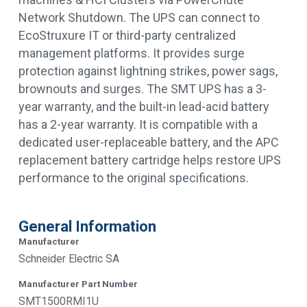
Network Shutdown. The UPS can connect to
EcoStruxure IT or third-party centralized
management platforms. It provides surge
protection against lightning strikes, power sags,
brownouts and surges. The SMT UPS has a 3-
year warranty, and the built-in lead-acid battery
has a 2-year warranty. It is compatible with a
dedicated user-replaceable battery, and the APC
replacement battery cartridge helps restore UPS
performance to the original specifications.
General Information
Manufacturer
Schneider Electric SA
Manufacturer Part Number
SMT1500RMI1U