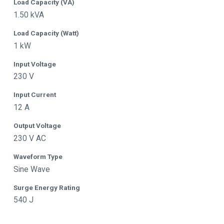
Load Capacity (VA)
1.50 kVA
Load Capacity (Watt)
1 kW
Input Voltage
230 V
Input Current
12 A
Output Voltage
230 V AC
Waveform Type
Sine Wave
Surge Energy Rating
540 J