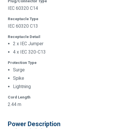
Plug/Connector Type
IEC 60320 C14
Receptacle Type
IEC 60320 C13
Receptacle Detail
2 x IEC Jumper
4 x IEC 320-C13
Protection Type
Surge
Spike
Lightning
Cord Length
2.44 m
Power Description