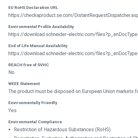
EU RoHS Declaration URL
https://checkaproduct.se.com/DistantRequestDispatcher.a
Environmental Profile Availability
https://download.schneider-electric.com/files?p_enDoc
End of Life Manual Availability
https://download.schneider-electric.com/files?p_enDocTy
REACH free of SVHC
No
WEEE Statement
The product must be disposed on European Union markets foll
Environmentally Friendly
Yes
Environmental Compliance
Restriction of Hazardous Substances (RoHS)