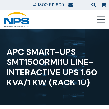
1300 911 605
APC SMART-UPS
SMT1500RMI1U LINE-
INTERACTIVE UPS 1.50
KVA/1 KW (RACK 1U)