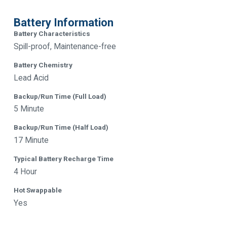
Battery Information
Battery Characteristics
Spill-proof, Maintenance-free
Battery Chemistry
Lead Acid
Backup/Run Time (Full Load)
5 Minute
Backup/Run Time (Half Load)
17 Minute
Typical Battery Recharge Time
4 Hour
Hot Swappable
Yes