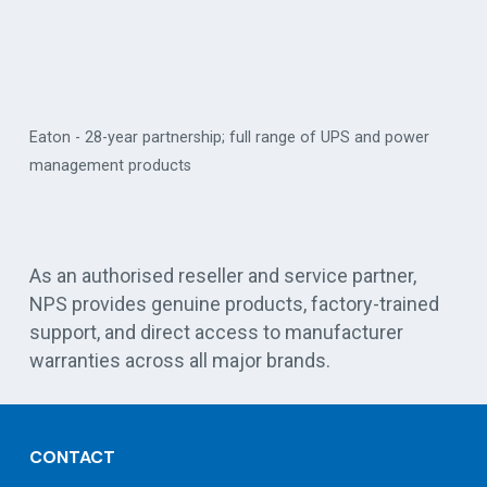
ull range of UPS and power
Vertiv - critical digital infrastructure 
As an authorised reseller and service partner,
NPS provides genuine products, factory-trained
support, and direct access to manufacturer
warranties across all major brands.
CONTACT