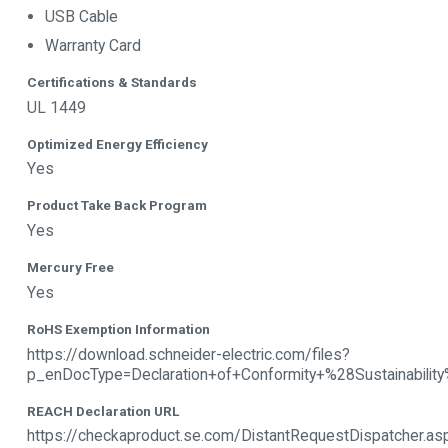
USB Cable
Warranty Card
Certifications & Standards
UL 1449
Optimized Energy Efficiency
Yes
Product Take Back Program
Yes
Mercury Free
Yes
RoHS Exemption Information
https://download.schneider-electric.com/files?
p_enDocType=Declaration+of+Conformity+%28Sustain
REACH Declaration URL
https://checkaproduct.se.com/DistantRequestDispatcher.