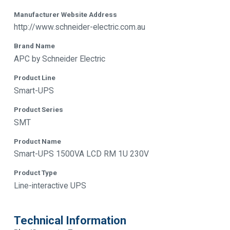
Manufacturer Website Address
http://www.schneider-electric.com.au
Brand Name
APC by Schneider Electric
Product Line
Smart-UPS
Product Series
SMT
Product Name
Smart-UPS 1500VA LCD RM 1U 230V
Product Type
Line-interactive UPS
Technical Information