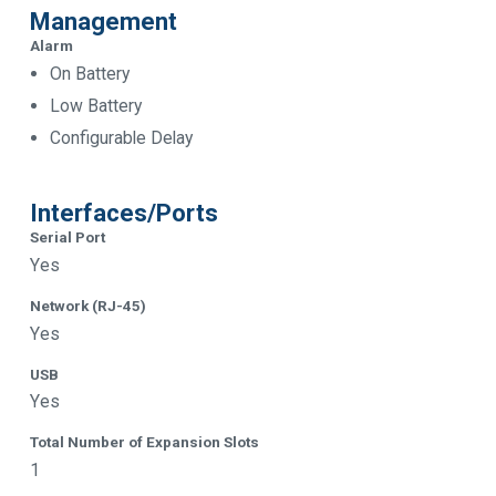
Management
Alarm
On Battery
Low Battery
Configurable Delay
Interfaces/Ports
Serial Port
Yes
Network (RJ-45)
Yes
USB
Yes
Total Number of Expansion Slots
1