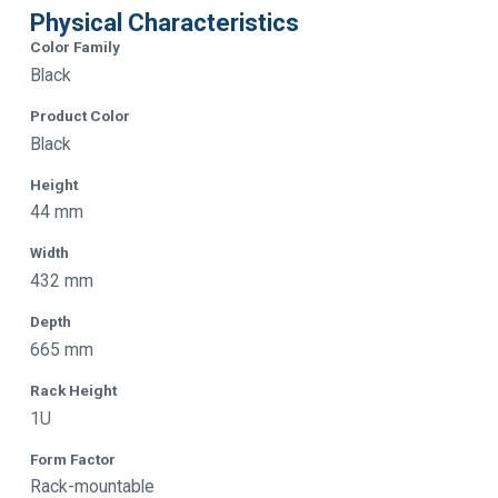
Physical Characteristics
Color Family
Black
Product Color
Black
Height
44 mm
Width
432 mm
Depth
665 mm
Rack Height
1U
Form Factor
Rack-mountable