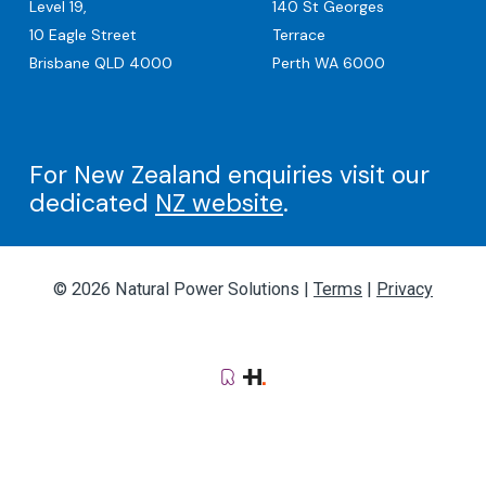
Level 19,
140 St Georges
10 Eagle Street
Terrace
Brisbane QLD 4000
Perth WA 6000
For New Zealand enquiries visit our
dedicated
NZ website
.
© 2026 Natural Power Solutions |
Terms
|
Privacy