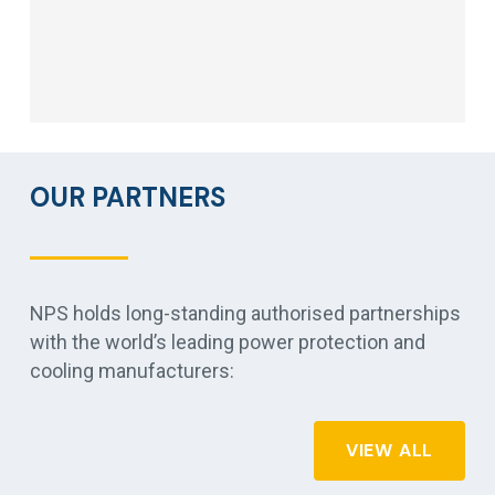
OUR PARTNERS
NPS holds long-standing authorised partnerships
with the world’s leading power protection and
cooling manufacturers:
VIEW ALL