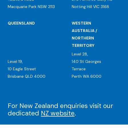
Macquarie Park NSW 2113
Notting Hill VIC 3168
QUEENSLAND
WESTERN
AUSTRALIA /
NORTHERN
TERRITORY
Level 28,
Level 19,
140 St Georges
10 Eagle Street
Terrace
Brisbane QLD 4000
Perth WA 6000
For New Zealand enquiries visit our
dedicated
NZ website
.