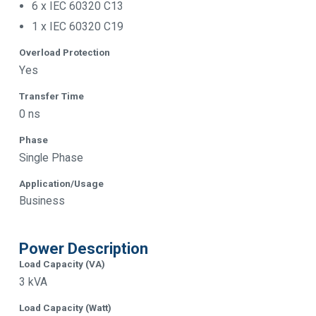
6 x IEC 60320 C13
1 x IEC 60320 C19
Overload Protection
Yes
Transfer Time
0 ns
Phase
Single Phase
Application/Usage
Business
Power Description
Load Capacity (VA)
3 kVA
Load Capacity (Watt)