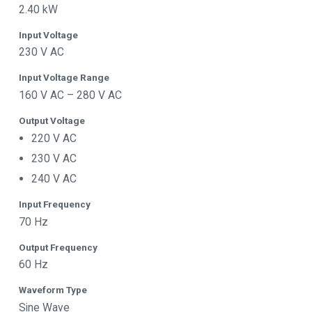
2.40 kW
Input Voltage
230 V AC
Input Voltage Range
160 V AC – 280 V AC
Output Voltage
220 V AC
230 V AC
240 V AC
Input Frequency
70 Hz
Output Frequency
60 Hz
Waveform Type
Sine Wave