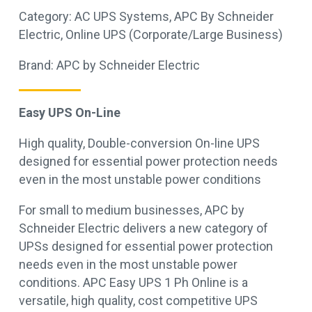
Category:
AC UPS Systems
,
APC By Schneider
Electric
,
Online UPS (Corporate/Large Business)
Brand:
APC by Schneider Electric
Easy UPS On-Line
High quality, Double-conversion On-line UPS
designed for essential power protection needs
even in the most unstable power conditions
For small to medium businesses, APC by
Schneider Electric delivers a new category of
UPSs designed for essential power protection
needs even in the most unstable power
conditions. APC Easy UPS 1 Ph Online is a
versatile, high quality, cost competitive UPS