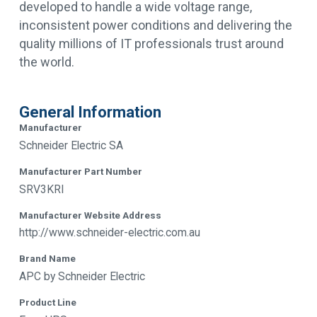
developed to handle a wide voltage range,
inconsistent power conditions and delivering the
quality millions of IT professionals trust around
the world.
General Information
Manufacturer
Schneider Electric SA
Manufacturer Part Number
SRV3KRI
Manufacturer Website Address
http://www.schneider-electric.com.au
Brand Name
APC by Schneider Electric
Product Line