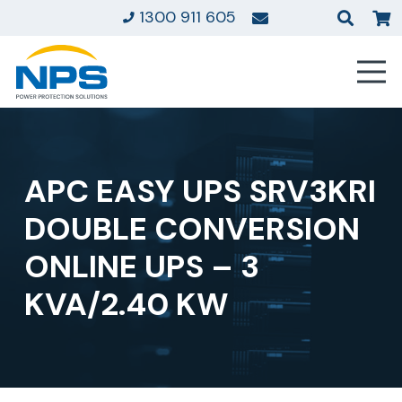
1300 911 605
APC EASY UPS SRV3KRI
DOUBLE CONVERSION
ONLINE UPS – 3
KVA/2.40 KW