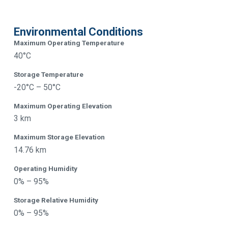
Environmental Conditions
Maximum Operating Temperature
40°C
Storage Temperature
-20°C – 50°C
Maximum Operating Elevation
3 km
Maximum Storage Elevation
14.76 km
Operating Humidity
0% – 95%
Storage Relative Humidity
0% – 95%