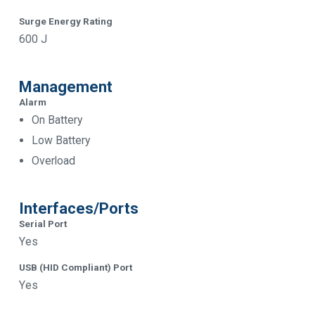
Surge Energy Rating
600 J
Management
Alarm
On Battery
Low Battery
Overload
Interfaces/Ports
Serial Port
Yes
USB (HID Compliant) Port
Yes