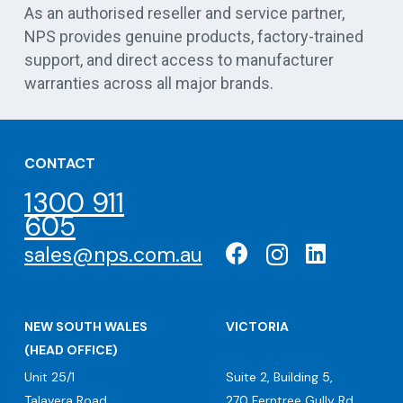
As an authorised reseller and service partner,
NPS provides genuine products, factory-trained
support, and direct access to manufacturer
warranties across all major brands.
CONTACT
1300 911
605
sales@nps.com.au
NEW SOUTH WALES
VICTORIA
(HEAD OFFICE)
Unit 25/1
Suite 2, Building 5,
Talavera Road
270 Ferntree Gully Rd