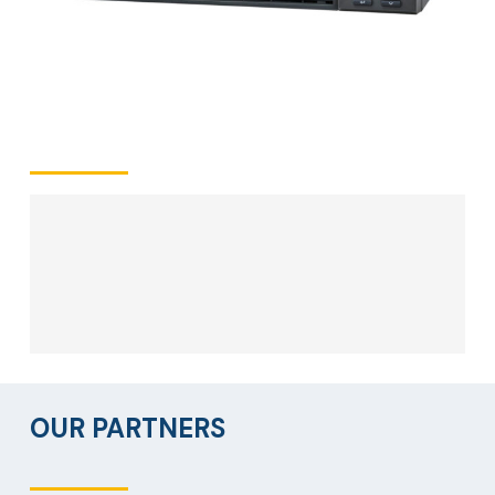
OUR PARTNERS