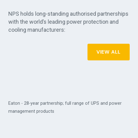
NPS holds long-standing authorised partnerships
with the world’s leading power protection and
cooling manufacturers:
VIEW ALL
Eaton - 28-year partnership; full range of UPS and power
management products
Vert