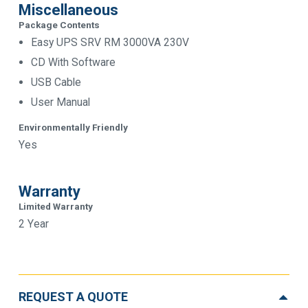
Miscellaneous
Package Contents
Easy UPS SRV RM 3000VA 230V
CD With Software
USB Cable
User Manual
Environmentally Friendly
Yes
Warranty
Limited Warranty
2 Year
REQUEST A QUOTE