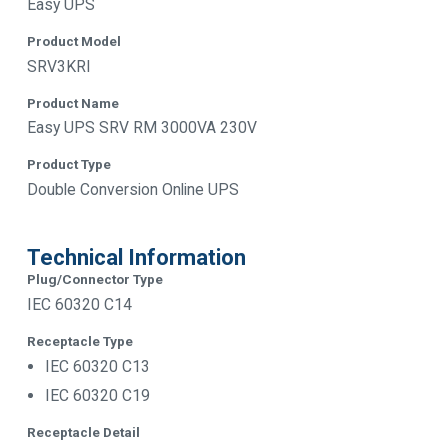
Easy UPS
Product Model
SRV3KRI
Product Name
Easy UPS SRV RM 3000VA 230V
Product Type
Double Conversion Online UPS
Technical Information
Plug/Connector Type
IEC 60320 C14
Receptacle Type
IEC 60320 C13
IEC 60320 C19
Receptacle Detail