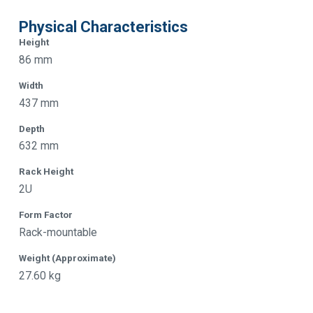
Physical Characteristics
Height
86 mm
Width
437 mm
Depth
632 mm
Rack Height
2U
Form Factor
Rack-mountable
Weight (Approximate)
27.60 kg