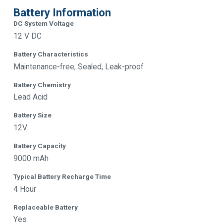
Battery Information
DC System Voltage
12 V DC
Battery Characteristics
Maintenance-free, Sealed, Leak-proof
Battery Chemistry
Lead Acid
Battery Size
12V
Battery Capacity
9000 mAh
Typical Battery Recharge Time
4 Hour
Replaceable Battery
Yes