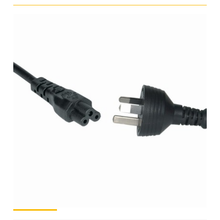
C5
(clover
leaf)
–
1.8m
quantity