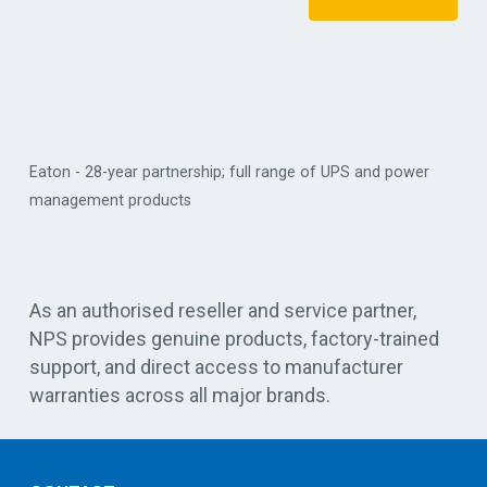
Eaton - 28-year partnership; full range of UPS and power
management products
Vert
As an authorised reseller and service partner,
NPS provides genuine products, factory-trained
support, and direct access to manufacturer
warranties across all major brands.