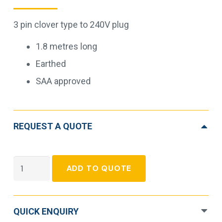
3 pin clover type to 240V plug
1.8 metres long
Earthed
SAA approved
REQUEST A QUOTE
3pin
ADD TO QUOTE
Mains
Plug
to
QUICK ENQUIRY
IEC