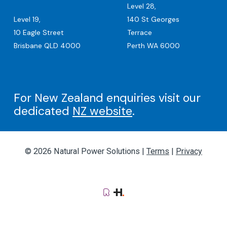
Level 28,
Level 19,
140 St Georges
10 Eagle Street
Terrace
Brisbane QLD 4000
Perth WA 6000
For New Zealand enquiries visit our
dedicated
NZ website
.
© 2026 Natural Power Solutions |
Terms
|
Privacy