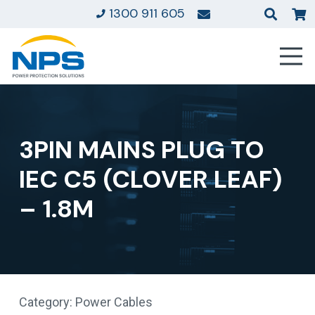
1300 911 605
3PIN MAINS PLUG TO
IEC C5 (CLOVER LEAF)
– 1.8M
Category:
Power Cables