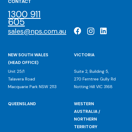
CONTACT
1300 911
605
sales@nps.com.au
NEW SOUTH WALES
VICTORIA
(HEAD OFFICE)
Unit 25/1
Suite 2, Building 5,
Talavera Road
270 Ferntree Gully Rd
Macquarie Park NSW 2113
Notting Hill VIC 3168
QUEENSLAND
WESTERN
AUSTRALIA /
NORTHERN
TERRITORY