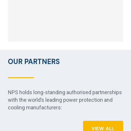
OUR PARTNERS
NPS holds long-standing authorised partnerships
with the world’s leading power protection and
cooling manufacturers:
VIEW ALL