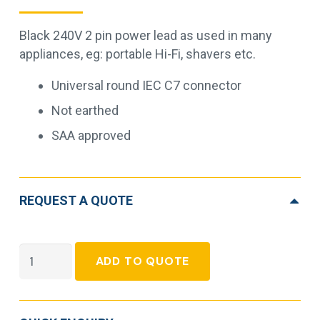
Black 240V 2 pin power lead as used in many
appliances, eg: portable Hi-Fi, shavers etc.
Universal round IEC C7 connector
Not earthed
SAA approved
REQUEST A QUOTE
2pin
ADD TO QUOTE
Mains
Plug
to