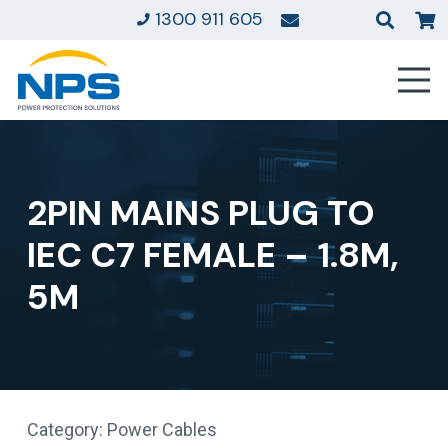
1300 911 605
2PIN MAINS PLUG TO
IEC C7 FEMALE – 1.8M,
5M
Category:
Power Cables