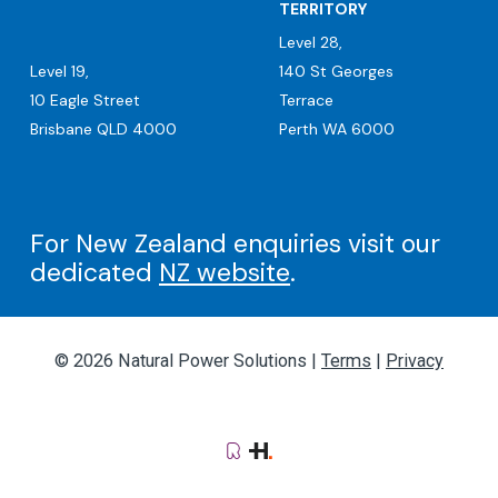
TERRITORY
Level 28,
Level 19,
140 St Georges
10 Eagle Street
Terrace
Brisbane QLD 4000
Perth WA 6000
For New Zealand enquiries visit our
dedicated
NZ website
.
© 2026 Natural Power Solutions |
Terms
|
Privacy