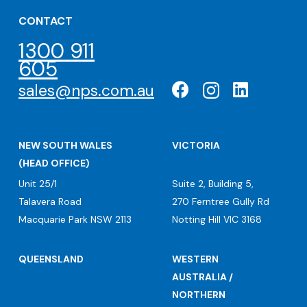
CONTACT
1300 911
605
sales@nps.com.au
NEW SOUTH WALES
VICTORIA
(HEAD OFFICE)
Unit 25/1
Suite 2, Building 5,
Talavera Road
270 Ferntree Gully Rd
Macquarie Park NSW 2113
Notting Hill VIC 3168
QUEENSLAND
WESTERN
AUSTRALIA /
NORTHERN