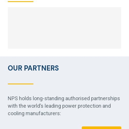
OUR PARTNERS
NPS holds long-standing authorised partnerships
with the world’s leading power protection and
cooling manufacturers: