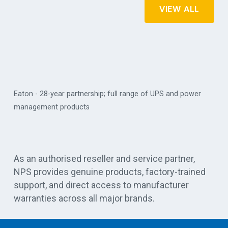
VIEW ALL
Eaton - 28-year partnership; full range of UPS and power
management products
Vert
As an authorised reseller and service partner,
NPS provides genuine products, factory-trained
support, and direct access to manufacturer
warranties across all major brands.