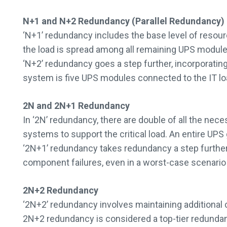
N+1 and N+2 Redundancy (Parallel Redundancy)
‘N+1’ redundancy includes the base level of resourc
the load is spread among all remaining UPS modules
‘N+2’ redundancy goes a step further, incorporati
system is five UPS modules connected to the IT loa
2N and 2N+1 Redundancy
In ‘2N’ redundancy, there are double of all the ne
systems to support the critical load. An entire UPS 
‘2N+1’ redundancy takes redundancy a step further 
component failures, even in a worst-case scenario
2N+2 Redundancy
‘2N+2’ redundancy involves maintaining additional 
2N+2 redundancy is considered a top-tier redundanc