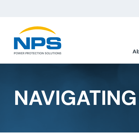
Ab
NAVIGATING