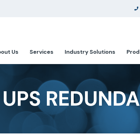
out Us
Services
Industry Solutions
Prod
 UPS REDUND