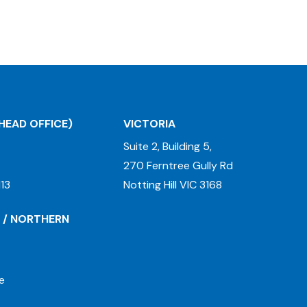
HEAD OFFICE)
VICTORIA
Suite 2, Building 5,
270 Ferntree Gully Rd
13
Notting Hill VIC 3168
 / NORTHERN
e