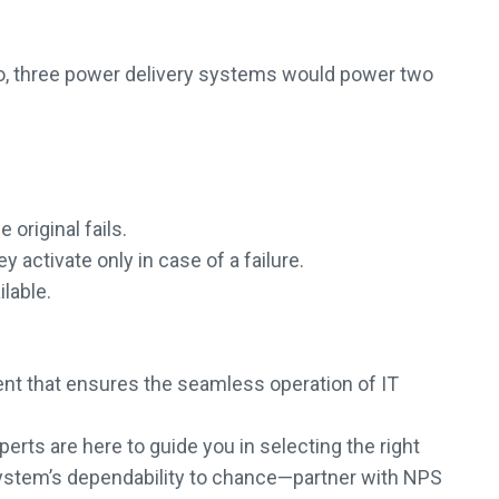
ario, three power delivery systems would power two
original fails.
activate only in case of a failure.
lable.
nent that ensures the seamless operation of IT
erts are here to guide you in selecting the right
ur system’s dependability to chance—partner with NPS