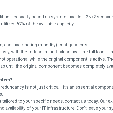
additional capacity based on system load. In a 3N/2 scen
ilizes 67% of the available capacity.
 and load-sharing (standby) configurations:
 with the redundant unit taking over the full load if the 
 operational while the original component is active. They 
 gap until the original component becomes completely avai
ystem?
, redundancy is not just critical—it’s an essential compo
s.
tailored to your specific needs, contact us today. Our exp
and availability of your IT infrastructure. Don’t leave yo