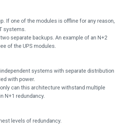
. If one of the modules is offline for any reason,
IT systems.
th two separate backups. An example of an N+2
hree of the UPS modules.
y independent systems with separate distribution
lied with power.
only can this architecture withstand multiple
ain N+1 redundancy.
hest levels of redundancy.