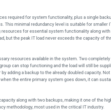
es required for system functionality, plus a single backup
. This minimal redundancy level is suitable for smaller 
ng resources for essential system functionality along wi
d, but the peak IT load never exceeds the capacity of t
cessary resources available in the system. Two completel
group can stop functioning and the load will still be supp
by adding a backup to the already doubled capacity. Not 
 when the entire primary system goes down, it can sust
capacity along with two backups, making it one of the hig
y methodology, most used in the critical IT industry.