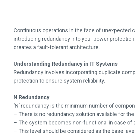
Continuous operations in the face of unexpected cha
introducing redundancy into your power protection 
creates a fault-tolerant architecture.
Understanding Redundancy in IT Systems
Redundancy involves incorporating duplicate compon
protection to ensure system reliability.
N Redundancy
‘N’ redundancy is the minimum number of components
– There is no redundancy solution available for th
– The system becomes non-functional in case of a f
– This level should be considered as the base leve