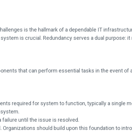
llenges is the hallmark of a dependable IT infrastructure
system is crucial. Redundancy serves a dual purpose: it 
ents that can perform essential tasks in the event of a f
 required for system to function, typically a single mo
e system.
ailure until the issue is resolved.
l. Organizations should build upon this foundation to int