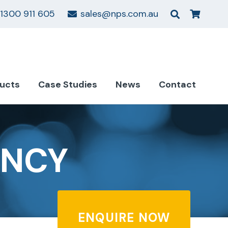
1300 911 605
sales@nps.com.au
ucts
Case Studies
News
Contact
ANCY
ENQUIRE NOW