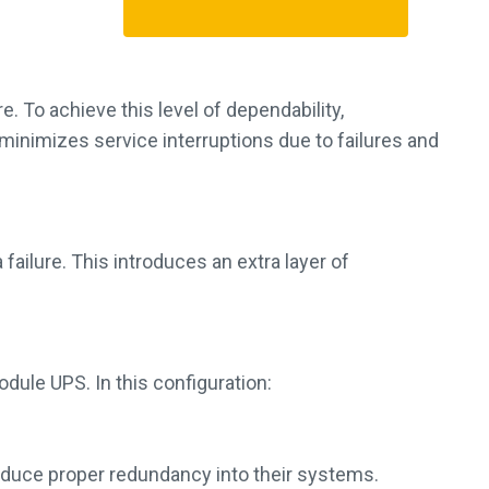
. To achieve this level of dependability,
minimizes service interruptions due to failures and
ailure. This introduces an extra layer of
dule UPS. In this configuration:
roduce proper redundancy into their systems.