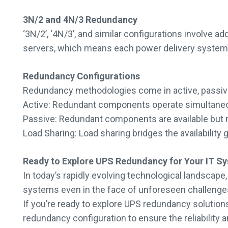
3N/2 and 4N/3 Redundancy
‘3N/2’, ‘4N/3’, and similar configurations involve 
servers, which means each power delivery system ut
Redundancy Configurations
Redundancy methodologies come in active, passive,
Active: Redundant components operate simultaneously,
Passive: Redundant components are available but not
Load Sharing: Load sharing bridges the availability
Ready to Explore UPS Redundancy for Your IT S
In today’s rapidly evolving technological landscape
systems even in the face of unforeseen challenge
If you’re ready to explore UPS redundancy solutions 
redundancy configuration to ensure the reliability 