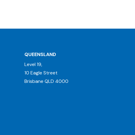
QUEENSLAND
Level 19,
10 Eagle Street
Brisbane QLD 4000