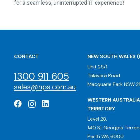
for a seamless, uninterrupted IT experience!
CONTACT
NEW SOUTH WALES
(
Unit 25/1
1300 911 605
Talavera Road
Macquarie Park NSW 21
sales@nps.com.au
WESTERN AUSTRALIA
TERRITORY
Level 28,
140 St Georges Terrac
Perth WA 6000