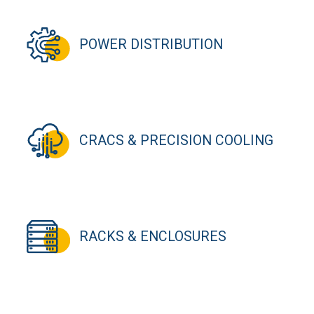
POWER DISTRIBUTION
CRACS & PRECISION COOLING
RACKS & ENCLOSURES