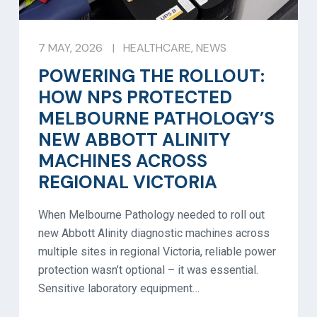
7 MAY, 2026
|
HEALTHCARE
,
NEWS
POWERING THE ROLLOUT:
HOW NPS PROTECTED
MELBOURNE PATHOLOGY’S
NEW ABBOTT ALINITY
MACHINES ACROSS
REGIONAL VICTORIA
When Melbourne Pathology needed to roll out
new Abbott Alinity diagnostic machines across
multiple sites in regional Victoria, reliable power
protection wasn’t optional – it was essential.
Sensitive laboratory equipment…