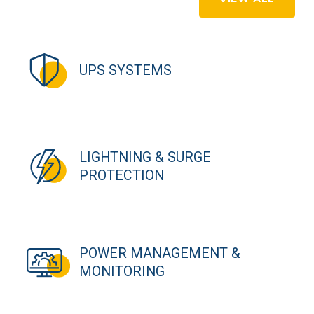
UPS SYSTEMS
LIGHTNING & SURGE
PROTECTION
POWER MANAGEMENT &
MONITORING