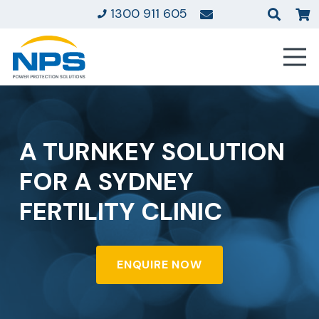
1300 911 605
A TURNKEY SOLUTION
FOR A SYDNEY
FERTILITY CLINIC
ENQUIRE NOW