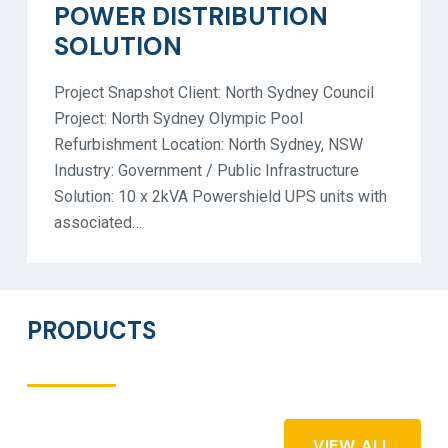
POWER DISTRIBUTION
SOLUTION
Project Snapshot Client: North Sydney Council
Project: North Sydney Olympic Pool
Refurbishment Location: North Sydney, NSW
Industry: Government / Public Infrastructure
Solution: 10 x 2kVA Powershield UPS units with
associated…
PRODUCTS
VIEW ALL