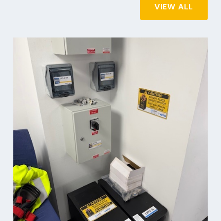
VIEW ALL