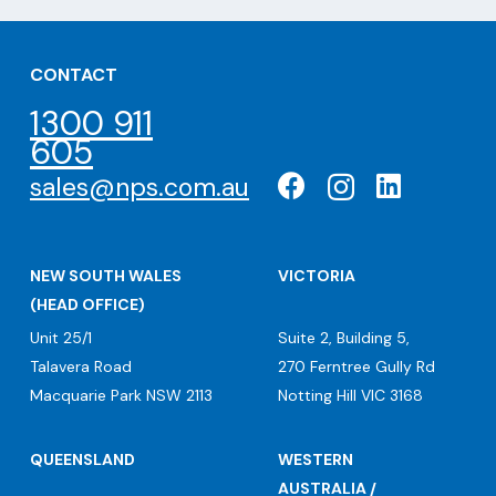
CONTACT
1300 911
605
sales@nps.com.au
NEW SOUTH WALES
VICTORIA
(HEAD OFFICE)
Unit 25/1
Suite 2, Building 5,
Talavera Road
270 Ferntree Gully Rd
Macquarie Park NSW 2113
Notting Hill VIC 3168
QUEENSLAND
WESTERN
AUSTRALIA /