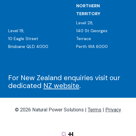
NORTHERN
TERRITORY
Level 28,
Level 19,
140 St Georges
10 Eagle Street
Terrace
Brisbane QLD 4000
Perth WA 6000
For New Zealand enquiries visit our
dedicated
NZ website
.
© 2026 Natural Power Solutions |
Terms
|
Privacy