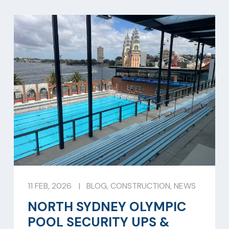
11 FEB, 2026
|
BLOG
,
CONSTRUCTION
,
NEWS
NORTH SYDNEY OLYMPIC
POOL SECURITY UPS &