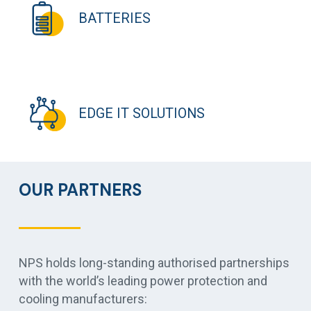
BATTERIES
EDGE IT SOLUTIONS
OUR PARTNERS
NPS holds long-standing authorised partnerships
with the world’s leading power protection and
cooling manufacturers: