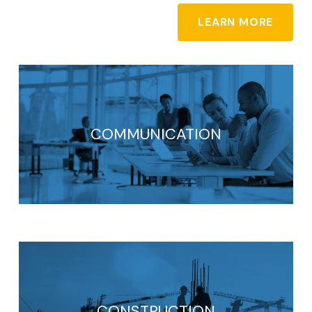
LEARN MORE
COMMUNICATION
CONSTRUCTION