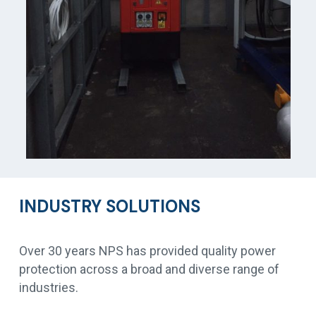
INDUSTRY SOLUTIONS
Over 30 years NPS has provided quality power
protection across a broad and diverse range of
industries.