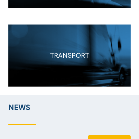
TRANSPORT
NEWS