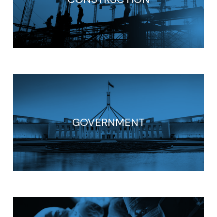
GOVERNMENT