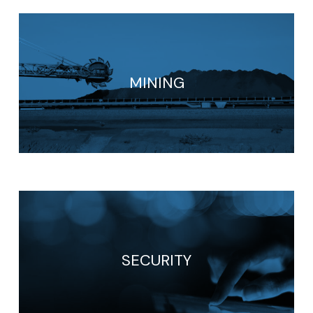
MINING
SECURITY