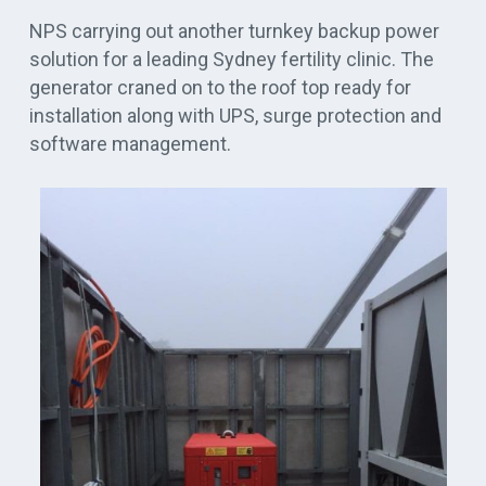
NPS carrying out another turnkey backup power
solution for a leading Sydney fertility clinic. The
generator craned on to the roof top ready for
installation along with UPS, surge protection and
software management.