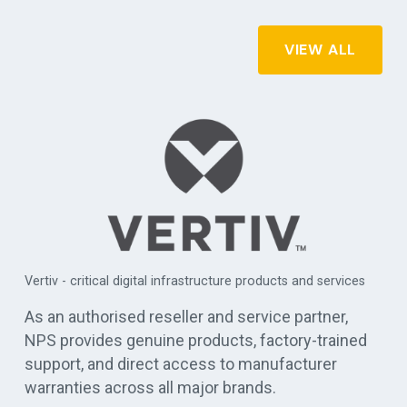
VIEW ALL
APC by Schneider Electric - commercial, industrial, and data
es
centre UPS solutions
As an authorised reseller and service partner,
NPS provides genuine products, factory-trained
support, and direct access to manufacturer
warranties across all major brands.