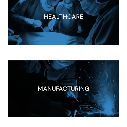
HEALTHCARE
MANUFACTURING