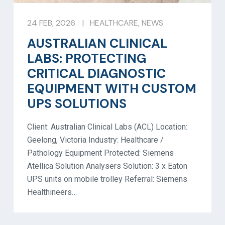
24 FEB, 2026
|
HEALTHCARE
,
NEWS
AUSTRALIAN CLINICAL
LABS: PROTECTING
CRITICAL DIAGNOSTIC
EQUIPMENT WITH CUSTOM
UPS SOLUTIONS
Client: Australian Clinical Labs (ACL) Location:
Geelong, Victoria Industry: Healthcare /
Pathology Equipment Protected: Siemens
Atellica Solution Analysers Solution: 3 x Eaton
UPS units on mobile trolley Referral: Siemens
Healthineers…