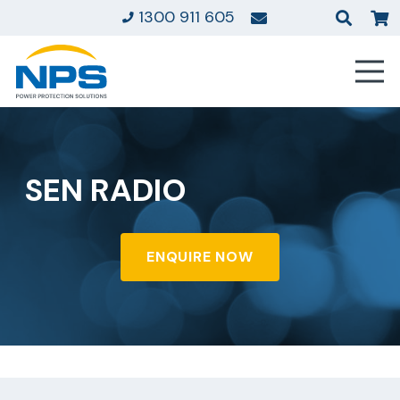
1300 911 605
SEN RADIO
ENQUIRE NOW