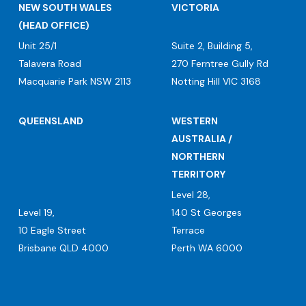
NEW SOUTH WALES
VICTORIA
(HEAD OFFICE)
Unit 25/1
Suite 2, Building 5,
Talavera Road
270 Ferntree Gully Rd
Macquarie Park NSW 2113
Notting Hill VIC 3168
QUEENSLAND
WESTERN
AUSTRALIA /
NORTHERN
TERRITORY
Level 28,
Level 19,
140 St Georges
10 Eagle Street
Terrace
Brisbane QLD 4000
Perth WA 6000