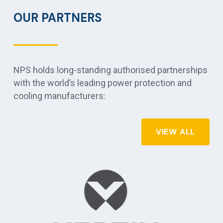
OUR PARTNERS
NPS holds long-standing authorised partnerships
with the world’s leading power protection and
cooling manufacturers:
VIEW ALL