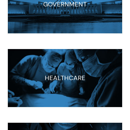
GOVERNMENT
HEALTHCARE