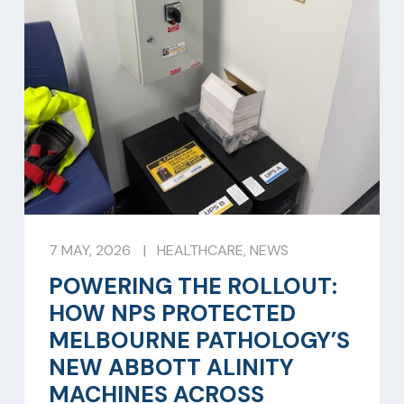
7 MAY, 2026
|
HEALTHCARE
,
NEWS
POWERING THE ROLLOUT:
HOW NPS PROTECTED
MELBOURNE PATHOLOGY’S
NEW ABBOTT ALINITY
MACHINES ACROSS