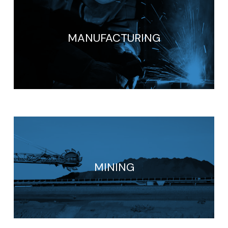
MANUFACTURING
MINING