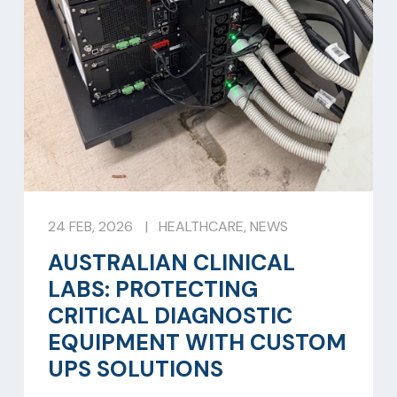
24 FEB, 2026
|
HEALTHCARE
,
NEWS
AUSTRALIAN CLINICAL
LABS: PROTECTING
CRITICAL DIAGNOSTIC
EQUIPMENT WITH CUSTOM
UPS SOLUTIONS