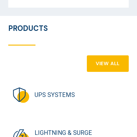
PRODUCTS
VIEW ALL
UPS SYSTEMS
LIGHTNING & SURGE