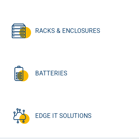
RACKS & ENCLOSURES
BATTERIES
EDGE IT SOLUTIONS