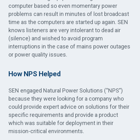
computer based so even momentary power
problems can result in minutes of lost broadcast
time as the computers are started up again. SEN
knows listeners are very intolerant to dead air
(silence) and wished to avoid program
interruptions in the case of mains power outages
or power quality issues.
How NPS Helped
SEN engaged Natural Power Solutions (“NPS”)
because they were looking for a company who
could provide expert advice on solutions for their
specific requirements and provide a product
which was suitable for deployment in their
mission-critical environments.