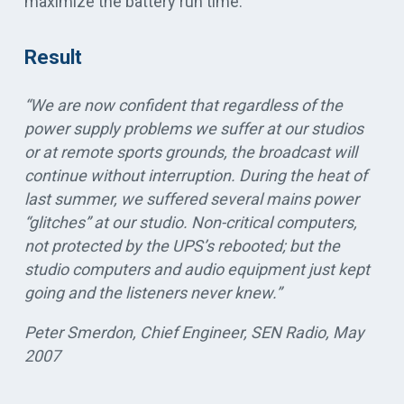
maximize the battery run time.
Result
“We are now confident that regardless of the
power supply problems we suffer at our studios
or at remote sports grounds, the broadcast will
continue without interruption. During the heat of
last summer, we suffered several mains power
“glitches” at our studio. Non-critical computers,
not protected by the UPS’s rebooted; but the
studio computers and audio equipment just kept
going and the listeners never knew.”
Peter Smerdon, Chief Engineer, SEN Radio, May
2007