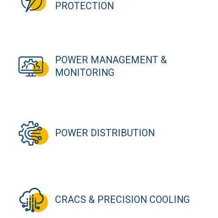
PROTECTION
POWER MANAGEMENT &
MONITORING
POWER DISTRIBUTION
CRACS & PRECISION COOLING