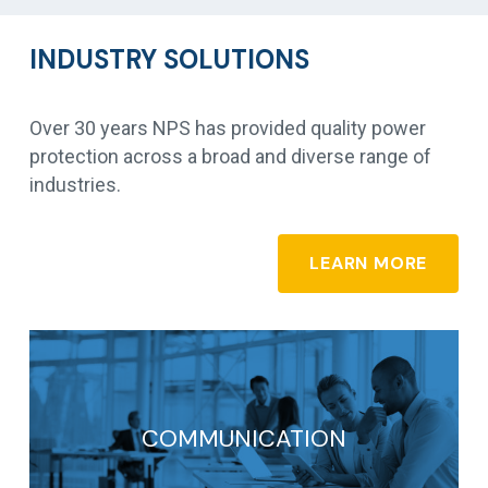
INDUSTRY SOLUTIONS
Over 30 years NPS has provided quality power
protection across a broad and diverse range of
industries.
LEARN MORE
COMMUNICATION