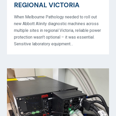
REGIONAL VICTORIA
When Melbourne Pathology needed to roll out
new Abbott Alinity diagnostic machines across
multiple sites in regional Victoria, reliable power
protection wasn’t optional – it was essential.
Sensitive laboratory equipment…