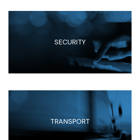
SECURITY
TRANSPORT