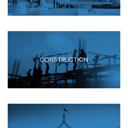
CONSTRUCTION