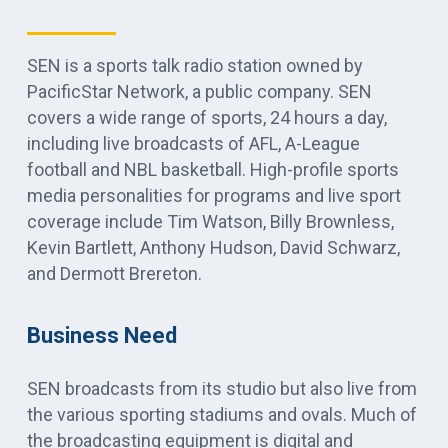
SEN is a sports talk radio station owned by
PacificStar Network, a public company. SEN
covers a wide range of sports, 24 hours a day,
including live broadcasts of AFL, A-League
football and NBL basketball. High-profile sports
media personalities for programs and live sport
coverage include Tim Watson, Billy Brownless,
Kevin Bartlett, Anthony Hudson, David Schwarz,
and Dermott Brereton.
Business Need
SEN broadcasts from its studio but also live from
the various sporting stadiums and ovals. Much of
the broadcasting equipment is digital and