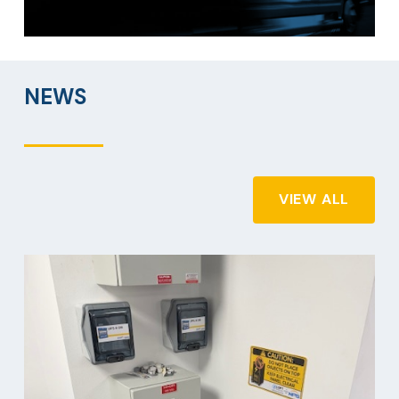
NEWS
VIEW ALL