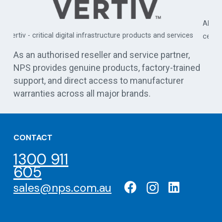
APC by Schneider Electric - commercial, industrial, and data
es
centre UPS solutions
As an authorised reseller and service partner,
NPS provides genuine products, factory-trained
support, and direct access to manufacturer
warranties across all major brands.
CONTACT
1300 911
605
sales@nps.com.au