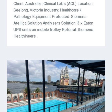
Client: Australian Clinical Labs (ACL) Location:
Geelong, Victoria Industry: Healthcare /
Pathology Equipment Protected: Siemens
Atellica Solution Analysers Solution: 3 x Eaton
UPS units on mobile trolley Referral: Siemens
Healthineers…