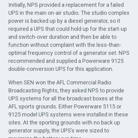
Initially, NPS provided a replacement for a failed
UPS in the main on-air studio. The studio complex
power is backed up by a diesel generator, so it
required a UPS that could hold up for the start-up
and switch-over duration and then be able to
function without complaint with the less-than-
optimal frequency control of a generator set. NPS
recommended and supplied a Powerware 9125
double-conversion UPS for this application.
When SEN won the AFL Commercial Radio
Broadcasting Rights, they asked NPS to provide
UPS systems for all the broadcast boxes at the
AFL sports grounds. Either Powerware 5115 or
9125 model UPS systems were installed in these
sites. At the sporting grounds with no back up
generator supply, the UPS’s were sized to