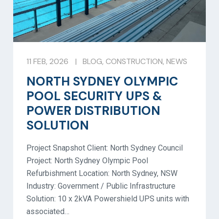
11 FEB, 2026
|
BLOG
,
CONSTRUCTION
,
NEWS
NORTH SYDNEY OLYMPIC
POOL SECURITY UPS &
POWER DISTRIBUTION
SOLUTION
Project Snapshot Client: North Sydney Council
Project: North Sydney Olympic Pool
Refurbishment Location: North Sydney, NSW
Industry: Government / Public Infrastructure
Solution: 10 x 2kVA Powershield UPS units with
associated…