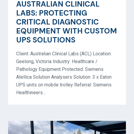
AUSTRALIAN CLINICAL
LABS: PROTECTING
CRITICAL DIAGNOSTIC
EQUIPMENT WITH CUSTOM
UPS SOLUTIONS
Client: Australian Clinical Labs (ACL) Location:
Geelong, Victoria Industry: Healthcare /
Pathology Equipment Protected: Siemens
Atellica Solution Analysers Solution: 3 x Eaton
UPS units on mobile trolley Referral: Siemens
Healthineers…