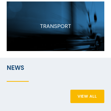
TRANSPORT
NEWS
VIEW ALL