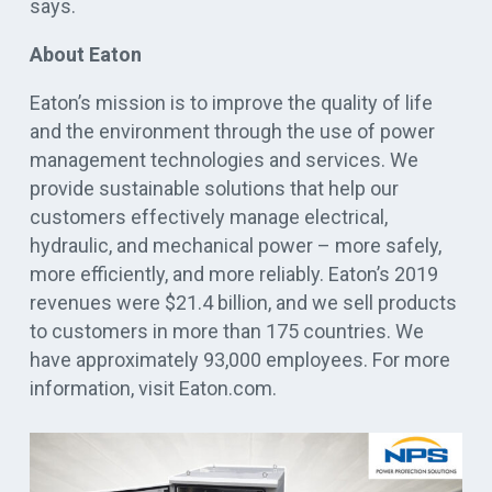
says.
About Eaton
Eaton’s mission is to improve the quality of life
and the environment through the use of power
management technologies and services. We
provide sustainable solutions that help our
customers effectively manage electrical,
hydraulic, and mechanical power – more safely,
more efficiently, and more reliably. Eaton’s 2019
revenues were $21.4 billion, and we sell products
to customers in more than 175 countries. We
have approximately 93,000 employees. For more
information, visit Eaton.com.