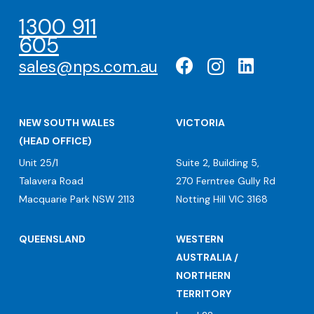
1300 911
605
sales@nps.com.au
NEW SOUTH WALES
VICTORIA
(HEAD OFFICE)
Unit 25/1
Suite 2, Building 5,
Talavera Road
270 Ferntree Gully Rd
Macquarie Park NSW 2113
Notting Hill VIC 3168
QUEENSLAND
WESTERN
AUSTRALIA /
NORTHERN
TERRITORY