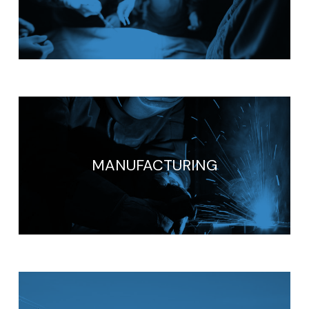
MANUFACTURING