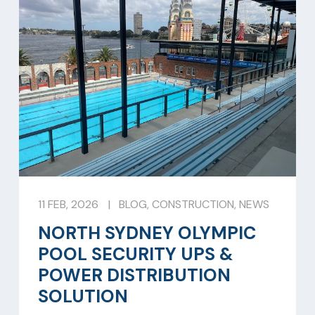
11 FEB, 2026
|
BLOG
,
CONSTRUCTION
,
NEWS
NORTH SYDNEY OLYMPIC
POOL SECURITY UPS &
POWER DISTRIBUTION
SOLUTION