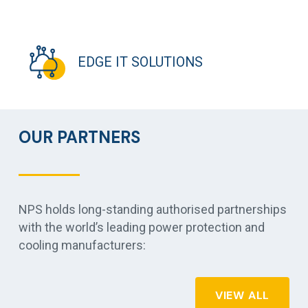
EDGE IT SOLUTIONS
OUR PARTNERS
NPS holds long-standing authorised partnerships
with the world’s leading power protection and
cooling manufacturers:
VIEW ALL