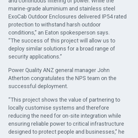
and continuous filtering of power. While the
marine-grade aluminium and stainless steel
ExoCab Outdoor Enclosures delivered IP54 rated
protection to withstand harsh outdoor
conditions,” an Eaton spokesperson says.
“The success of this project will allow us to
deploy similar solutions for a broad range of
security applications.”
Power Quality ANZ general manager John
Atherton congratulates the NPS team on the
successful deployment.
“This project shows the value of partnering to
locally customise systems and therefore
reducing the need for on-site integration while
ensuring reliable power to critical infrastructure
designed to protect people and businesses,” he