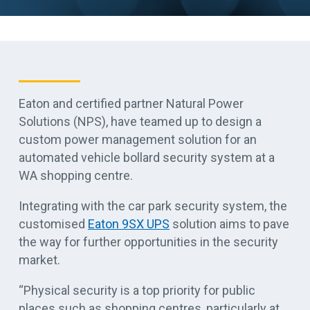
Eaton and certified partner Natural Power
Solutions (NPS), have teamed up to design a
custom power management solution for an
automated vehicle bollard security system at a
WA shopping centre.
Integrating with the car park security system, the
customised
Eaton 9SX UPS
solution aims to pave
the way for further opportunities in the security
market.
“Physical security is a top priority for public
places such as shopping centres, particularly at