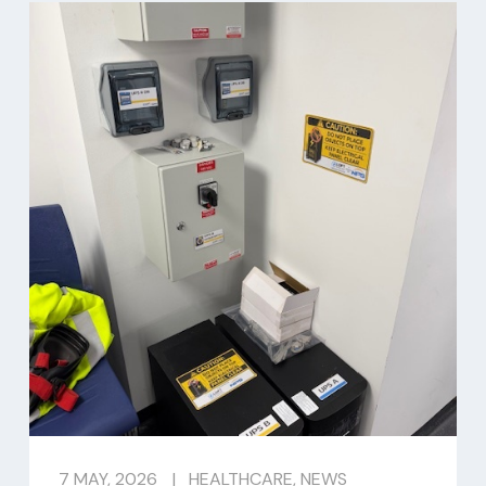
7 MAY, 2026
|
HEALTHCARE
,
NEWS