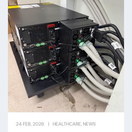
24 FEB, 2026
|
HEALTHCARE
,
NEWS