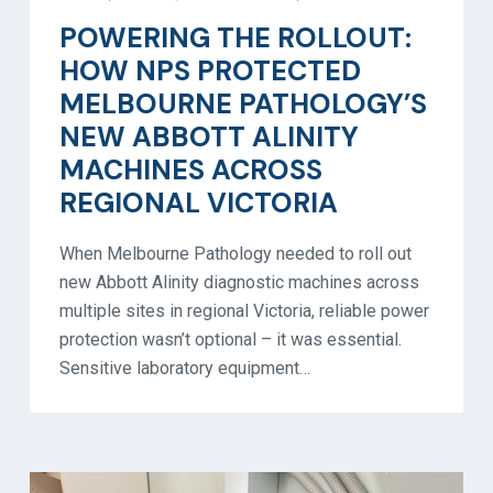
POWERING THE ROLLOUT:
HOW NPS PROTECTED
MELBOURNE PATHOLOGY’S
NEW ABBOTT ALINITY
MACHINES ACROSS
REGIONAL VICTORIA
When Melbourne Pathology needed to roll out
new Abbott Alinity diagnostic machines across
multiple sites in regional Victoria, reliable power
protection wasn’t optional – it was essential.
Sensitive laboratory equipment…