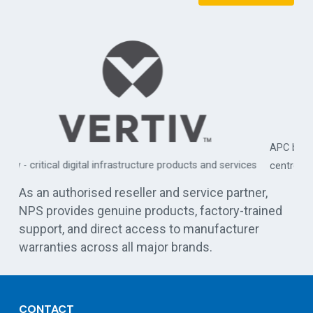
APC by Schneider Electric - commercial, industrial, and data
es
centre UPS solutions
As an authorised reseller and service partner,
NPS provides genuine products, factory-trained
support, and direct access to manufacturer
warranties across all major brands.
CONTACT