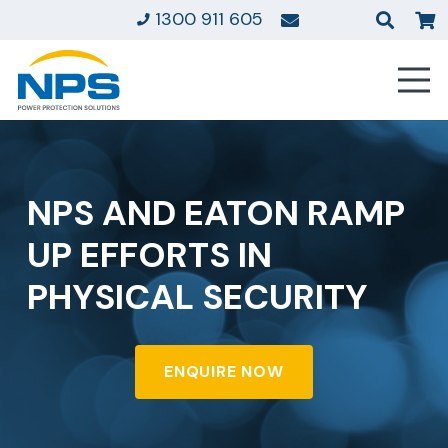
1300 911 605
NPS AND EATON RAMP
UP EFFORTS IN
PHYSICAL SECURITY
ENQUIRE NOW