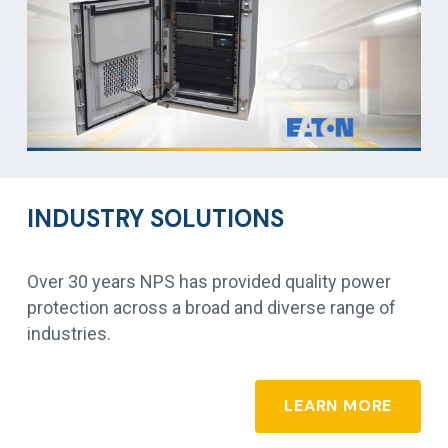
INDUSTRY SOLUTIONS
Over 30 years NPS has provided quality power
protection across a broad and diverse range of
industries.
LEARN MORE