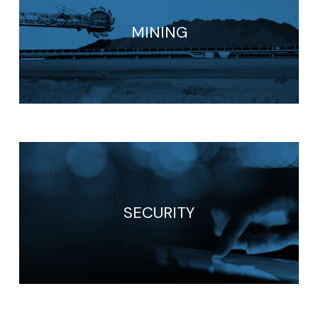
MINING
SECURITY