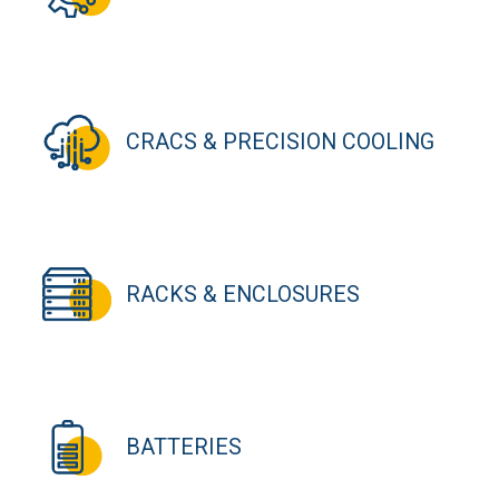
CRACS & PRECISION COOLING
RACKS & ENCLOSURES
BATTERIES