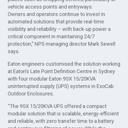
vehicle access points and entryways.
Owners and operators continue to invest in
automated solutions that provide real-time
visibility and reliability – with back-up power a
critical component in maintaining 24/7
protection,” NPS managing director Mark Sewell
says.
Eaton engineers customised the solution working
at Eaton’s Late Point Definition Centre in Sydney
with four modular Eaton 9SX 15/20KVA
uninterrupted supply (UPS) systems in ExoCab
Outdoor Enclosures.
“The 9SX 15/20KVA UPS offered a compact
modular solution that is scalable, energy-efficient
and reliable, with zero transfer time to a battery