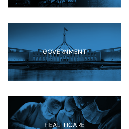
GOVERNMENT
HEALTHCARE