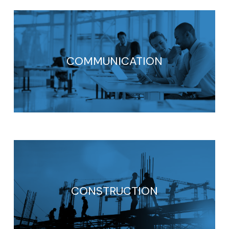
COMMUNICATION
CONSTRUCTION