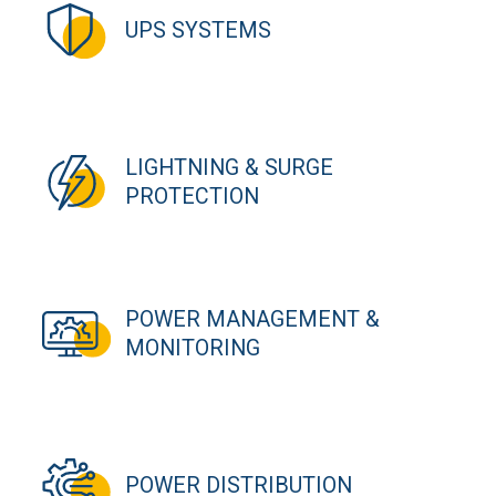
UPS SYSTEMS
LIGHTNING & SURGE
PROTECTION
POWER MANAGEMENT &
MONITORING
POWER DISTRIBUTION