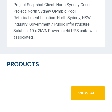
Project Snapshot Client: North Sydney Council
Project: North Sydney Olympic Pool
Refurbishment Location: North Sydney, NSW
Industry: Government / Public Infrastructure
Solution: 10 x 2kVA Powershield UPS units with
associated…
PRODUCTS
VIEW ALL