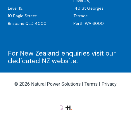
Level 28,
Level 19,
140 St Georges
10 Eagle Street
Terrace
Brisbane QLD 4000
Perth WA 6000
For New Zealand enquiries visit our
dedicated
NZ website
.
© 2026 Natural Power Solutions |
Terms
|
Privacy