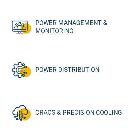
POWER MANAGEMENT &
MONITORING
POWER DISTRIBUTION
CRACS & PRECISION COOLING