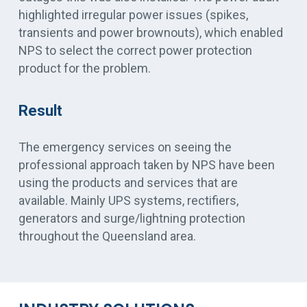
highlighted irregular power issues (spikes,
transients and power brownouts), which enabled
NPS to select the correct power protection
product for the problem.
Result
The emergency services on seeing the
professional approach taken by NPS have been
using the products and services that are
available. Mainly UPS systems, rectifiers,
generators and surge/lightning protection
throughout the Queensland area.