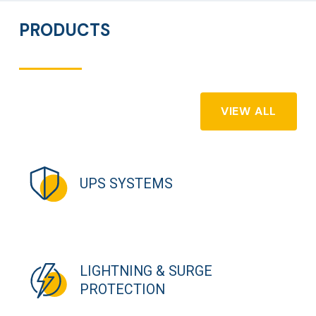
PRODUCTS
VIEW ALL
UPS SYSTEMS
LIGHTNING & SURGE
PROTECTION