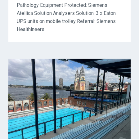
Pathology Equipment Protected: Siemens
Atellica Solution Analysers Solution: 3 x Eaton
UPS units on mobile trolley Referral: Siemens
Healthineers…