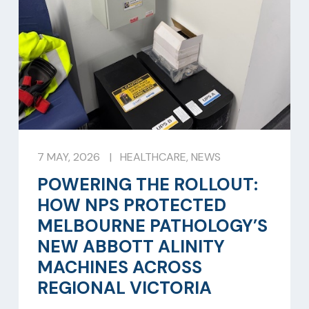
7 MAY, 2026
|
HEALTHCARE
,
NEWS
POWERING THE ROLLOUT:
HOW NPS PROTECTED
MELBOURNE PATHOLOGY’S
NEW ABBOTT ALINITY
MACHINES ACROSS
REGIONAL VICTORIA