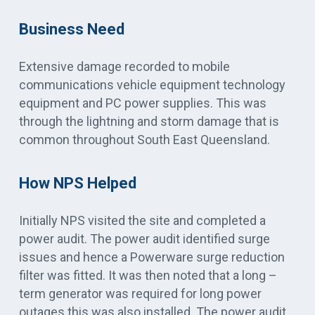
Business Need
Extensive damage recorded to mobile
communications vehicle equipment technology
equipment and PC power supplies. This was
through the lightning and storm damage that is
common throughout South East Queensland.
How NPS Helped
Initially NPS visited the site and completed a
power audit. The power audit identified surge
issues and hence a Powerware surge reduction
filter was fitted. It was then noted that a long –
term generator was required for long power
outages this was also installed. The power audit