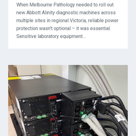
When Melbourne Pathology needed to roll out
new Abbott Alinity diagnostic machines across
multiple sites in regional Victoria, reliable power
protection wasn’t optional – it was essential.
Sensitive laboratory equipment…