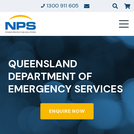
1300 911 605
QUEENSLAND
DEPARTMENT OF
EMERGENCY SERVICES
ENQUIRE NOW