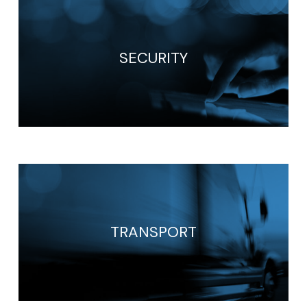
SECURITY
TRANSPORT