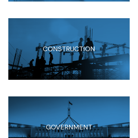
CONSTRUCTION
GOVERNMENT