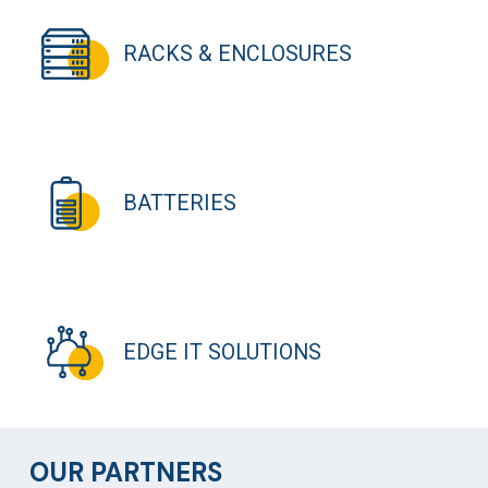
RACKS & ENCLOSURES
BATTERIES
EDGE IT SOLUTIONS
OUR PARTNERS