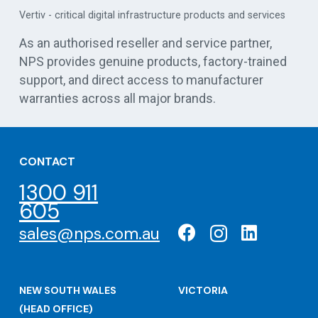
es
centre UPS solutions
As an authorised reseller and service partner,
NPS provides genuine products, factory-trained
support, and direct access to manufacturer
warranties across all major brands.
CONTACT
1300 911
605
sales@nps.com.au
NEW SOUTH WALES
VICTORIA
(HEAD OFFICE)