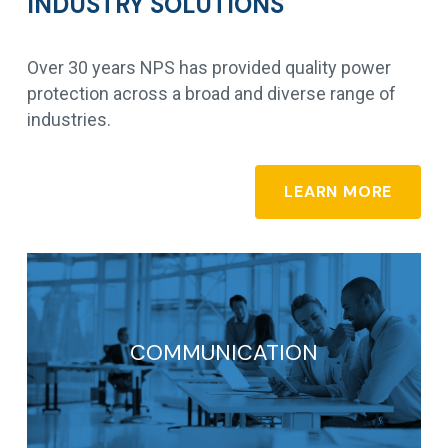
INDUSTRY SOLUTIONS
Over 30 years NPS has provided quality power
protection across a broad and diverse range of
industries.
LEARN MORE
COMMUNICATION