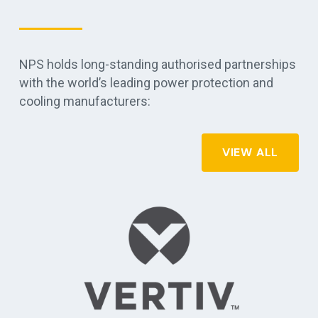
NPS holds long-standing authorised partnerships
with the world’s leading power protection and
cooling manufacturers:
VIEW ALL
APC by Schneider Electric - commercial, industrial, and data