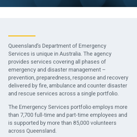
Queensland’s Department of Emergency
Services is unique in Australia. The agency
provides services covering all phases of
emergency and disaster management –
prevention, preparedness, response and recovery
delivered by fire, ambulance and counter disaster
and rescue services across a single portfolio.
The Emergency Services portfolio employs more
than 7,700 full-time and part-time employees and
is supported by more than 85,000 volunteers
across Queensland.