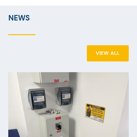
NEWS
VIEW ALL