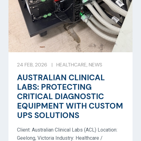
24 FEB, 2026
|
HEALTHCARE
,
NEWS
AUSTRALIAN CLINICAL
LABS: PROTECTING
CRITICAL DIAGNOSTIC
EQUIPMENT WITH CUSTOM
UPS SOLUTIONS
Client: Australian Clinical Labs (ACL) Location:
Geelong, Victoria Industry: Healthcare /