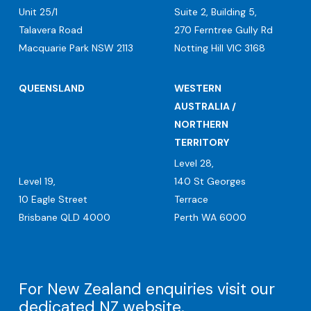
Unit 25/1
Suite 2, Building 5,
Talavera Road
270 Ferntree Gully Rd
Macquarie Park NSW 2113
Notting Hill VIC 3168
QUEENSLAND
WESTERN
AUSTRALIA /
NORTHERN
TERRITORY
Level 28,
Level 19,
140 St Georges
10 Eagle Street
Terrace
Brisbane QLD 4000
Perth WA 6000
For New Zealand enquiries visit our
dedicated
NZ website
.