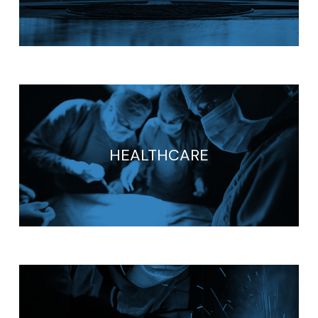
HEALTHCARE