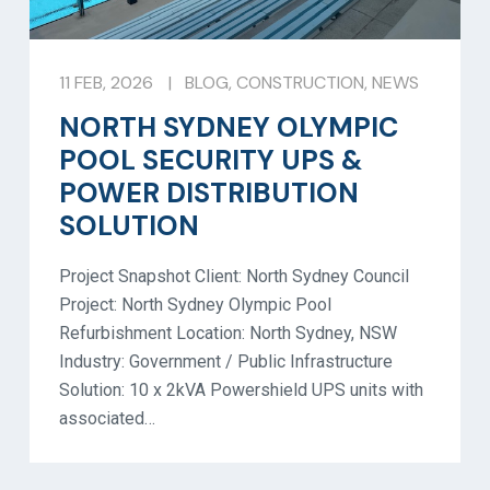
11 FEB, 2026
|
BLOG
,
CONSTRUCTION
,
NEWS
NORTH SYDNEY OLYMPIC
POOL SECURITY UPS &
POWER DISTRIBUTION
SOLUTION
Project Snapshot Client: North Sydney Council
Project: North Sydney Olympic Pool
Refurbishment Location: North Sydney, NSW
Industry: Government / Public Infrastructure
Solution: 10 x 2kVA Powershield UPS units with
associated…