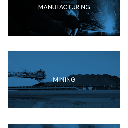
MANUFACTURING
MINING