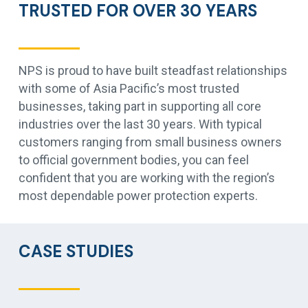
TRUSTED FOR OVER 30 YEARS
NPS is proud to have built steadfast relationships
with some of Asia Pacific’s most trusted
businesses, taking part in supporting all core
industries over the last 30 years. With typical
customers ranging from small business owners
to official government bodies, you can feel
confident that you are working with the region’s
most dependable power protection experts.
CASE STUDIES