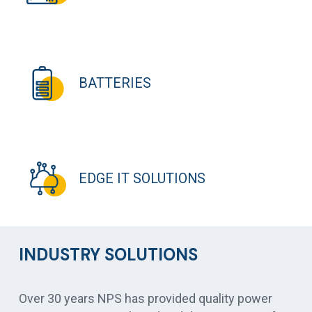
BATTERIES
EDGE IT SOLUTIONS
INDUSTRY SOLUTIONS
Over 30 years NPS has provided quality power