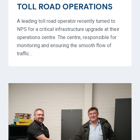
TOLL ROAD OPERATIONS
A leading toll road operator recently turned to
NPS for a critical infrastructure upgrade at their
operations centre. The centre, responsible for
monitoring and ensuring the smooth flow of
traffic…