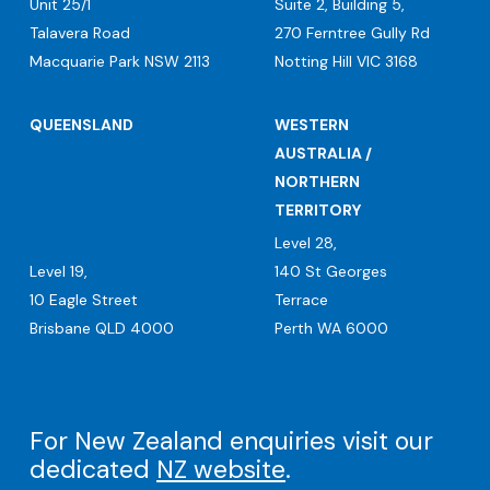
Unit 25/1
Suite 2, Building 5,
Talavera Road
270 Ferntree Gully Rd
Macquarie Park NSW 2113
Notting Hill VIC 3168
QUEENSLAND
WESTERN
AUSTRALIA /
NORTHERN
TERRITORY
Level 28,
Level 19,
140 St Georges
10 Eagle Street
Terrace
Brisbane QLD 4000
Perth WA 6000
For New Zealand enquiries visit our
dedicated
NZ website
.