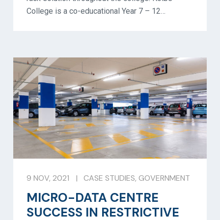
College is a co-educational Year 7 – 12…
9 NOV, 2021
|
CASE STUDIES
,
GOVERNMENT
MICRO-DATA CENTRE
SUCCESS IN RESTRICTIVE