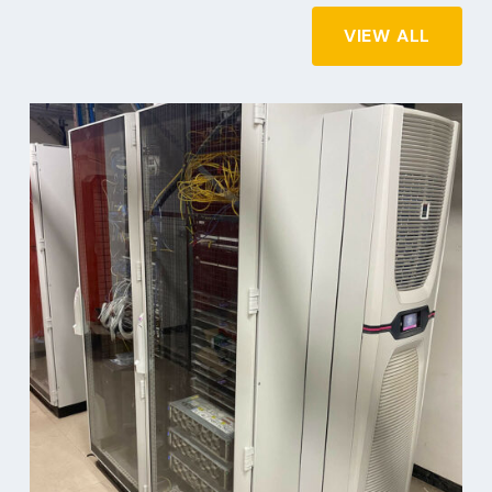
VIEW ALL