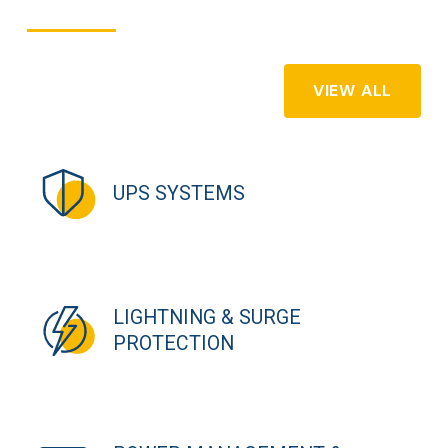
VIEW ALL
UPS SYSTEMS
LIGHTNING & SURGE
PROTECTION