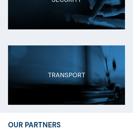
TRANSPORT
OUR PARTNERS