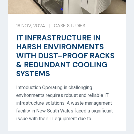
18 NOV, 2024
|
CASE STUDIES
IT INFRASTRUCTURE IN
HARSH ENVIRONMENTS
WITH DUST-PROOF RACKS
& REDUNDANT COOLING
SYSTEMS
Introduction Operating in challenging
environments requires robust and reliable IT
infrastructure solutions. A waste management
facility in New South Wales faced a significant
issue with their IT equipment due to…