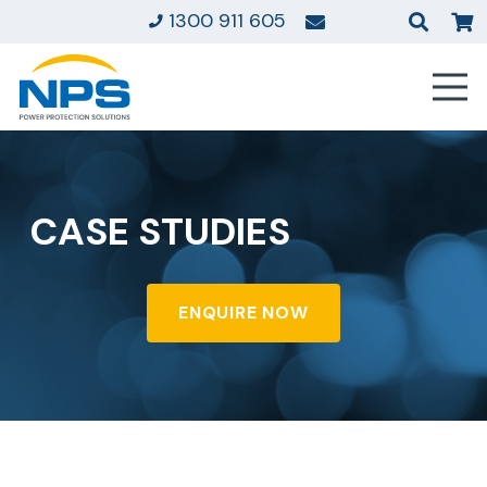
1300 911 605
CASE STUDIES
ENQUIRE NOW