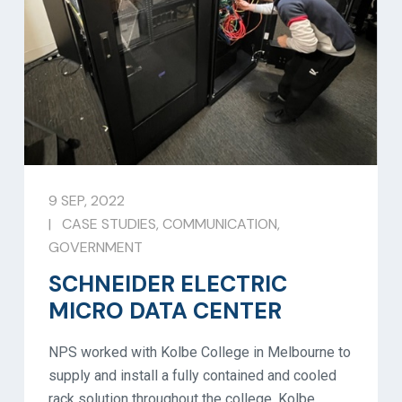
9 SEP, 2022
|
CASE STUDIES
,
COMMUNICATION
,
GOVERNMENT
SCHNEIDER ELECTRIC
MICRO DATA CENTER
NPS worked with Kolbe College in Melbourne to
supply and install a fully contained and cooled
rack solution throughout the college. Kolbe