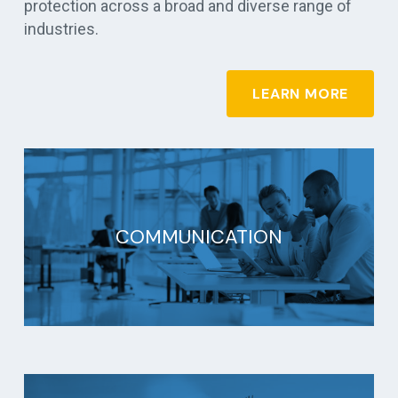
protection across a broad and diverse range of
industries.
LEARN MORE
COMMUNICATION