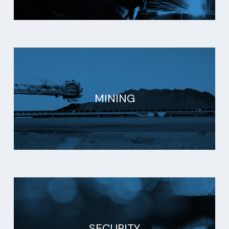
MINING
SECURITY