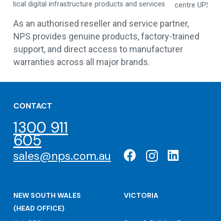
es
centre UPS solutions
As an authorised reseller and service partner,
NPS provides genuine products, factory-trained
support, and direct access to manufacturer
warranties across all major brands.
CONTACT
1300 911
605
sales@nps.com.au
NEW SOUTH WALES
VICTORIA
(HEAD OFFICE)