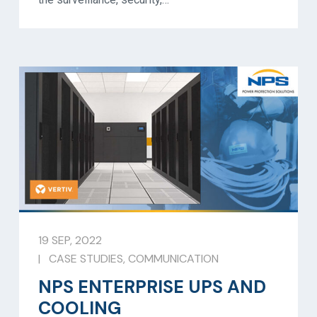
19 SEP, 2022
|
CASE STUDIES
,
COMMUNICATION
NPS ENTERPRISE UPS AND
COOLING