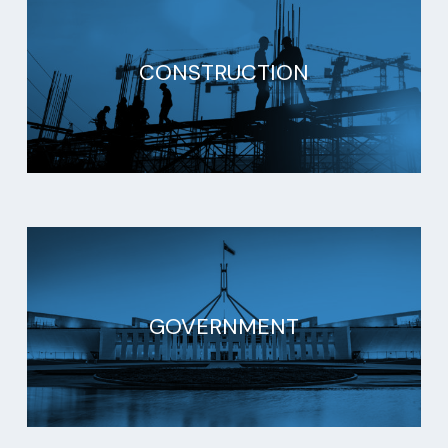
CONSTRUCTION
GOVERNMENT