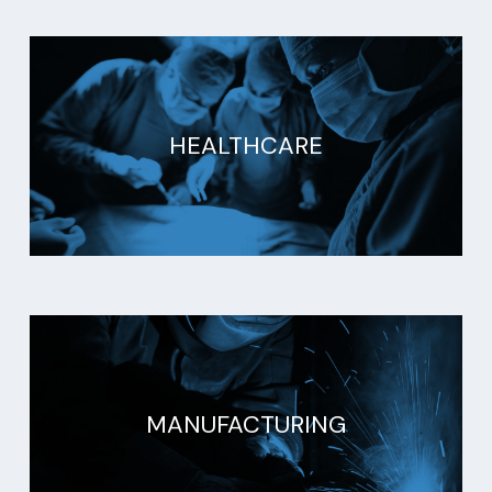
HEALTHCARE
MANUFACTURING