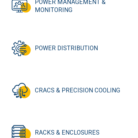
POWER MANAGEMENT &
MONITORING
POWER DISTRIBUTION
CRACS & PRECISION COOLING
RACKS & ENCLOSURES