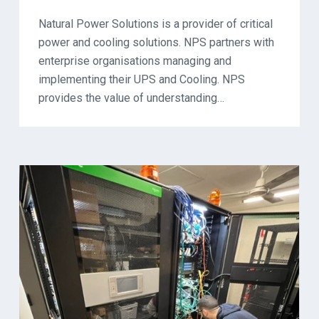
Natural Power Solutions is a provider of critical
power and cooling solutions. NPS partners with
enterprise organisations managing and
implementing their UPS and Cooling. NPS
provides the value of understanding…