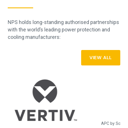
NPS holds long-standing authorised partnerships
with the world’s leading power protection and
cooling manufacturers:
VIEW ALL
APC by Schneider Electric - commercial, industrial, and data