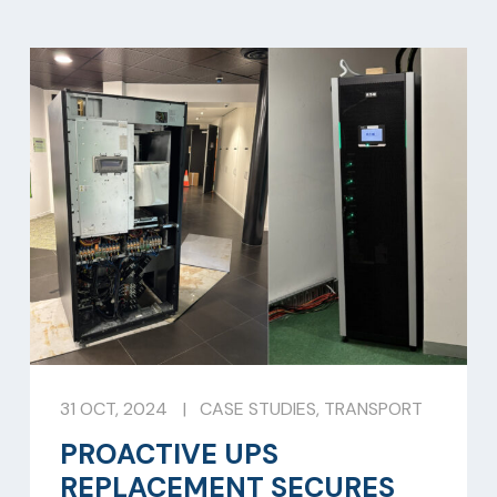
31 OCT, 2024
|
CASE STUDIES
,
TRANSPORT
PROACTIVE UPS
REPLACEMENT SECURES