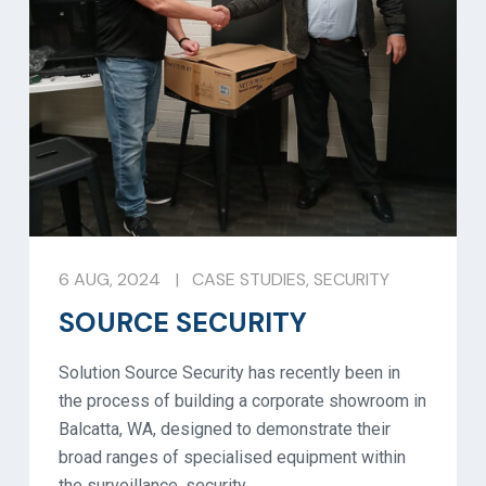
6 AUG, 2024
|
CASE STUDIES
,
SECURITY
SOURCE SECURITY
Solution Source Security has recently been in
the process of building a corporate showroom in
Balcatta, WA, designed to demonstrate their
broad ranges of specialised equipment within
the surveillance, security,…