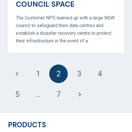
COUNCIL SPACE
The Customer NPS teamed up with a large NSW
council to safeguard their data centres and
establish a disaster recovery centre to protect
their infrastructure in the event of a…
1
2
3
4
5
…
7
PRODUCTS