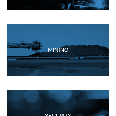
MINING
SECURITY