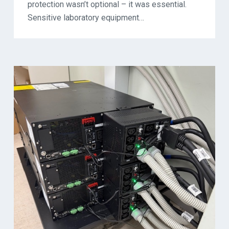
protection wasn’t optional – it was essential.
Sensitive laboratory equipment…