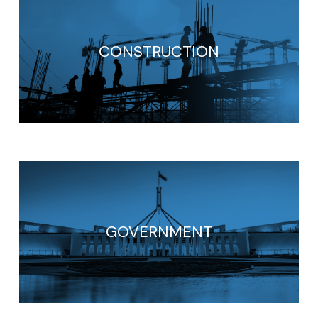
CONSTRUCTION
GOVERNMENT