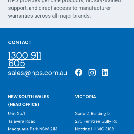
NPS provides genuine products, factory-trained
support, and direct access to manufacturer
warranties across all major brands.
CONTACT
1300 911
605
sales@nps.com.au
NEW SOUTH WALES
VICTORIA
(HEAD OFFICE)
Unit 25/1
Suite 2, Building 5,
Talavera Road
270 Ferntree Gully Rd
Macquarie Park NSW 2113
Notting Hill VIC 3168