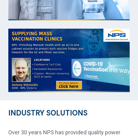
INDUSTRY SOLUTIONS
Over 30 years NPS has provided quality power