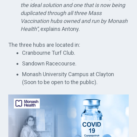
the ideal solution and one that is now
being
duplicated
through all three Mass
Vaccination hubs owned and run by Monash
Health”
, explains Antony
.
The three hubs
are located
in:
Cranbourne Turf Club.
Sandown Racecourse.
Monash University Campus at Clayton
(Soon to be open to the public).