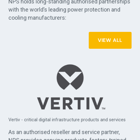
NPS holds long-standing authorised partnerships
with the world’s leading power protection and
cooling manufacturers:
VIEW ALL
APC by Schneider Electric - commercial, industrial, and data
es
centre UPS solutions
As an authorised reseller and service partner,