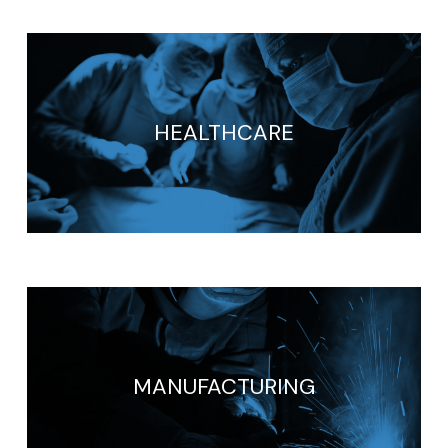
HEALTHCARE
MANUFACTURING