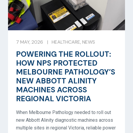
7 MAY, 2026
|
HEALTHCARE
,
NEWS
POWERING THE ROLLOUT:
HOW NPS PROTECTED
MELBOURNE PATHOLOGY’S
NEW ABBOTT ALINITY
MACHINES ACROSS
REGIONAL VICTORIA
When Melbourne Pathology needed to roll out
new Abbott Alinity diagnostic machines across
multiple sites in regional Victoria, reliable power