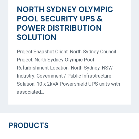
NORTH SYDNEY OLYMPIC
POOL SECURITY UPS &
POWER DISTRIBUTION
SOLUTION
Project Snapshot Client: North Sydney Council
Project: North Sydney Olympic Pool
Refurbishment Location: North Sydney, NSW
Industry: Government / Public Infrastructure
Solution: 10 x 2kVA Powershield UPS units with
associated…
PRODUCTS