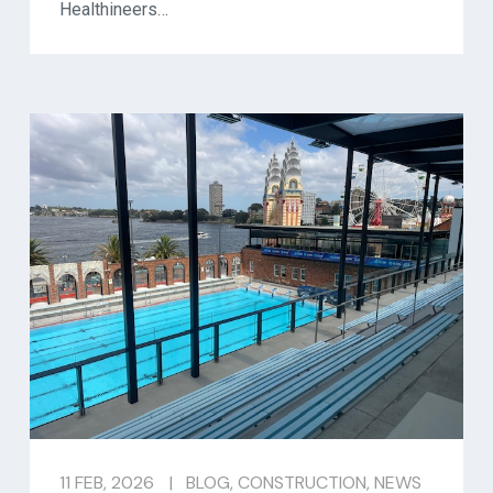
Healthineers…
11 FEB, 2026
|
BLOG
,
CONSTRUCTION
,
NEWS