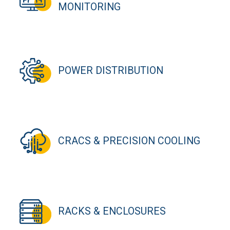
MONITORING
POWER DISTRIBUTION
CRACS & PRECISION COOLING
RACKS & ENCLOSURES