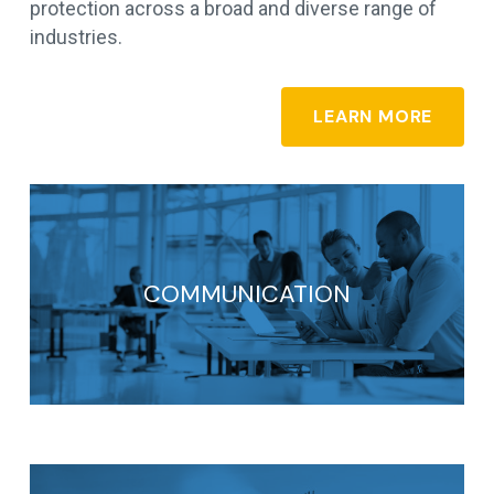
protection across a broad and diverse range of
industries.
LEARN MORE
COMMUNICATION