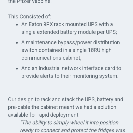
the Pfizer vaccine.
This Consisted of:
An Eaton 9PX rack mounted UPS with a
single extended battery module per UPS;
A maintenance bypass/power distribution
switch contained in a single 18RU high
communications cabinet;
And an Industrial network interface card to
provide alerts to their monitoring system.
Our design to rack and stack the UPS, battery and
pre-cable the cabinet meant we had a solution
available for rapid deployment
.
“The ability to
simply
wheel it into position
ready to connect and protect the fridges was