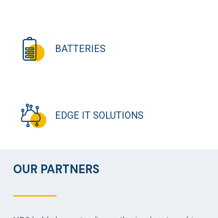
BATTERIES
EDGE IT SOLUTIONS
OUR PARTNERS