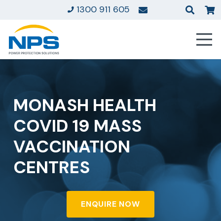
1300 911 605
MONASH HEALTH
COVID 19 MASS
VACCINATION
CENTRES
ENQUIRE NOW