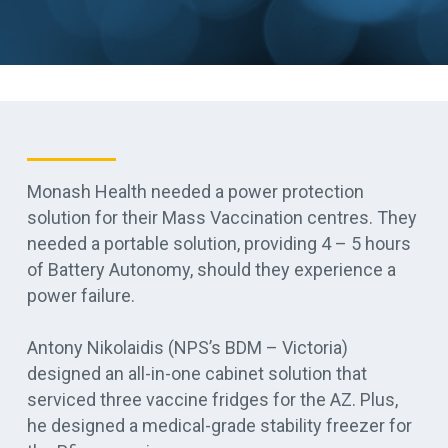
Monash Health needed a power protection
solution for their Mass Vaccination centres.
They
needed a portable solution, providing 4 – 5 hours
of Battery Autonomy, should they experience a
power failure
.
Antony Nikolaidis (NPS’s BDM – Victoria)
designed an all-in-one cabinet solution that
serviced three vaccine fridges for the AZ
. Plus,
he designed a medical-grade stability freezer for