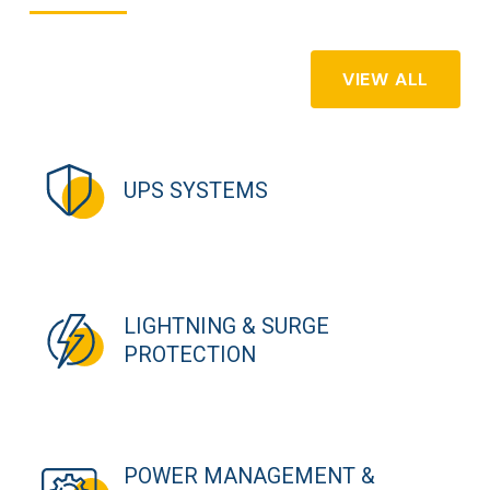
VIEW ALL
UPS SYSTEMS
LIGHTNING & SURGE
PROTECTION
POWER MANAGEMENT &