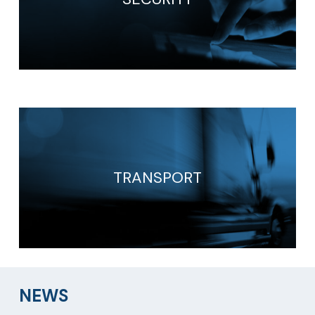
TRANSPORT
NEWS