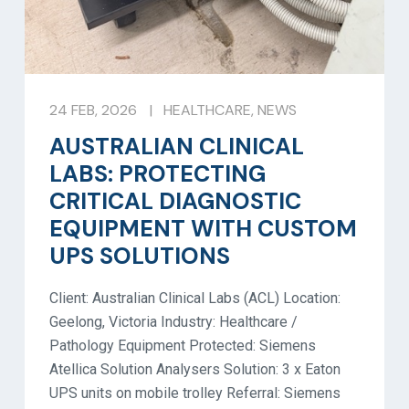
24 FEB, 2026
|
HEALTHCARE
,
NEWS
AUSTRALIAN CLINICAL
LABS: PROTECTING
CRITICAL DIAGNOSTIC
EQUIPMENT WITH CUSTOM
UPS SOLUTIONS
Client: Australian Clinical Labs (ACL) Location:
Geelong, Victoria Industry: Healthcare /
Pathology Equipment Protected: Siemens
Atellica Solution Analysers Solution: 3 x Eaton
UPS units on mobile trolley Referral: Siemens