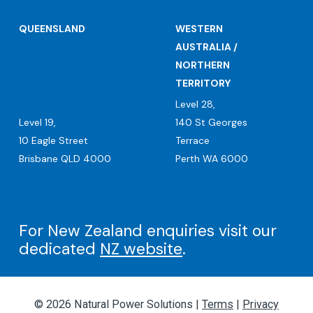
QUEENSLAND
WESTERN
AUSTRALIA /
NORTHERN
TERRITORY
Level 28,
Level 19,
140 St Georges
10 Eagle Street
Terrace
Brisbane QLD 4000
Perth WA 6000
For New Zealand enquiries visit our
dedicated
NZ website
.
© 2026 Natural Power Solutions |
Terms
|
Privacy