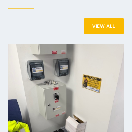
VIEW ALL