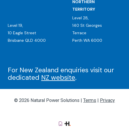
NORTHERN
TERRITORY
Level 28,
Level 19,
140 St Georges
10 Eagle Street
Terrace
Brisbane QLD 4000
Perth WA 6000
For New Zealand enquiries visit our
dedicated
NZ website
.
© 2026 Natural Power Solutions |
Terms
|
Privacy