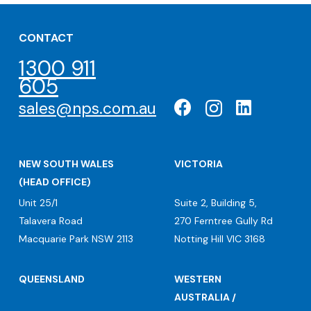
CONTACT
1300 911
605
sales@nps.com.au
NEW SOUTH WALES
VICTORIA
(HEAD OFFICE)
Unit 25/1
Suite 2, Building 5,
Talavera Road
270 Ferntree Gully Rd
Macquarie Park NSW 2113
Notting Hill VIC 3168
QUEENSLAND
WESTERN
AUSTRALIA /