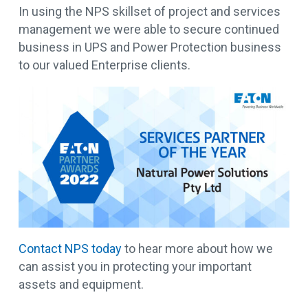
In using the NPS skillset of project and services
management we were able to secure continued
business in UPS and Power Protection business
to our valued Enterprise clients.
Contact NPS today
to hear more about how we
can assist you in protecting your important
assets and equipment.