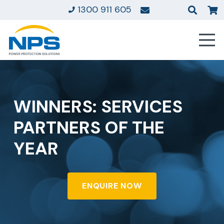
1300 911 605
WINNERS: SERVICES
PARTNERS OF THE
YEAR
ENQUIRE NOW