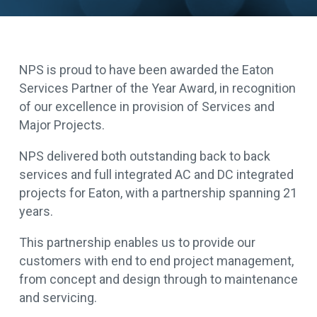
NPS is proud to have been awarded the Eaton
Services Partner of the Year Award, in recognition
of our excellence in provision of Services and
Major Projects.
NPS delivered both outstanding back to back
services and full integrated AC and DC integrated
projects for Eaton, with a partnership spanning 21
years.
This partnership enables us to provide our
customers with end to end project management,
from concept and design through to maintenance
and servicing.