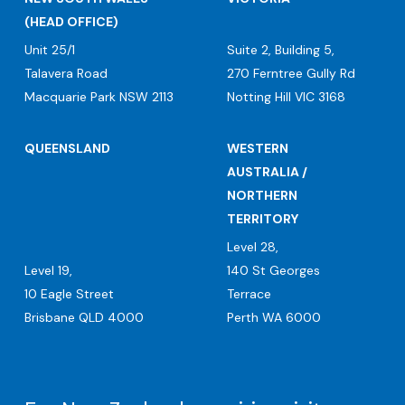
(HEAD OFFICE)
Unit 25/1
Suite 2, Building 5,
Talavera Road
270 Ferntree Gully Rd
Macquarie Park NSW 2113
Notting Hill VIC 3168
QUEENSLAND
WESTERN
AUSTRALIA /
NORTHERN
TERRITORY
Level 28,
Level 19,
140 St Georges
10 Eagle Street
Terrace
Brisbane QLD 4000
Perth WA 6000