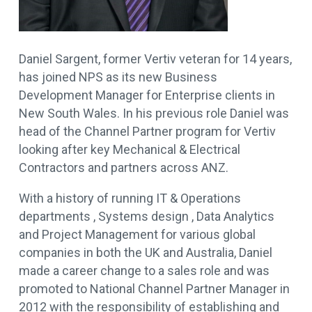
Daniel Sargent, former Vertiv veteran for 14 years,
has joined NPS as its new Business
Development Manager for Enterprise clients in
New South Wales. In his previous role Daniel was
head of the Channel Partner program for Vertiv
looking after key Mechanical & Electrical
Contractors and partners across ANZ.
With a history of running IT & Operations
departments , Systems design , Data Analytics
and Project Management for various global
companies in both the UK and Australia, Daniel
made a career change to a sales role and was
promoted to National Channel Partner Manager in
2012 with the responsibility of establishing and