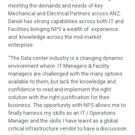
meeting the demands and needs of key
Mechanical and Electrical Partners across ANZ.
Daniel has strong capabilities across both IT and
Facilities bringing NPS a wealth of experience
and knowledge across the mid-market
enterprise.
“The Data center industry is a changing dynamic
environment where IT Managers & Facility
managers are challenged with the many options
available to them, but lack the knowledge and
confidence to read and implement the right
solution with the right justification for their
business. The opportunity with NPS allows me to
finally harness my skills as an IT / Operations
Manager and the skills I have learnt as a global
critical infrastructure vendor to have a discussion