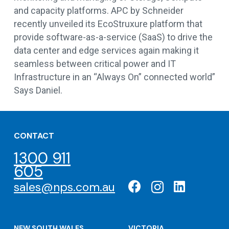
and capacity platforms. APC by Schneider
recently unveiled its EcoStruxure platform that
provide software-as-a-service (SaaS) to drive the
data center and edge services again making it
seamless between critical power and IT
Infrastructure in an “Always On” connected world”
Says Daniel.
CONTACT
1300 911
605
sales@nps.com.au
NEW SOUTH WALES
VICTORIA