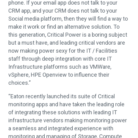
phone. If your email app does not talk to your
CRM app, and your CRM does not talk to your
Social media platform, then they will find a way to
make it work or find an alternative solution. To
this generation, Critical Power is a boring subject
but a must have, and leading critical vendors are
now making power sexy for the IT / Facilities
staff through deep integration with core IT
Infrastructure platforms such as VMWare,
vSphere, HPE Openview to influence their
choices.”
“Eaton recently launched its suite of Critical
monitoring apps and have taken the leading role
of integrating these solutions with leading IT
infrastructure vendors making monitoring power
a seamless and integrated experience with
monitoring and managing of Storage, Compute