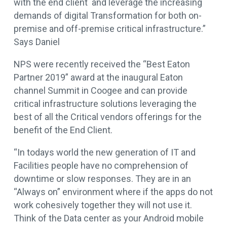
with the end client and leverage the increasing
demands of digital Transformation for both on-
premise and off-premise critical infrastructure.”
Says Daniel
NPS were recently received the “Best Eaton
Partner 2019” award at the inaugural Eaton
channel Summit in Coogee and can provide
critical infrastructure solutions leveraging the
best of all the Critical vendors offerings for the
benefit of the End Client.
“In todays world the new generation of IT and
Facilities people have no comprehension of
downtime or slow responses. They are in an
“Always on” environment where if the apps do not
work cohesively together they will not use it.
Think of the Data center as your Android mobile