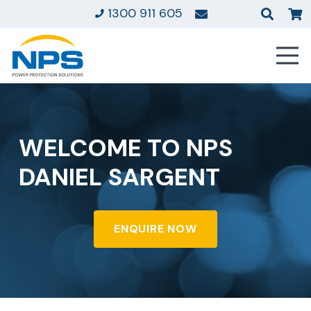
1300 911 605
WELCOME TO NPS
DANIEL SARGENT
ENQUIRE NOW