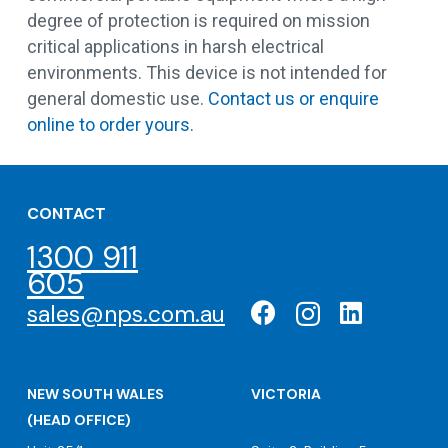
degree of protection is required on mission
critical applications in harsh electrical
environments. This device is not intended for
general domestic use.
Contact us or enquire
online to order yours.
CONTACT
1300 911
605
sales@nps.com.au
NEW SOUTH WALES
VICTORIA
(HEAD OFFICE)