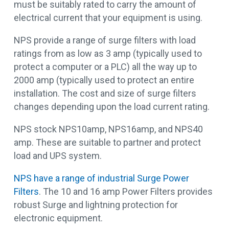
must be suitably rated to carry the amount of
electrical current that your equipment is using.
NPS provide a range of surge filters with load
ratings from as low as 3 amp (typically used to
protect a computer or a PLC) all the way up to
2000 amp (typically used to protect an entire
installation. The cost and size of surge filters
changes depending upon the load current rating.
NPS stock NPS10amp, NPS16amp, and NPS40
amp. These are suitable to partner and protect
load and UPS system.
NPS have a range of industrial Surge Power
Filters
. The 10 and 16 amp Power Filters provides
robust Surge and lightning protection for
electronic equipment.