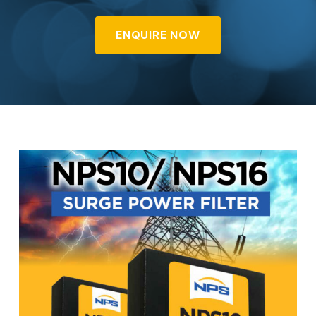
ENQUIRE NOW