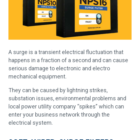
A surge is a transient electrical fluctuation that
happens in a fraction of a second and can cause
serious damage to electronic and electro
mechanical equipment.
They can be caused by lightning strikes,
substation issues, environmental problems and
local power utility company “spikes” which can
enter your business network through the
electrical system.