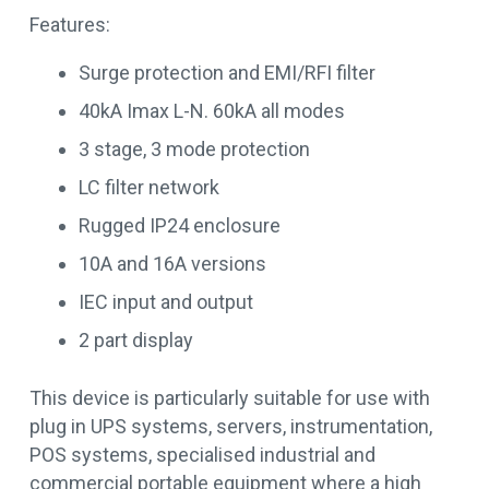
Features:
Surge protection and EMI/RFI filter
40kA Imax L-N. 60kA all modes
3 stage, 3 mode protection
LC filter network
Rugged IP24 enclosure
10A and 16A versions
IEC input and output
2 part display
This device is particularly suitable for use with
plug in UPS systems, servers, instrumentation,
POS systems, specialised industrial and
commercial portable equipment where a high