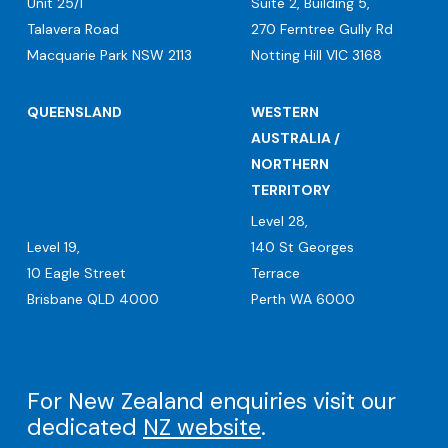
Unit 25/1
Suite 2, Building 5,
Talavera Road
270 Ferntree Gully Rd
Macquarie Park NSW 2113
Notting Hill VIC 3168
QUEENSLAND
WESTERN
AUSTRALIA /
NORTHERN
TERRITORY
Level 28,
Level 19,
140 St Georges
10 Eagle Street
Terrace
Brisbane QLD 4000
Perth WA 6000
For New Zealand enquiries visit our
dedicated
NZ website
.