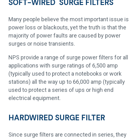
SOFT-WIRED SURGE FILTERS
Many people believe the most important issue is
power loss or blackouts, yet the truth is that the
majority of power faults are caused by power
surges or noise transients.
NPS provide a range of surge power filters for all
applications with surge ratings of 6,500 amp
(typically used to protect a notebooks or work
stations) all the way up to 66,000 amp (typically
used to protect a series of ups or high end
electrical equipment.
HARDWIRED SURGE FILTER
Since surge filters are connected in series, they