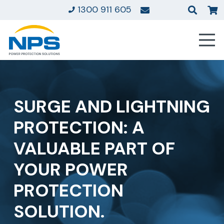
1300 911 605
SURGE AND LIGHTNING
PROTECTION: A
VALUABLE PART OF
YOUR POWER
PROTECTION
SOLUTION.