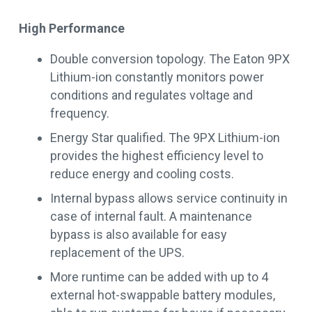
High Performance
Double conversion topology. The Eaton 9PX
Lithium-ion constantly monitors power
conditions and regulates voltage and
frequency.
Energy Star qualified. The 9PX Lithium-ion
provides the highest efficiency level to
reduce energy and cooling costs.
Internal bypass allows service continuity in
case of internal fault. A maintenance
bypass is also available for easy
replacement of the UPS.
More runtime can be added with up to 4
external hot-swappable battery modules,