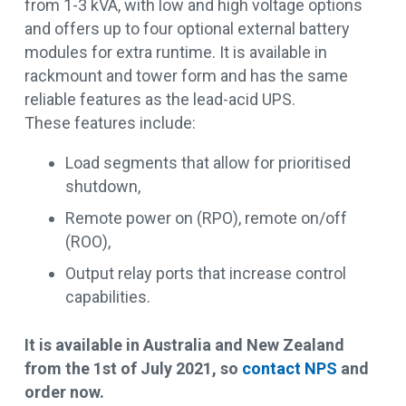
from 1-3 kVA, with low and high voltage options
and offers up to four optional external battery
modules for extra runtime. It is available in
rackmount and tower form and has the same
reliable features as the lead-acid UPS.
These features include:
Load segments that allow for prioritised
shutdown,
Remote power on (RPO), remote on/off
(ROO),
Output relay ports that increase control
capabilities.
It is available in Australia and New Zealand
from the 1st of July 2021, so
contact NPS
and
order now.