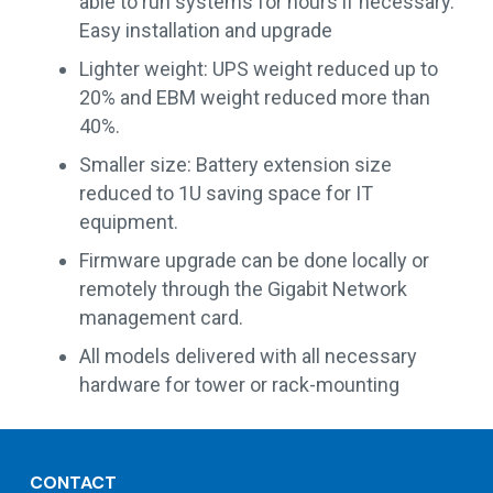
able to run systems for hours if necessary.
Easy installation and upgrade
Lighter weight: UPS weight reduced up to
20% and EBM weight reduced more than
40%.
Smaller size: Battery extension size
reduced to 1U saving space for IT
equipment.
Firmware upgrade can be done locally or
remotely through the Gigabit Network
management card.
All models delivered with all necessary
hardware for tower or rack-mounting
CONTACT