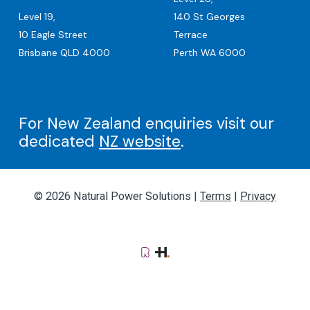
Level 19,
140 St Georges
10 Eagle Street
Terrace
Brisbane QLD 4000
Perth WA 6000
For New Zealand enquiries visit our
dedicated
NZ website
.
© 2026 Natural Power Solutions |
Terms
|
Privacy