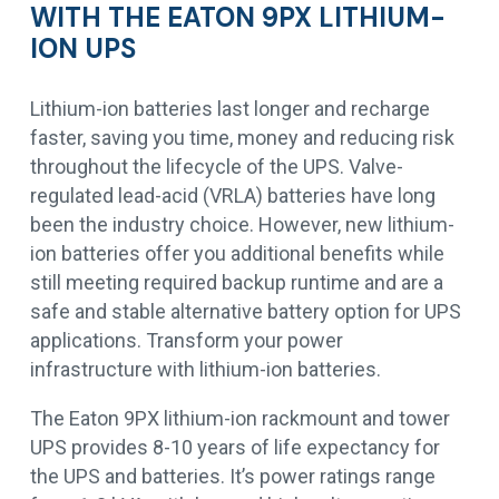
WITH THE EATON 9PX LITHIUM-
ION UPS
Lithium-ion batteries last longer and recharge
faster, saving you time, money and reducing risk
throughout the lifecycle of the UPS. Valve-
regulated lead-acid (VRLA) batteries have long
been the industry choice. However, new lithium-
ion batteries offer you additional benefits while
still meeting required backup runtime and are a
safe and stable alternative battery option for UPS
applications. Transform your power
infrastructure with lithium-ion batteries.
The Eaton 9PX lithium-ion rackmount and tower
UPS provides 8-10 years of life expectancy for
the UPS and batteries. It’s power ratings range