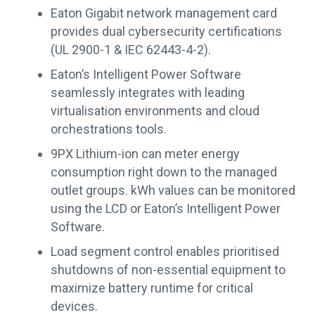
Eaton Gigabit network management card
provides dual cybersecurity certifications
(UL 2900-1 & IEC 62443-4-2).
Eaton’s Intelligent Power Software
seamlessly integrates with leading
virtualisation environments and cloud
orchestrations tools.
9PX Lithium-ion can meter energy
consumption right down to the managed
outlet groups. kWh values can be monitored
using the LCD or Eaton’s Intelligent Power
Software.
Load segment control enables prioritised
shutdowns of non-essential equipment to
maximize battery runtime for critical
devices.