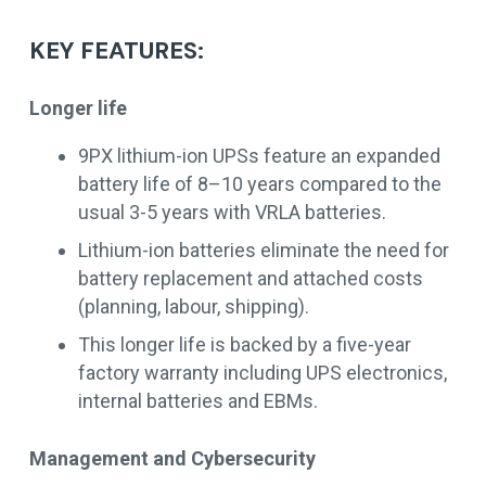
KEY FEATURES:
Longer life
9PX lithium-ion UPSs feature an expanded
battery life of 8–10 years compared to the
usual 3-5 years with VRLA batteries.
Lithium-ion batteries eliminate the need for
battery replacement and attached costs
(planning, labour, shipping).
This longer life is backed by a five-year
factory warranty including UPS electronics,
internal batteries and EBMs.
Management and Cybersecurity