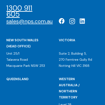
1300 911
605
sales@nps.com.au
NEW SOUTH WALES
VICTORIA
(HEAD OFFICE)
Unit 25/1
Suite 2, Building 5,
Talavera Road
270 Ferntree Gully Rd
Macquarie Park NSW 2113
Notting Hill VIC 3168
QUEENSLAND
WESTERN
AUSTRALIA /
NORTHERN
TERRITORY
Level 28,