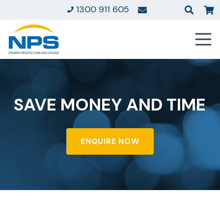
1300 911 605
SAVE MONEY AND TIME
ENQUIRE NOW