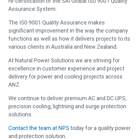
re-certification of the SAI Global IS0 9001 Quality
Assurance System.
The IS0 9001 Quality Assurance makes
significant improvement in the way the company
functions as well as how it delivers projects to its
various clients in Australia and New Zealand.
At Natural Power Solutions we are striving for
excellence in customer experience and project
delivery for power and cooling projects across
ANZ.
We continue to deliver premium AC and DC UPS,
precision cooling, lightning and surge protection
solutions.
Contact the team at NPS
today for a quality power
and protection solution.