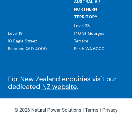
AUSTRALIA /
NORTHERN
TERRITORY
Level 28,
Level 19,
140 St Georges
10 Eagle Street
Terrace
Brisbane QLD 4000
Perth WA 6000
For New Zealand enquiries visit our
dedicated
NZ website
.
© 2026 Natural Power Solutions |
Terms
|
Privacy