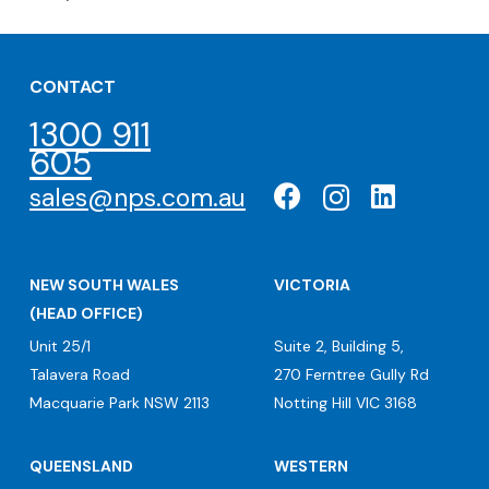
CONTACT
1300 911
605
sales@nps.com.au
NEW SOUTH WALES
VICTORIA
(HEAD OFFICE)
Unit 25/1
Suite 2, Building 5,
Talavera Road
270 Ferntree Gully Rd
Macquarie Park NSW 2113
Notting Hill VIC 3168
QUEENSLAND
WESTERN