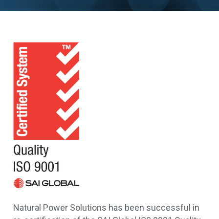
Natural Power Solutions has been successful in