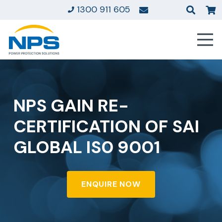
1300 911 605
NPS GAIN RE-
CERTIFICATION OF SAI
GLOBAL IS0 9001
ENQUIRE NOW