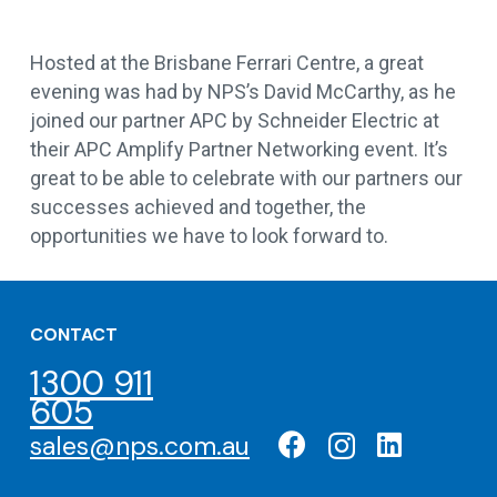
Hosted at the Brisbane Ferrari Centre, a great
evening was had by NPS’s David McCarthy, as he
joined our partner APC by Schneider Electric at
their APC Amplify Partner Networking event. It’s
great to be able to celebrate with our partners our
successes achieved and together, the
opportunities we have to look forward to.
CONTACT
1300 911
605
sales@nps.com.au