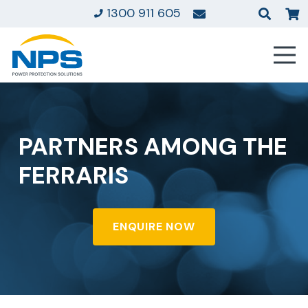
1300 911 605
PARTNERS AMONG THE
FERRARIS
ENQUIRE NOW