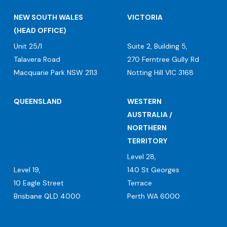
NEW SOUTH WALES
VICTORIA
(HEAD OFFICE)
Unit 25/1
Suite 2, Building 5,
Talavera Road
270 Ferntree Gully Rd
Macquarie Park NSW 2113
Notting Hill VIC 3168
QUEENSLAND
WESTERN
AUSTRALIA /
NORTHERN
TERRITORY
Level 28,
Level 19,
140 St Georges
10 Eagle Street
Terrace
Brisbane QLD 4000
Perth WA 6000