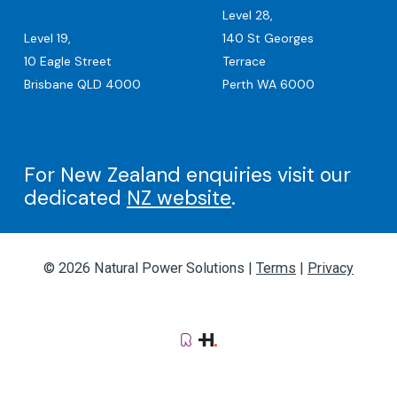
Level 28,
Level 19,
140 St Georges
10 Eagle Street
Terrace
Brisbane QLD 4000
Perth WA 6000
For New Zealand enquiries visit our
dedicated
NZ website
.
© 2026 Natural Power Solutions |
Terms
|
Privacy