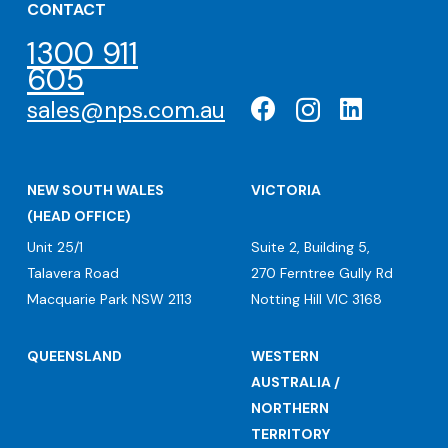
CONTACT
1300 911
605
sales@nps.com.au
NEW SOUTH WALES
VICTORIA
(HEAD OFFICE)
Unit 25/1
Suite 2, Building 5,
Talavera Road
270 Ferntree Gully Rd
Macquarie Park NSW 2113
Notting Hill VIC 3168
QUEENSLAND
WESTERN
AUSTRALIA /
NORTHERN
TERRITORY