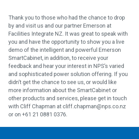
Thank you to those who had the chance to drop
by and visit us and our partner Emerson at
Facilities Integrate NZ. It was great to speak with
you and have the opportunity to show you a live
demo of the intelligent and powerful Emerson
SmartCabinet, in addition, to receive your
feedback and hear your interest in NPS’s varied
and sophisticated power solution offering. If you
didn’t get the chance to see us, or would like
more information about the SmartCabinet or
other products and services, please get in touch
with Cliff Chapman at cliff.chapman@nps.co.nz
or on +61 21 0881 0376.