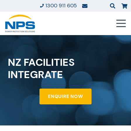
1300 911 605
NZ FACILITIES
INTEGRATE
ENQUIRE NOW